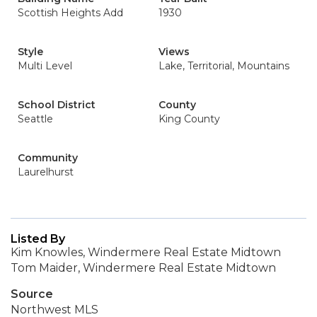
Scottish Heights Add
1930
Style
Views
Multi Level
Lake, Territorial, Mountains
School District
County
Seattle
King County
Community
Laurelhurst
Listed By
Kim Knowles, Windermere Real Estate Midtown
Tom Maider, Windermere Real Estate Midtown
Source
Northwest MLS