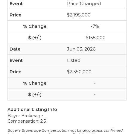
Price Changed
$2,195,000
-7%
-$155,000
Jun 03, 2026
Listed
$2,350,000
-
-
Additional Listing Info
Buyer Brokerage
Compensation: 2.5
Buyer's Brokerage Compensation not binding unless confirmed