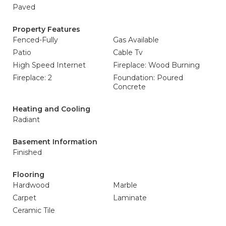
Paved
Property Features
Fenced-Fully
Gas Available
Patio
Cable Tv
High Speed Internet
Fireplace: Wood Burning
Fireplace: 2
Foundation: Poured
Concrete
Heating and Cooling
Radiant
Basement Information
Finished
Flooring
Hardwood
Marble
Carpet
Laminate
Ceramic Tile