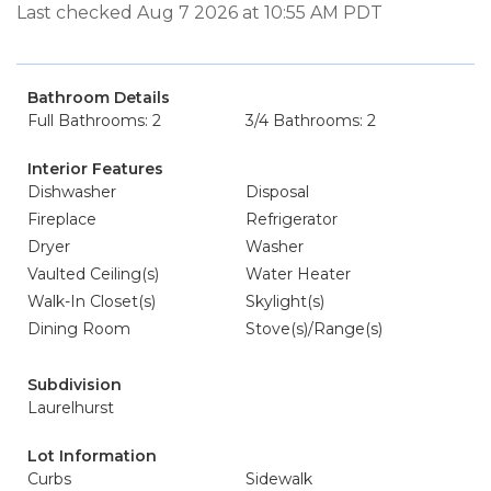
Last checked Aug 7 2026 at 10:55 AM PDT
Bathroom Details
Full Bathrooms: 2
3/4 Bathrooms: 2
Interior Features
Dishwasher
Disposal
Fireplace
Refrigerator
Dryer
Washer
Vaulted Ceiling(s)
Water Heater
Walk-In Closet(s)
Skylight(s)
Dining Room
Stove(s)/Range(s)
Subdivision
Laurelhurst
Lot Information
Curbs
Sidewalk