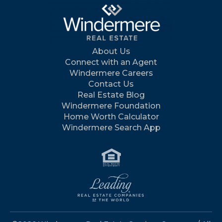
About Us
Connect with an Agent
Windermere Careers
Contact Us
Real Estate Blog
Windermere Foundation
Home Worth Calculator
Windermere Search App