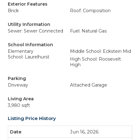
Exterior Features
Brick
Roof: Composition
Utility Information
Sewer: Sewer Connected
Fuel: Natural Gas
School Information
Elementary
Middle School: Eckstein Mid
School: Laurelhurst
High School: Roosevelt
High
Parking
Driveway
Attached Garage
Living Area
3,980 sqft
Listing Price History
Jun 16, 2026