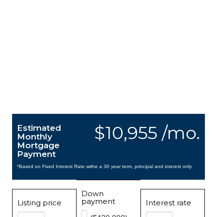
$10,955 /mo.
Estimated
Monthly
Mortgage
Payment
*Based on Fixed Interest Rate withe a 30 year term, principal and interest only
Down
payment
Listing price
Interest rate