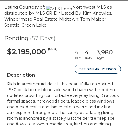
Listing Courtesy of:
Northwest MLS as
distributed by MLS GRID / Listed By: Kim Knowles,
Windermere Real Estate Midtown; Tom Maider,
Seattle-Green Lake
Pending
(57 Days)
(USD)
$2,195,000
4
4
3,980
BED
BATH
SQFT
SEE SIMILAR LISTINGS
Description
Rich in architectural detail, this beautifully maintained
1930 brick home blends old-world charm with modern
updates providing comfortable everyday living. Gracious
formal spaces, hardwood floors, leaded glass windows
and period craftsmanship create a warm and inviting
atmosphere throughout. The sunny east-facing living
room is anchored by a stately Batchelder tile fireplace
and flows to a sweet media area, kitchen and dining