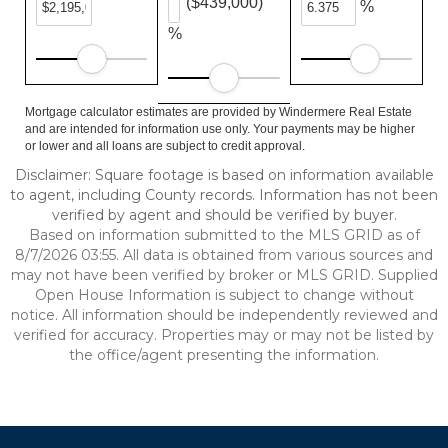
($439,000)
%
%
Mortgage calculator estimates are provided by Windermere Real Estate
and are intended for information use only. Your payments may be higher
or lower and all loans are subject to credit approval.
Disclaimer: Square footage is based on information available
to agent, including County records. Information has not been
verified by agent and should be verified by buyer.
Based on information submitted to the MLS GRID as of
8/7/2026 03:55. All data is obtained from various sources and
may not have been verified by broker or MLS GRID. Supplied
Open House Information is subject to change without
notice. All information should be independently reviewed and
verified for accuracy. Properties may or may not be listed by
the office/agent presenting the information.