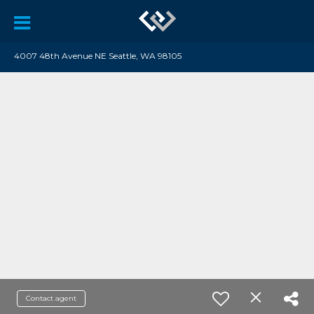
4007 48th Avenue NE Seattle, WA 98105
Contact agent