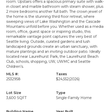
room. Upstairs offers a spacious primary suite with walk-
in closet and marble bathroom with steam shower, plus
2 more bedrooms another full bath. The crown jewel of
the home is the stunning third floor retreat, where
sweeping views of Lake Washington and the Cascade
Mountains unfold before you. Whether used as a media
room, office, guest space or inspiring studio, this
remarkable vantage point captures the very best of
Seattle living. Outside, curated gardens and lush
landscaped grounds create an urban sanctuary, with
mature plantings and an inviting outdoor patio. Ideally
located near Laurelhurst Park, the Laurelhurst Beach
Club, schools, shopping, UW, UWMC and Seattle
Children’s.
MLS #:
Taxes
2532958
$24,552
(2026)
Lot Size
Type
3,600 SQFT
Single-Family Home
Building Name
Year Built