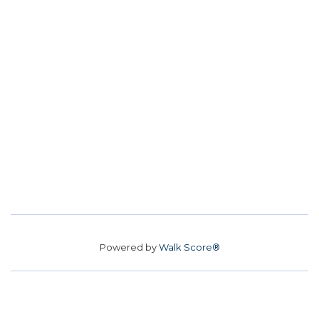
Powered by
Walk Score®