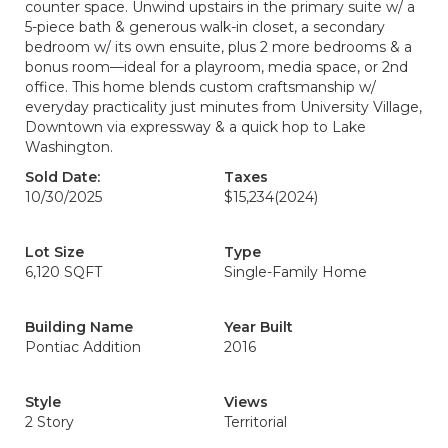
counter space. Unwind upstairs in the primary suite w/ a
5-piece bath & generous walk-in closet, a secondary
bedroom w/ its own ensuite, plus 2 more bedrooms & a
bonus room—ideal for a playroom, media space, or 2nd
office. This home blends custom craftsmanship w/
everyday practicality just minutes from University Village,
Downtown via expressway & a quick hop to Lake
Washington.
Sold Date:
Taxes
10/30/2025
$15,234
(2024)
Lot Size
Type
6,120 SQFT
Single-Family Home
Building Name
Year Built
Pontiac Addition
2016
Style
Views
2 Story
Territorial