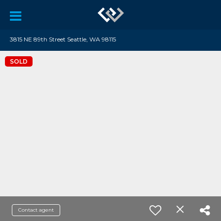
3815 NE 89th Street Seattle, WA 98115
SOLD
Contact agent