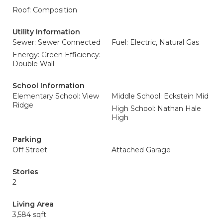
Roof: Composition
Utility Information
Sewer: Sewer Connected
Fuel: Electric, Natural Gas
Energy: Green Efficiency:
Double Wall
School Information
Elementary School: View
Middle School: Eckstein Mid
Ridge
High School: Nathan Hale
High
Parking
Off Street
Attached Garage
Stories
2
Living Area
3,584 sqft