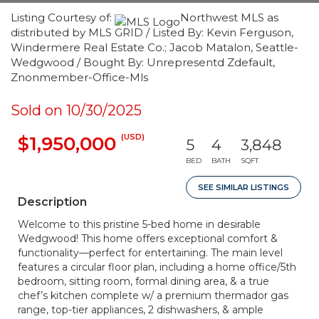
Listing Courtesy of:
Northwest MLS as
distributed by MLS GRID / Listed By: Kevin Ferguson,
Windermere Real Estate Co.; Jacob Matalon, Seattle-
Wedgwood / Bought By: Unrepresentd Zdefault,
Znonmember-Office-Mls
Sold on 10/30/2025
(USD)
$1,950,000
5
4
3,848
BED
BATH
SQFT
SEE SIMILAR LISTINGS
Description
Welcome to this pristine 5-bed home in desirable
Wedgwood! This home offers exceptional comfort &
functionality—perfect for entertaining. The main level
features a circular floor plan, including a home office/5th
bedroom, sitting room, formal dining area, & a true
chef’s kitchen complete w/ a premium thermador gas
range, top-tier appliances, 2 dishwashers, & ample