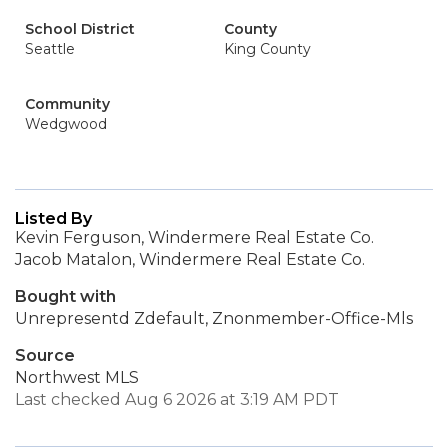
School District
County
Seattle
King County
Community
Wedgwood
Listed By
Kevin Ferguson, Windermere Real Estate Co.
Jacob Matalon, Windermere Real Estate Co.
Bought with
Unrepresentd Zdefault, Znonmember-Office-Mls
Source
Northwest MLS
Last checked Aug 6 2026 at 3:19 AM PDT