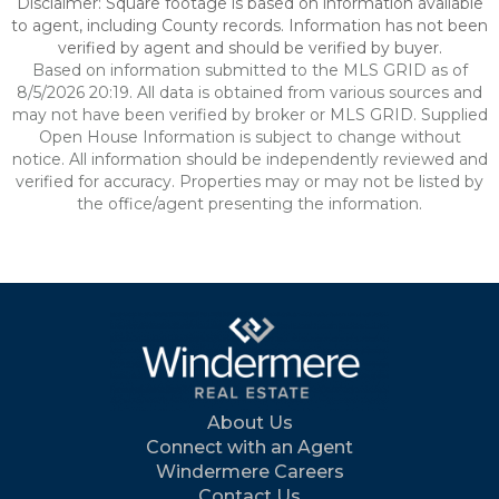
Disclaimer: Square footage is based on information available
to agent, including County records. Information has not been
verified by agent and should be verified by buyer.
Based on information submitted to the MLS GRID as of
8/5/2026 20:19. All data is obtained from various sources and
may not have been verified by broker or MLS GRID. Supplied
Open House Information is subject to change without
notice. All information should be independently reviewed and
verified for accuracy. Properties may or may not be listed by
the office/agent presenting the information.
About Us
Connect with an Agent
Windermere Careers
Contact Us