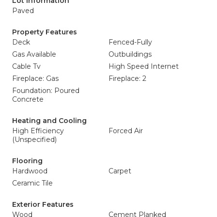
Lot Information
Paved
Property Features
Deck
Fenced-Fully
Gas Available
Outbuildings
Cable Tv
High Speed Internet
Fireplace: Gas
Fireplace: 2
Foundation: Poured
Concrete
Heating and Cooling
High Efficiency
Forced Air
(Unspecified)
Flooring
Hardwood
Carpet
Ceramic Tile
Exterior Features
Wood
Cement Planked