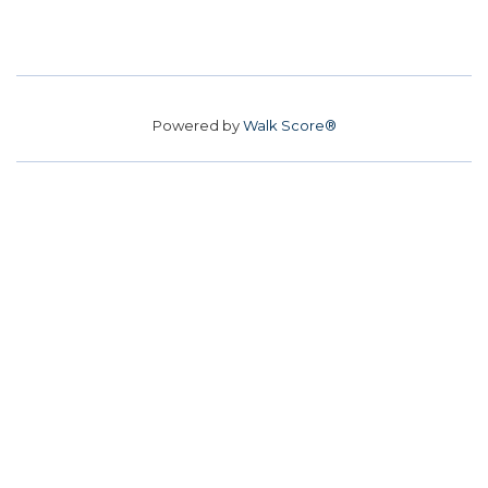
Powered by
Walk Score®