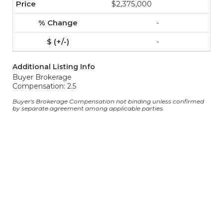
$2,375,000
-
-
Additional Listing Info
Buyer Brokerage
Compensation: 2.5
Buyer's Brokerage Compensation not binding unless confirmed
by separate agreement among applicable parties.