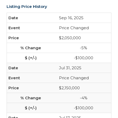
Listing Price History
Sep 16, 2025
Price Changed
$2,050,000
-5%
-$100,000
Jul 31, 2025
Price Changed
$2,150,000
-4%
-$100,000
Jul 17, 2025