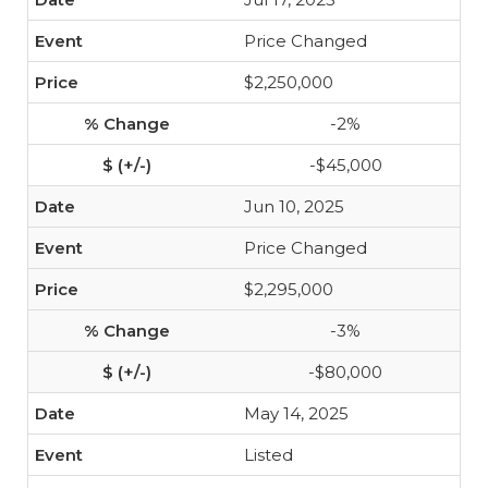
Price Changed
$2,250,000
-2%
-$45,000
Jun 10, 2025
Price Changed
$2,295,000
-3%
-$80,000
May 14, 2025
Listed