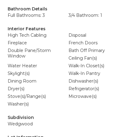
Bathroom Details
Full Bathrooms: 3
3/4 Bathroom: 1
Interior Features
High Tech Cabling
Disposal
Fireplace
French Doors
Double Pane/Storm
Bath Off Primary
Window
Ceiling Fan(s)
Water Heater
Walk-In Closet(s)
Skylight(s)
Walk-In Pantry
Dining Room
Dishwasher(s)
Dryer(s)
Refrigerator(s)
Stove(s)/Range(s)
Microwave(s)
Washer(s)
Subdivision
Wedgwood