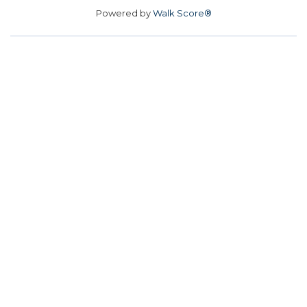
Powered by
Walk Score®