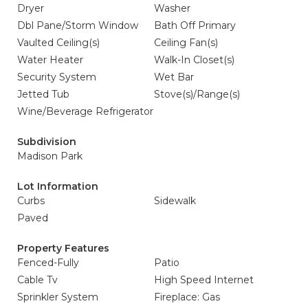
Dryer
Washer
Dbl Pane/Storm Window
Bath Off Primary
Vaulted Ceiling(s)
Ceiling Fan(s)
Water Heater
Walk-In Closet(s)
Security System
Wet Bar
Jetted Tub
Stove(s)/Range(s)
Wine/Beverage Refrigerator
Subdivision
Madison Park
Lot Information
Curbs
Sidewalk
Paved
Property Features
Fenced-Fully
Patio
Cable Tv
High Speed Internet
Sprinkler System
Fireplace: Gas