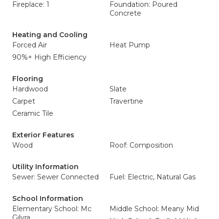
Fireplace: 1
Foundation: Poured
Concrete
Heating and Cooling
Forced Air
Heat Pump
90%+ High Efficiency
Flooring
Hardwood
Slate
Carpet
Travertine
Ceramic Tile
Exterior Features
Wood
Roof: Composition
Utility Information
Sewer: Sewer Connected
Fuel: Electric, Natural Gas
School Information
Elementary School: Mc
Middle School: Meany Mid
Gilvra