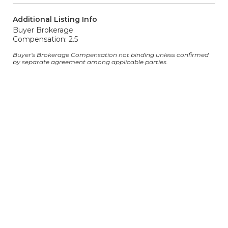
Additional Listing Info
Buyer Brokerage
Compensation: 2.5
Buyer's Brokerage Compensation not binding unless confirmed
by separate agreement among applicable parties.