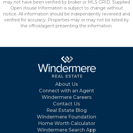
may not have been verified by broker or MLS GRID. Supplied
Open House Information is subject to change without
notice. All information should be independently reviewed and
verified for accuracy. Properties may or may not be listed by
the office/agent presenting the information.
About Us
Connect with an Agent
Windermere Careers
Contact Us
Real Estate Blog
Windermere Foundation
Home Worth Calculator
Windermere Search App