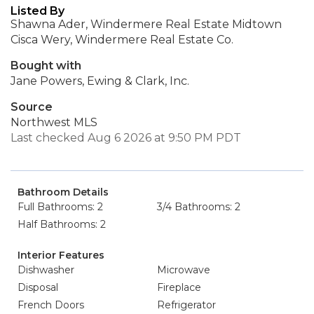
Listed By
Shawna Ader, Windermere Real Estate Midtown
Cisca Wery, Windermere Real Estate Co.
Bought with
Jane Powers, Ewing & Clark, Inc.
Source
Northwest MLS
Last checked Aug 6 2026 at 9:50 PM PDT
Bathroom Details
Full Bathrooms: 2
3/4 Bathrooms: 2
Half Bathrooms: 2
Interior Features
Dishwasher
Microwave
Disposal
Fireplace
French Doors
Refrigerator