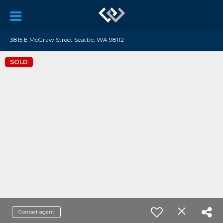
3815 E McGraw Street Seattle, WA 98112
SOLD
Contact agent