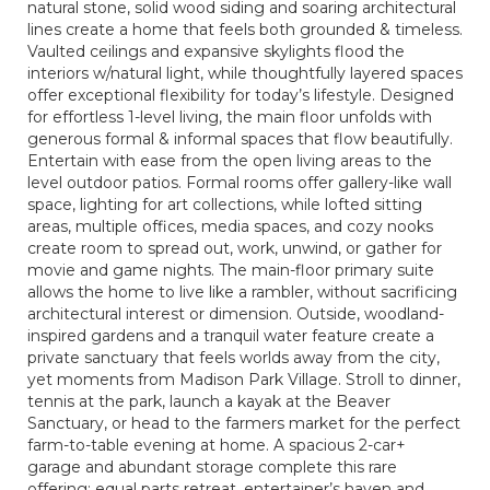
natural stone, solid wood siding and soaring architectural
lines create a home that feels both grounded & timeless.
Vaulted ceilings and expansive skylights flood the
interiors w/natural light, while thoughtfully layered spaces
offer exceptional flexibility for today’s lifestyle. Designed
for effortless 1-level living, the main floor unfolds with
generous formal & informal spaces that flow beautifully.
Entertain with ease from the open living areas to the
level outdoor patios. Formal rooms offer gallery-like wall
space, lighting for art collections, while lofted sitting
areas, multiple offices, media spaces, and cozy nooks
create room to spread out, work, unwind, or gather for
movie and game nights. The main-floor primary suite
allows the home to live like a rambler, without sacrificing
architectural interest or dimension. Outside, woodland-
inspired gardens and a tranquil water feature create a
private sanctuary that feels worlds away from the city,
yet moments from Madison Park Village. Stroll to dinner,
tennis at the park, launch a kayak at the Beaver
Sanctuary, or head to the farmers market for the perfect
farm-to-table evening at home. A spacious 2-car+
garage and abundant storage complete this rare
offering; equal parts retreat, entertainer’s haven and