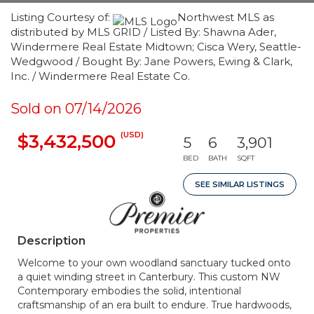
Listing Courtesy of:
Northwest MLS as
distributed by MLS GRID / Listed By: Shawna Ader,
Windermere Real Estate Midtown; Cisca Wery, Seattle-
Wedgwood / Bought By: Jane Powers, Ewing & Clark,
Inc. / Windermere Real Estate Co.
Sold on 07/14/2026
(USD)
$3,432,500
5
6
3,901
BED
BATH
SQFT
SEE SIMILAR LISTINGS
Description
Welcome to your own woodland sanctuary tucked onto
a quiet winding street in Canterbury. This custom NW
Contemporary embodies the solid, intentional
craftsmanship of an era built to endure. True hardwoods,