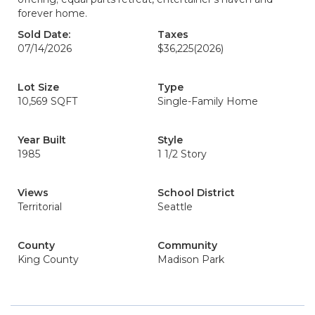
forever home.
Sold Date:
Taxes
07/14/2026
$36,225
(2026)
Lot Size
Type
10,569 SQFT
Single-Family Home
Year Built
Style
1985
1 1/2 Story
Views
School District
Territorial
Seattle
County
Community
King County
Madison Park