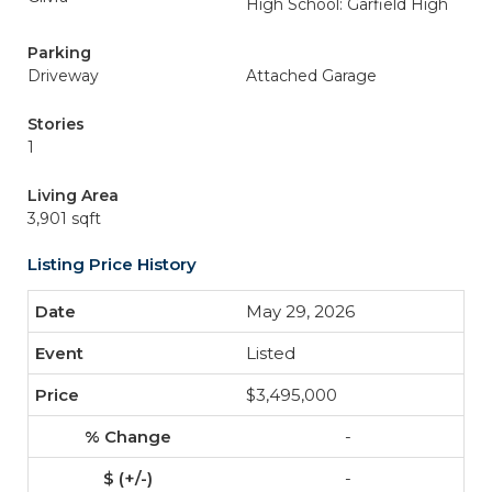
High School: Garfield High
Parking
Driveway
Attached Garage
Stories
1
Living Area
3,901 sqft
Listing Price History
May 29, 2026
Listed
$3,495,000
-
-