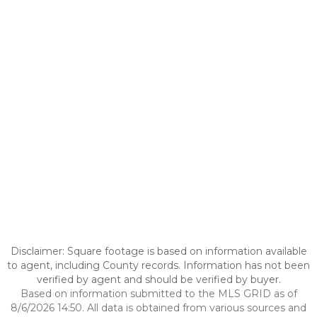
Disclaimer: Square footage is based on information available
to agent, including County records. Information has not been
verified by agent and should be verified by buyer.
Based on information submitted to the MLS GRID as of
8/6/2026 14:50. All data is obtained from various sources and