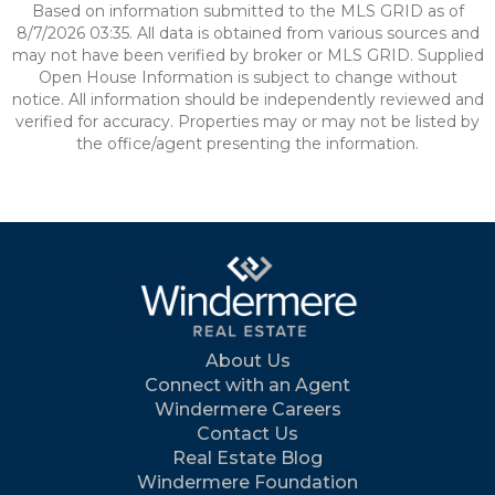
Based on information submitted to the MLS GRID as of
8/7/2026 03:35. All data is obtained from various sources and
may not have been verified by broker or MLS GRID. Supplied
Open House Information is subject to change without
notice. All information should be independently reviewed and
verified for accuracy. Properties may or may not be listed by
the office/agent presenting the information.
About Us
Connect with an Agent
Windermere Careers
Contact Us
Real Estate Blog
Windermere Foundation