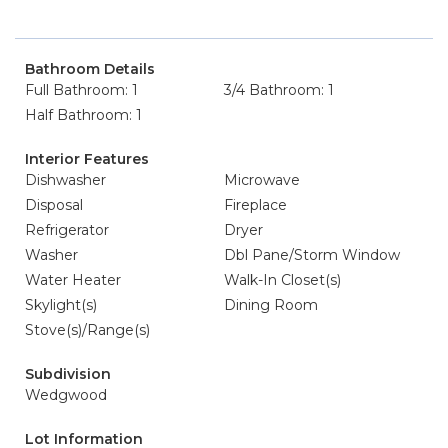
Bathroom Details
Full Bathroom: 1
3/4 Bathroom: 1
Half Bathroom: 1
Interior Features
Dishwasher
Microwave
Disposal
Fireplace
Refrigerator
Dryer
Washer
Dbl Pane/Storm Window
Water Heater
Walk-In Closet(s)
Skylight(s)
Dining Room
Stove(s)/Range(s)
Subdivision
Wedgwood
Lot Information