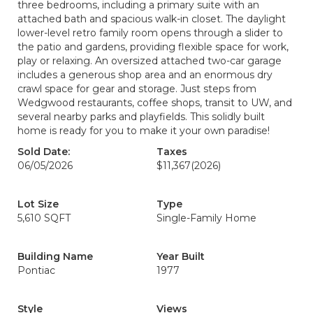
three bedrooms, including a primary suite with an
attached bath and spacious walk-in closet. The daylight
lower-level retro family room opens through a slider to
the patio and gardens, providing flexible space for work,
play or relaxing. An oversized attached two-car garage
includes a generous shop area and an enormous dry
crawl space for gear and storage. Just steps from
Wedgwood restaurants, coffee shops, transit to UW, and
several nearby parks and playfields. This solidly built
home is ready for you to make it your own paradise!
Sold Date:
Taxes
06/05/2026
$11,367
(2026)
Lot Size
Type
5,610 SQFT
Single-Family Home
Building Name
Year Built
Pontiac
1977
Style
Views