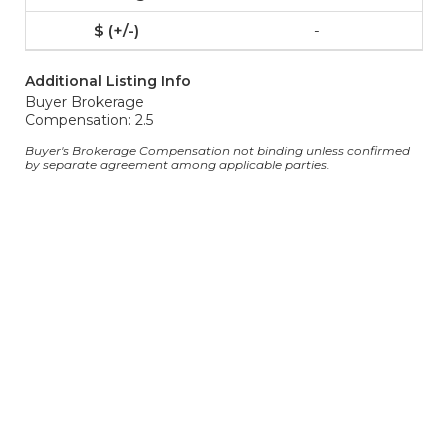
-
Additional Listing Info
Buyer Brokerage
Compensation: 2.5
Buyer's Brokerage Compensation not binding unless confirmed
by separate agreement among applicable parties.