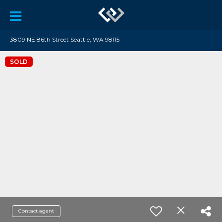
3809 NE 86th Street Seattle, WA 98115
SOLD
Contact agent