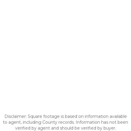
Disclaimer: Square footage is based on information available
to agent, including County records. Information has not been
verified by agent and should be verified by buyer.