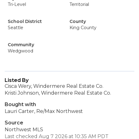
Tri-Level
Territorial
School District
County
Seattle
King County
Community
Wedgwood
Listed By
Cisca Wery, Windermere Real Estate Co.
Kristi Johnson, Windermere Real Estate Co.
Bought with
Lauri Carter, Re/Max Northwest
Source
Northwest MLS
Last checked Aug 7 2026 at 10:35 AM PDT