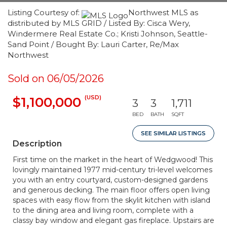
Listing Courtesy of:
Northwest MLS as
distributed by MLS GRID / Listed By: Cisca Wery,
Windermere Real Estate Co.; Kristi Johnson, Seattle-
Sand Point / Bought By: Lauri Carter, Re/Max
Northwest
Sold on 06/05/2026
(USD)
$1,100,000
3
3
1,711
BED
BATH
SQFT
SEE SIMILAR LISTINGS
Description
First time on the market in the heart of Wedgwood! This
lovingly maintained 1977 mid-century tri-level welcomes
you with an entry courtyard, custom-designed gardens
and generous decking. The main floor offers open living
spaces with easy flow from the skylit kitchen with island
to the dining area and living room, complete with a
classy bay window and elegant gas fireplace. Upstairs are