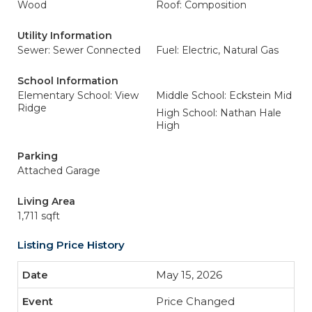
Wood
Roof: Composition
Utility Information
Sewer: Sewer Connected
Fuel: Electric, Natural Gas
School Information
Elementary School: View
Middle School: Eckstein Mid
Ridge
High School: Nathan Hale
High
Parking
Attached Garage
Living Area
1,711 sqft
Listing Price History
May 15, 2026
Price Changed