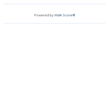
Powered by
Walk Score®