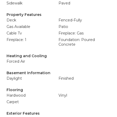
Sidewalk
Paved
Property Features
Deck
Fenced-Fully
Gas Available
Patio
Cable Tv
Fireplace: Gas
Fireplace: 1
Foundation: Poured
Concrete
Heating and Cooling
Forced Air
Basement Information
Daylight
Finished
Flooring
Hardwood
Vinyl
Carpet
Exterior Features