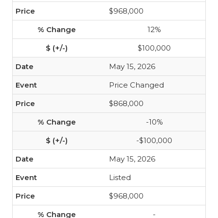
$968,000
12%
$100,000
May 15, 2026
Price Changed
$868,000
-10%
-$100,000
May 15, 2026
Listed
$968,000
-