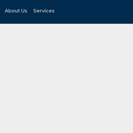
About Us
Services