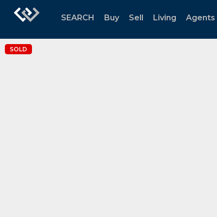
SEARCH
Buy
Sell
Living
Agents
SOLD