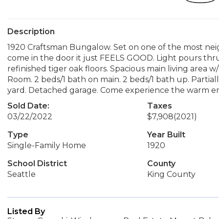
Description
1920 Craftsman Bungalow. Set on one of the most nei
come in the door it just FEELS GOOD. Light pours thru
refinished tiger oak floors. Spacious main living area w
Room. 2 beds/1 bath on main. 2 beds/1 bath up. Partial
yard. Detached garage. Come experience the warm em
Sold Date:
Taxes
03/22/2022
$7,908
(2021)
Type
Year Built
Single-Family Home
1920
School District
County
Seattle
King County
Listed By