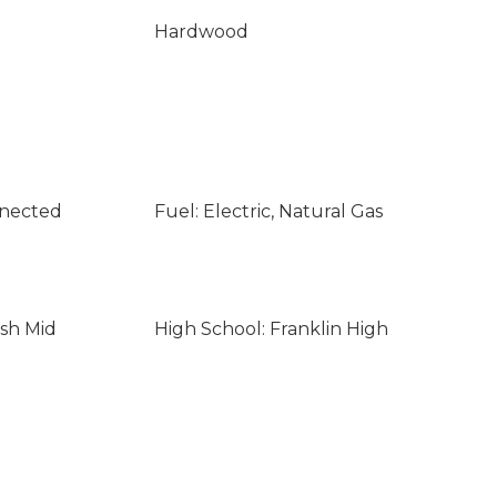
Hardwood
nnected
Fuel: Electric, Natural Gas
sh Mid
High School: Franklin High