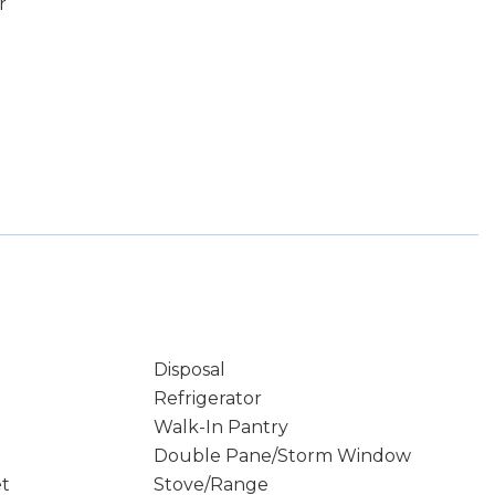
r
Disposal
Refrigerator
Walk-In Pantry
Double Pane/Storm Window
et
Stove/Range