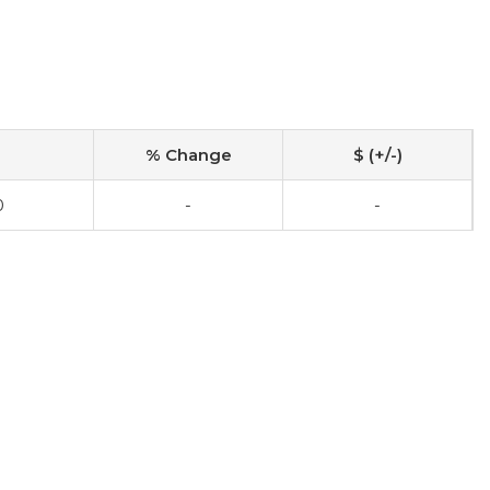
% Change
$ (+/-)
0
-
-