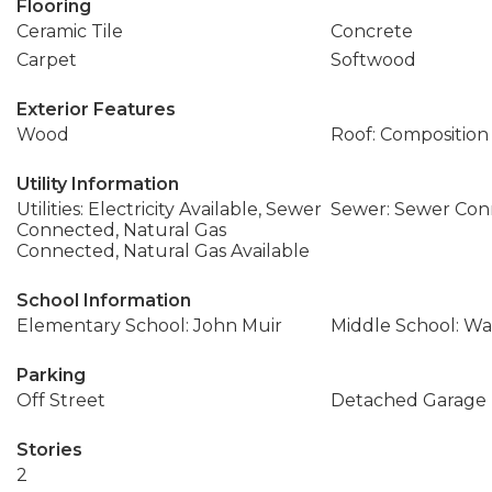
Flooring
Ceramic Tile
Concrete
Carpet
Softwood
Exterior Features
Wood
Roof: Composition
Utility Information
Utilities: Electricity Available, Sewer
Sewer: Sewer Co
Connected, Natural Gas
Connected, Natural Gas Available
School Information
Elementary School: John Muir
Middle School: Wa
Parking
Off Street
Detached Garage
Stories
2