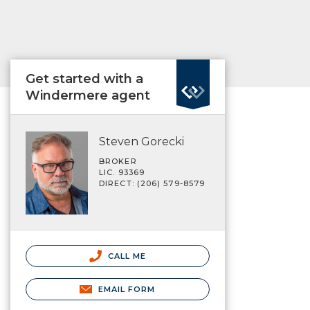
Get started with a
Windermere agent
Steven Gorecki
BROKER
LIC. 93369
DIRECT: (206) 579-8579
CALL ME
EMAIL FORM