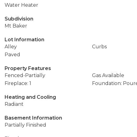
Water Heater
Subdivision
Mt Baker
Lot Information
Alley
Curbs
Paved
Property Features
Fenced-Partially
Gas Available
Fireplace: 1
Foundation: Pour
Heating and Cooling
Radiant
Basement Information
Partially Finished