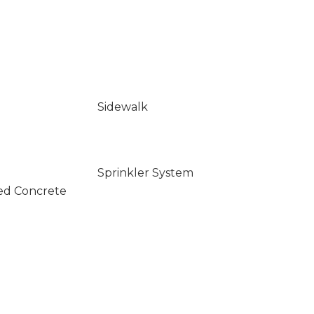
Sidewalk
Sprinkler System
ed Concrete