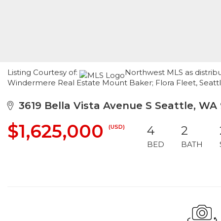
Listing Courtesy of:
Northwest MLS as distribu
Windermere Real Estate Mount Baker; Flora Fleet, Seat
3619 Bella Vista Avenue S Seattle, WA
$1,625,000
(USD)
4
2
BED
BATH