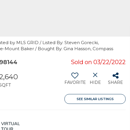
ted by MLS GRID / Listed By: Steven Gorecki,
tle-Mount Baker / Bought By: Gina Hasson, Compass
 98144
Sold on 03/22/2022
2,640
FAVORITE
HIDE
SHARE
SQFT
SEE SIMILAR LISTINGS