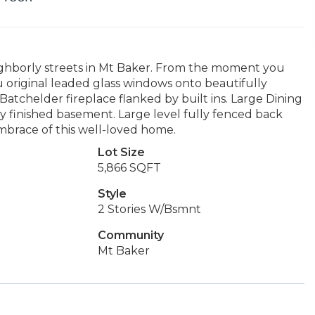
ghborly streets in Mt Baker. From the moment you
 original leaded glass windows onto beautifully
/Batchelder fireplace flanked by built ins. Large Dining
ly finished basement. Large level fully fenced back
brace of this well-loved home.
Lot Size
5,866 SQFT
Style
2 Stories W/Bsmnt
Community
Mt Baker