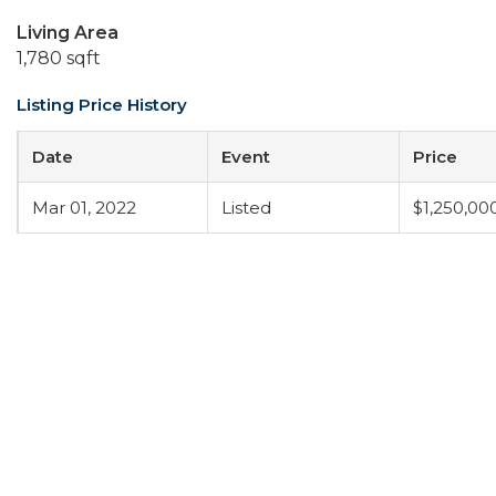
Living Area
1,780 sqft
Listing Price History
Date
Event
Price
Mar 01, 2022
Listed
$1,250,00