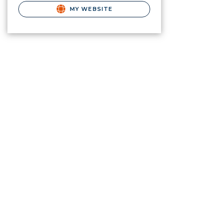
MY WEBSITE