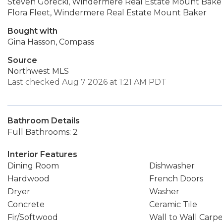
Steven Gorecki, Windermere Real Estate Mount Bake
Flora Fleet, Windermere Real Estate Mount Baker
Bought with
Gina Hasson, Compass
Source
Northwest MLS
Last checked Aug 7 2026 at 1:21 AM PDT
Bathroom Details
Full Bathrooms: 2
Interior Features
Dining Room
Dishwasher
Hardwood
French Doors
Dryer
Washer
Concrete
Ceramic Tile
Fir/Softwood
Wall to Wall Carp