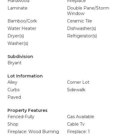
Hardwood
Fireplace
Laminate
Double Pane/Storm
Window
Bamboo/Cork
Ceramic Tile
Water Heater
Dishwasher(s)
Dryer(s)
Refrigerator(s)
Washer(s)
Subdivision
Bryant
Lot Information
Alley
Corner Lot
Curbs
Sidewalk
Paved
Property Features
Fenced-Fully
Gas Available
Shop
Cable Tv
Fireplace: Wood Burning
Fireplace: 1