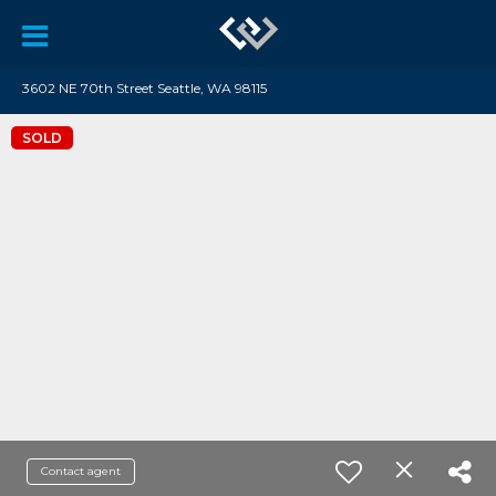
3602 NE 70th Street Seattle, WA 98115
SOLD
Contact agent