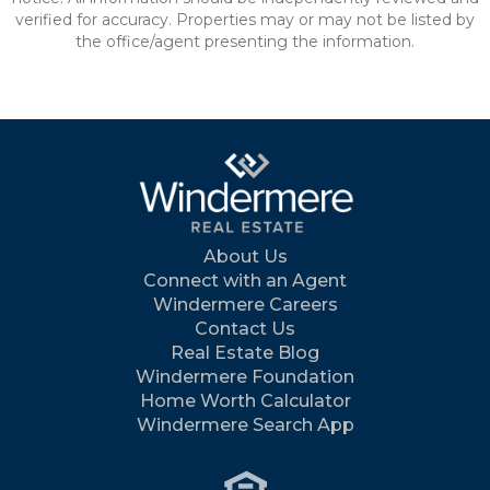
verified for accuracy. Properties may or may not be listed by
the office/agent presenting the information.
About Us
Connect with an Agent
Windermere Careers
Contact Us
Real Estate Blog
Windermere Foundation
Home Worth Calculator
Windermere Search App