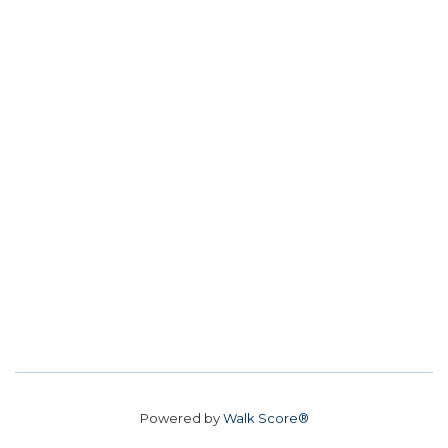
Powered by
Walk Score®