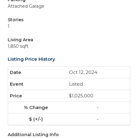
Attached Garage
Stories
1
Living Area
1,850 sqft
Listing Price History
Oct 12, 2024
Listed
$1,025,000
-
-
Additional Listing Info