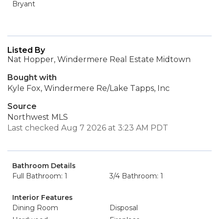
Bryant
Listed By
Nat Hopper, Windermere Real Estate Midtown
Bought with
Kyle Fox, Windermere Re/Lake Tapps, Inc
Source
Northwest MLS
Last checked Aug 7 2026 at 3:23 AM PDT
Bathroom Details
Full Bathroom: 1
3/4 Bathroom: 1
Interior Features
Dining Room
Disposal