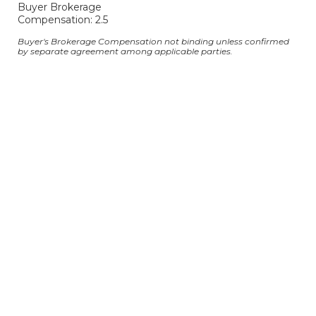
Buyer Brokerage
Compensation: 2.5
Buyer's Brokerage Compensation not binding unless confirmed
by separate agreement among applicable parties.