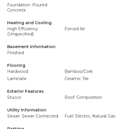
Foundation: Poured
Concrete
Heating and Cooling
High Efficiency
Forced Air
(Unspecified)
Basement Information
Finished
Flooring
Hardwood
Bamboo/Cork
Laminate
Ceramic Tile
Exterior Features
Stucco
Roof: Composition
Utility Information
Sewer: Sewer Connected
Fuel: Electric, Natural Gas
Parking