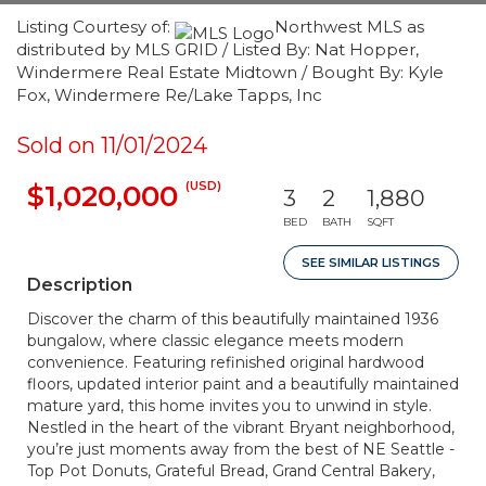
Listing Courtesy of:
Northwest MLS as
distributed by MLS GRID / Listed By: Nat Hopper,
Windermere Real Estate Midtown / Bought By: Kyle
Fox, Windermere Re/Lake Tapps, Inc
Sold on 11/01/2024
(USD)
$1,020,000
3
2
1,880
BED
BATH
SQFT
SEE SIMILAR LISTINGS
Description
Discover the charm of this beautifully maintained 1936
bungalow, where classic elegance meets modern
convenience. Featuring refinished original hardwood
floors, updated interior paint and a beautifully maintained
mature yard, this home invites you to unwind in style.
Nestled in the heart of the vibrant Bryant neighborhood,
you’re just moments away from the best of NE Seattle -
Top Pot Donuts, Grateful Bread, Grand Central Bakery,