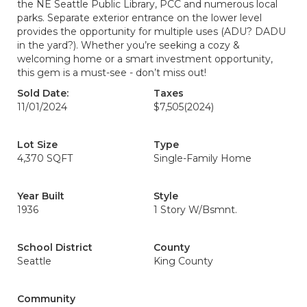
the NE Seattle Public Library, PCC and numerous local
parks. Separate exterior entrance on the lower level
provides the opportunity for multiple uses (ADU? DADU
in the yard?). Whether you’re seeking a cozy &
welcoming home or a smart investment opportunity,
this gem is a must-see - don’t miss out!
Sold Date:
Taxes
11/01/2024
$7,505
(2024)
Lot Size
Type
4,370 SQFT
Single-Family Home
Year Built
Style
1936
1 Story W/Bsmnt.
School District
County
Seattle
King County
Community