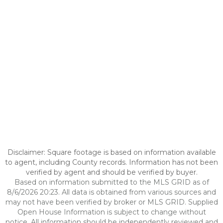
Disclaimer: Square footage is based on information available
to agent, including County records. Information has not been
verified by agent and should be verified by buyer.
Based on information submitted to the MLS GRID as of
8/6/2026 20:23. All data is obtained from various sources and
may not have been verified by broker or MLS GRID. Supplied
Open House Information is subject to change without
notice. All information should be independently reviewed and