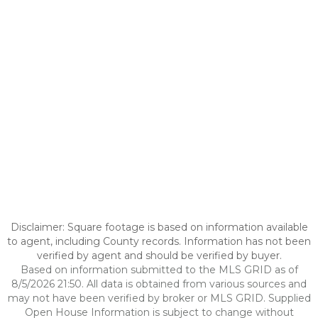
Disclaimer: Square footage is based on information available
to agent, including County records. Information has not been
verified by agent and should be verified by buyer.
Based on information submitted to the MLS GRID as of
8/5/2026 21:50. All data is obtained from various sources and
may not have been verified by broker or MLS GRID. Supplied
Open House Information is subject to change without