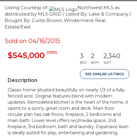
Listing Courtesy of:
Northwest MLS as
distributed by MLS GRID / Listed By: Lake & Company /
Bought By: Curtis Brown, Windermere Real
Estate/East
Sold on 04/16/2015
(USD)
$545,000
3
2
2,340
BED
BATH
SQFT
SEE SIMILAR LISTINGS
Description
Classic home situated beautifully on nearly 1/3 of a fully-
fenced acre. Original features blend with modern
updates. Remodeled kitchen is the heart of the home, it
opens to a sunny great room and deck. Main floor
circular plan has oak floors, fireplace, 2 bedrooms and
main bath. Lower level offers rec/media space, 2nd
fireplace, 3rd bedroom, bath and laundry. Expansive lawn
is ideally suited for play, entertaining and gardening.