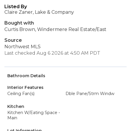
Listed By
Claire Zaner, Lake & Company
Bought with
Curtis Brown, Windermere Real Estate/East
Source
Northwest MLS
Last checked Aug 6 2026 at 4:50 AM PDT
Bathroom Details
Interior Features
Ceiling Fan(s)
Dble Pane/Strm Windw
Kitchen
Kitchen W/Eating Space -
Main
Lot Information