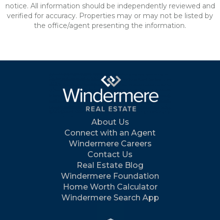
notice. All information should be independently reviewed and
verified for accuracy. Properties may or may not be listed by
the office/agent presenting the information.
About Us
Connect with an Agent
Windermere Careers
Contact Us
Real Estate Blog
Windermere Foundation
Home Worth Calculator
Windermere Search App