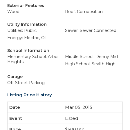
Exterior Features
Wood
Roof: Composition
Utility Information
Utilities: Public
Sewer: Sewer Connected
Energy: Electric, Oil
School Information
Elementary School: Arbor
Middle School: Denny Mid
Heights
High School: Sealth High
Garage
Off-Street Parking
Listing Price History
Mar 05, 2015
Listed
$500,000