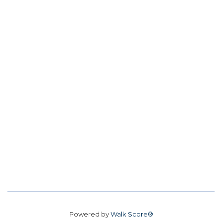
Powered by
Walk Score®