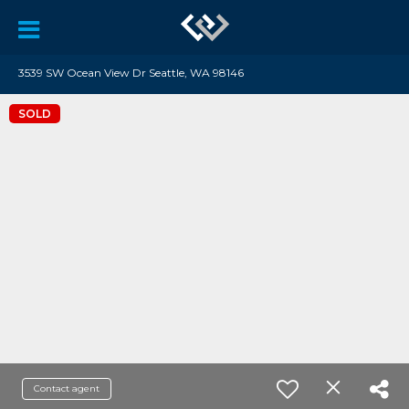
3539 SW Ocean View Dr Seattle, WA 98146
SOLD
Contact agent