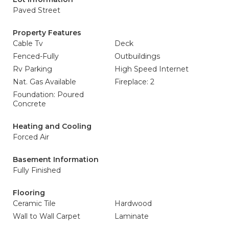
Paved Street
Property Features
Cable Tv
Deck
Fenced-Fully
Outbuildings
Rv Parking
High Speed Internet
Nat. Gas Available
Fireplace: 2
Foundation: Poured
Concrete
Heating and Cooling
Forced Air
Basement Information
Fully Finished
Flooring
Ceramic Tile
Hardwood
Wall to Wall Carpet
Laminate