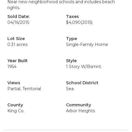
Near new neighborhood schools and includes beach
rights.
Sold Date:
Taxes
04/16/2015
$4,090
(2015)
Lot Size
Type
0.31 acres
Single-Family Home
Year Built
Style
1954
1 Story W/Bsmnt.
Views
School District
Partial, Territorial
Sea
County
Community
King Co.
Arbor Heights