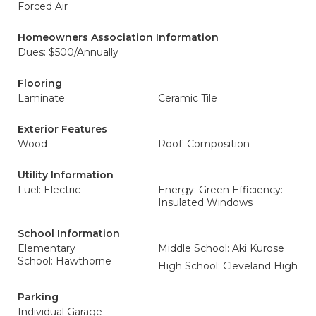
Forced Air
Homeowners Association Information
Dues: $500/Annually
Flooring
Laminate
Ceramic Tile
Exterior Features
Wood
Roof: Composition
Utility Information
Fuel: Electric
Energy: Green Efficiency:
Insulated Windows
School Information
Elementary
Middle School: Aki Kurose
School: Hawthorne
High School: Cleveland High
Parking
Individual Garage