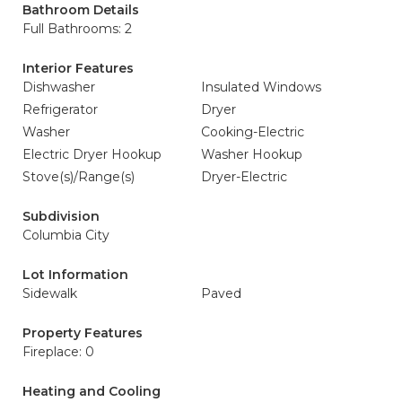
Bathroom Details
Full Bathrooms: 2
Interior Features
Dishwasher
Insulated Windows
Refrigerator
Dryer
Washer
Cooking-Electric
Electric Dryer Hookup
Washer Hookup
Stove(s)/Range(s)
Dryer-Electric
Subdivision
Columbia City
Lot Information
Sidewalk
Paved
Property Features
Fireplace: 0
Heating and Cooling