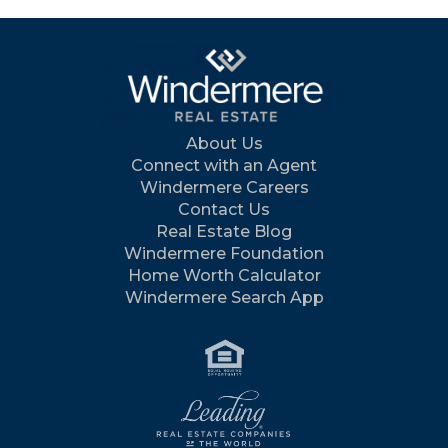
About Us
Connect with an Agent
Windermere Careers
Contact Us
Real Estate Blog
Windermere Foundation
Home Worth Calculator
Windermere Search App