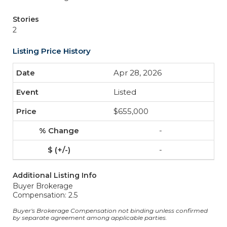
Stories
2
Listing Price History
Apr 28, 2026
Listed
$655,000
-
-
Additional Listing Info
Buyer Brokerage
Compensation: 2.5
Buyer's Brokerage Compensation not binding unless confirmed
by separate agreement among applicable parties.