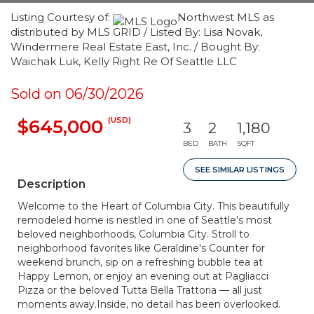
Listing Courtesy of:
Northwest MLS as
distributed by MLS GRID / Listed By: Lisa Novak,
Windermere Real Estate East, Inc. / Bought By:
Waichak Luk, Kelly Right Re Of Seattle LLC
Sold on 06/30/2026
(USD)
$645,000
3
2
1,180
BED
BATH
SQFT
SEE SIMILAR LISTINGS
Description
Welcome to the Heart of Columbia City. This beautifully
remodeled home is nestled in one of Seattle's most
beloved neighborhoods, Columbia City. Stroll to
neighborhood favorites like Geraldine's Counter for
weekend brunch, sip on a refreshing bubble tea at
Happy Lemon, or enjoy an evening out at Pagliacci
Pizza or the beloved Tutta Bella Trattoria — all just
moments away.Inside, no detail has been overlooked.