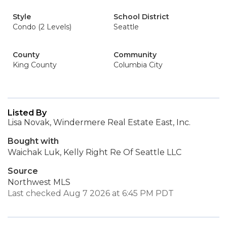
Style
School District
Condo (2 Levels)
Seattle
County
Community
King County
Columbia City
Listed By
Lisa Novak, Windermere Real Estate East, Inc.
Bought with
Waichak Luk, Kelly Right Re Of Seattle LLC
Source
Northwest MLS
Last checked Aug 7 2026 at 6:45 PM PDT