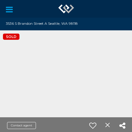
3536 S Brandon Street A Seattle, WA 98118
SOLD
Contact agent