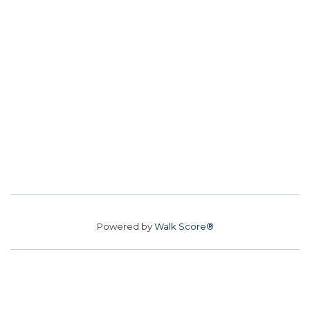
Powered by
Walk Score®