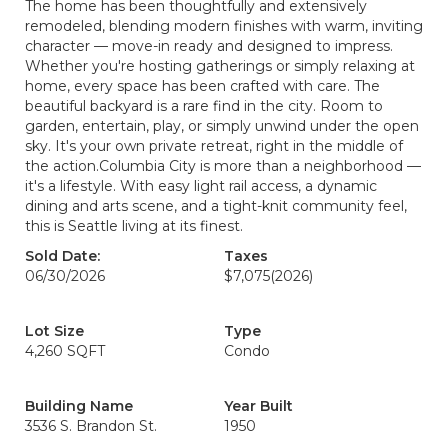
The home has been thoughtfully and extensively
remodeled, blending modern finishes with warm, inviting
character — move-in ready and designed to impress.
Whether you're hosting gatherings or simply relaxing at
home, every space has been crafted with care. The
beautiful backyard is a rare find in the city. Room to
garden, entertain, play, or simply unwind under the open
sky. It's your own private retreat, right in the middle of
the action.Columbia City is more than a neighborhood —
it's a lifestyle. With easy light rail access, a dynamic
dining and arts scene, and a tight-knit community feel,
this is Seattle living at its finest.
Sold Date:
Taxes
06/30/2026
$7,075
(2026)
Lot Size
Type
4,260 SQFT
Condo
Building Name
Year Built
3536 S. Brandon St.
1950