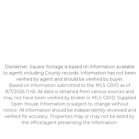
Disclaimer: Square footage is based on information available
to agent, including County records. Information has not been
verified by agent and should be verified by buyer.
Based on information submitted to the MLS GRID as of
8/7/2026 11:45. All data is obtained from various sources and
may not have been verified by broker or MLS GRID. Supplied
Open House Information is subject to change without
notice. All information should be independently reviewed and
verified for accuracy. Properties may or may not be listed by
the office/agent presenting the information.