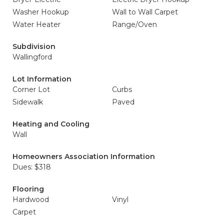
Washer Hookup
Wall to Wall Carpet
Water Heater
Range/Oven
Subdivision
Wallingford
Lot Information
Corner Lot
Curbs
Sidewalk
Paved
Heating and Cooling
Wall
Homeowners Association Information
Dues: $318
Flooring
Hardwood
Vinyl
Carpet