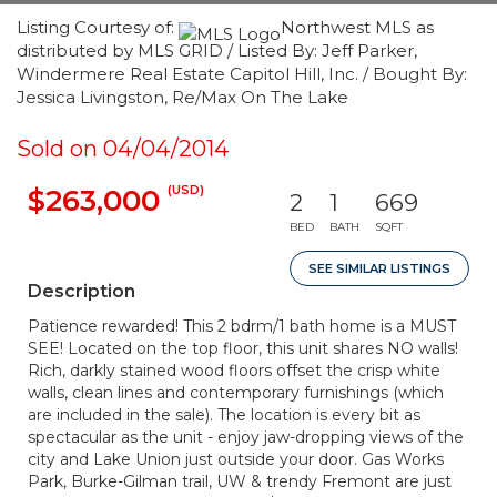
Listing Courtesy of:
Northwest MLS as
distributed by MLS GRID / Listed By: Jeff Parker,
Windermere Real Estate Capitol Hill, Inc. / Bought By:
Jessica Livingston, Re/Max On The Lake
Sold on 04/04/2014
(USD)
$263,000
2
1
669
BED
BATH
SQFT
SEE SIMILAR LISTINGS
Description
Patience rewarded! This 2 bdrm/1 bath home is a MUST
SEE! Located on the top floor, this unit shares NO walls!
Rich, darkly stained wood floors offset the crisp white
walls, clean lines and contemporary furnishings (which
are included in the sale). The location is every bit as
spectacular as the unit - enjoy jaw-dropping views of the
city and Lake Union just outside your door. Gas Works
Park, Burke-Gilman trail, UW & trendy Fremont are just