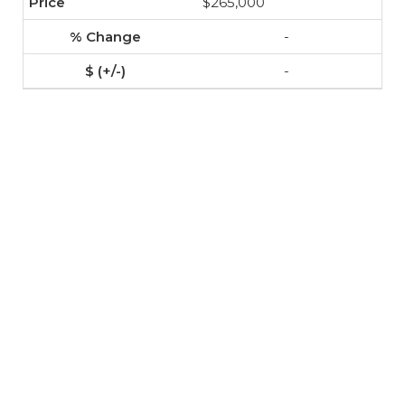
$265,000
-
-