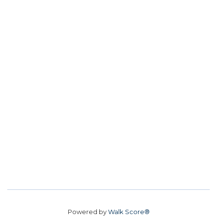
Powered by
Walk Score®