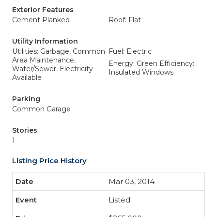
Exterior Features
Cement Planked
Roof: Flat
Utility Information
Utilities: Garbage, Common
Fuel: Electric
Area Maintenance,
Energy: Green Efficiency:
Water/Sewer, Electricity
Insulated Windows
Available
Parking
Common Garage
Stories
1
Listing Price History
Mar 03, 2014
Listed