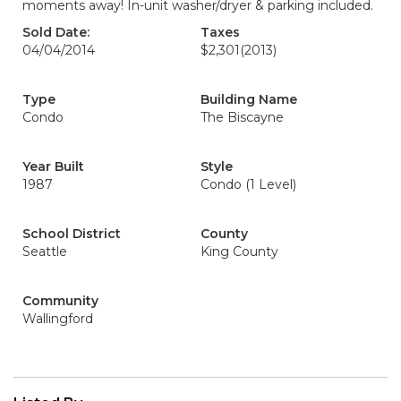
moments away! In-unit washer/dryer & parking included.
Sold Date:
Taxes
04/04/2014
$2,301
(2013)
Type
Building Name
Condo
The Biscayne
Year Built
Style
1987
Condo (1 Level)
School District
County
Seattle
King County
Community
Wallingford