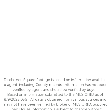
Disclaimer: Square footage is based on information available
to agent, including County records. Information has not been
verified by agent and should be verified by buyer.
Based on information submitted to the MLS GRID as of
8/9/2026 05:51. All data is obtained from various sources and
may not have been verified by broker or MLS GRID. Supplied
Open House Information is subject to change without