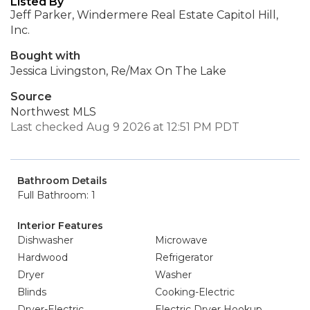
Listed By
Jeff Parker, Windermere Real Estate Capitol Hill,
Inc.
Bought with
Jessica Livingston, Re/Max On The Lake
Source
Northwest MLS
Last checked Aug 9 2026 at 12:51 PM PDT
Bathroom Details
Full Bathroom: 1
Interior Features
Dishwasher
Microwave
Hardwood
Refrigerator
Dryer
Washer
Blinds
Cooking-Electric
Dryer-Electric
Electric Dryer Hookup