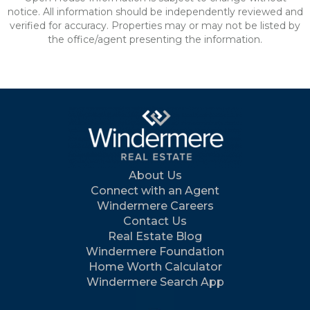
notice. All information should be independently reviewed and
verified for accuracy. Properties may or may not be listed by
the office/agent presenting the information.
About Us
Connect with an Agent
Windermere Careers
Contact Us
Real Estate Blog
Windermere Foundation
Home Worth Calculator
Windermere Search App