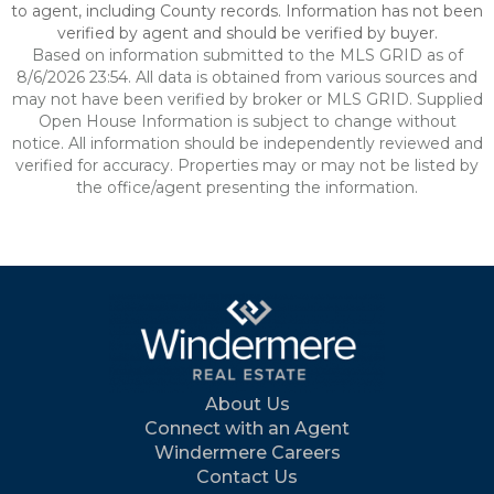
to agent, including County records. Information has not been
verified by agent and should be verified by buyer.
Based on information submitted to the MLS GRID as of
8/6/2026 23:54. All data is obtained from various sources and
may not have been verified by broker or MLS GRID. Supplied
Open House Information is subject to change without
notice. All information should be independently reviewed and
verified for accuracy. Properties may or may not be listed by
the office/agent presenting the information.
About Us
Connect with an Agent
Windermere Careers
Contact Us