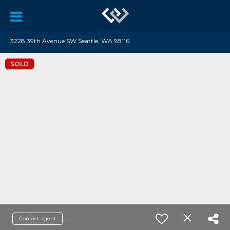
3228 39th Avenue SW Seattle, WA 98116
SOLD
Contact agent