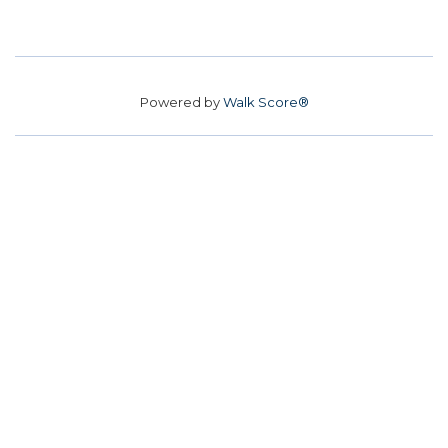
Powered by
Walk Score®