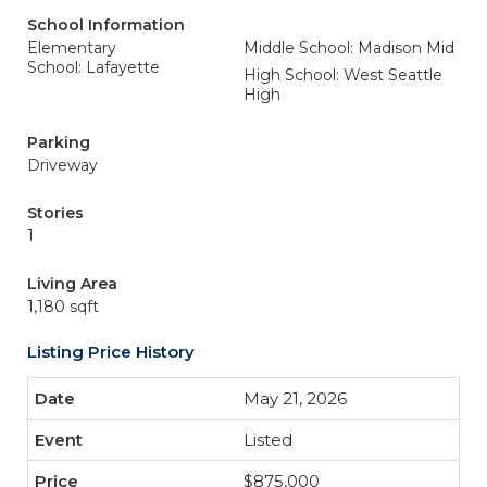
School Information
Elementary
Middle School: Madison Mid
School: Lafayette
High School: West Seattle
High
Parking
Driveway
Stories
1
Living Area
1,180 sqft
Listing Price History
May 21, 2026
Listed
$875,000