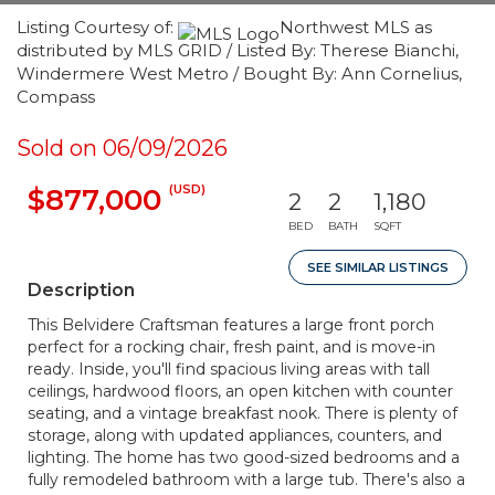
Listing Courtesy of:
Northwest MLS as
distributed by MLS GRID / Listed By: Therese Bianchi,
Windermere West Metro / Bought By: Ann Cornelius,
Compass
Sold on 06/09/2026
(USD)
$877,000
2
2
1,180
BED
BATH
SQFT
SEE SIMILAR LISTINGS
Description
This Belvidere Craftsman features a large front porch
perfect for a rocking chair, fresh paint, and is move-in
ready. Inside, you'll find spacious living areas with tall
ceilings, hardwood floors, an open kitchen with counter
seating, and a vintage breakfast nook. There is plenty of
storage, along with updated appliances, counters, and
lighting. The home has two good-sized bedrooms and a
fully remodeled bathroom with a large tub. There's also a