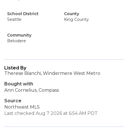
School District
County
Seattle
King County
Community
Belvidere
Listed By
Therese Bianchi, Windermere West Metro
Bought with
Ann Cornelius, Compass
Source
Northwest MLS
Last checked Aug 7 2026 at 6:54 AM PDT