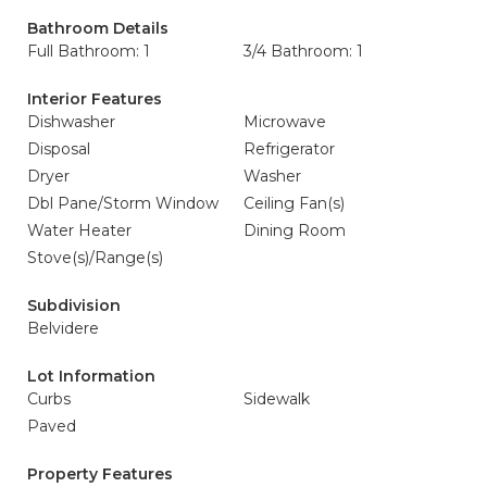
Bathroom Details
Full Bathroom: 1
3/4 Bathroom: 1
Interior Features
Dishwasher
Microwave
Disposal
Refrigerator
Dryer
Washer
Dbl Pane/Storm Window
Ceiling Fan(s)
Water Heater
Dining Room
Stove(s)/Range(s)
Subdivision
Belvidere
Lot Information
Curbs
Sidewalk
Paved
Property Features