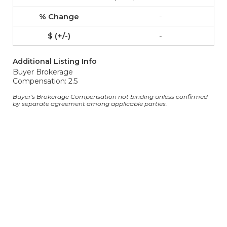
-
-
Additional Listing Info
Buyer Brokerage
Compensation: 2.5
Buyer's Brokerage Compensation not binding unless confirmed
by separate agreement among applicable parties.