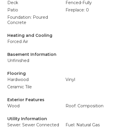
Deck
Fenced-Fully
Patio
Fireplace: 0
Foundation: Poured
Concrete
Heating and Cooling
Forced Air
Basement Information
Unfinished
Flooring
Hardwood
Vinyl
Ceramic Tile
Exterior Features
Wood
Roof: Composition
Utility Information
Sewer: Sewer Connected
Fuel: Natural Gas