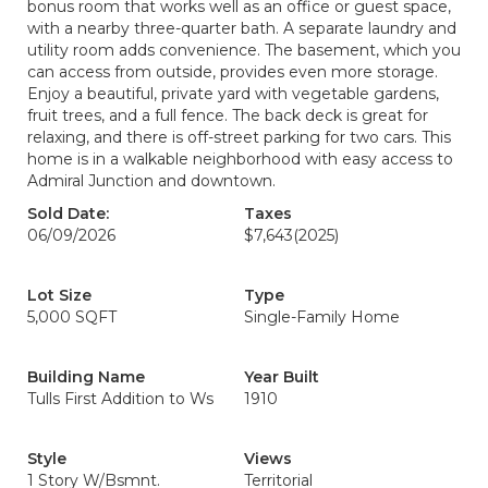
bonus room that works well as an office or guest space,
with a nearby three-quarter bath. A separate laundry and
utility room adds convenience. The basement, which you
can access from outside, provides even more storage.
Enjoy a beautiful, private yard with vegetable gardens,
fruit trees, and a full fence. The back deck is great for
relaxing, and there is off-street parking for two cars. This
home is in a walkable neighborhood with easy access to
Admiral Junction and downtown.
Sold Date:
Taxes
06/09/2026
$7,643
(2025)
Lot Size
Type
5,000 SQFT
Single-Family Home
Building Name
Year Built
Tulls First Addition to Ws
1910
Style
Views
1 Story W/Bsmnt.
Territorial