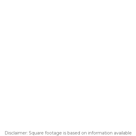
Disclaimer: Square footage is based on information available