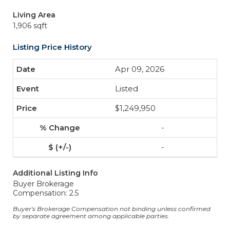
Living Area
1,906 sqft
Listing Price History
Apr 09, 2026
Listed
$1,249,950
-
-
Additional Listing Info
Buyer Brokerage
Compensation: 2.5
Buyer's Brokerage Compensation not binding unless confirmed
by separate agreement among applicable parties.