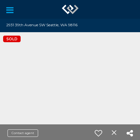
2931 39th Avenue SW Seattle, WA 98116
SOLD
Contact agent