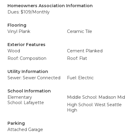
Homeowners Association Information
Dues: $109/Monthly
Flooring
Vinyl Plank
Ceramic Tile
Exterior Features
Wood
Cement Planked
Roof: Composition
Roof: Flat
Utility Information
Sewer: Sewer Connected
Fuel: Electric
School Information
Elementary
Middle School: Madison Mid
School: Lafayette
High School: West Seattle
High
Parking
Attached Garage