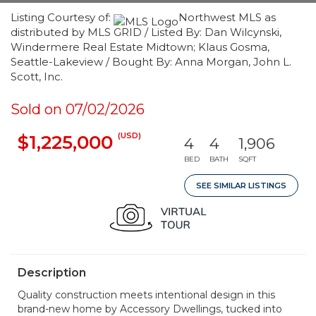
Listing Courtesy of:
Northwest MLS as
distributed by MLS GRID / Listed By: Dan Wilcynski,
Windermere Real Estate Midtown; Klaus Gosma,
Seattle-Lakeview / Bought By: Anna Morgan, John L.
Scott, Inc.
Sold on 07/02/2026
(USD)
$1,225,000
4
4
1,906
BED
BATH
SQFT
SEE SIMILAR LISTINGS
Description
Quality construction meets intentional design in this
brand-new home by Accessory Dwellings, tucked into