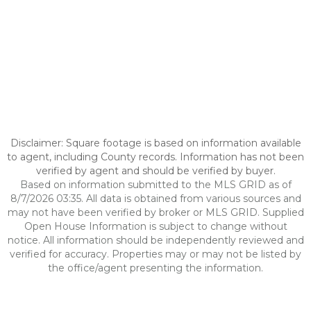
Disclaimer: Square footage is based on information available
to agent, including County records. Information has not been
verified by agent and should be verified by buyer.
Based on information submitted to the MLS GRID as of
8/7/2026 03:35. All data is obtained from various sources and
may not have been verified by broker or MLS GRID. Supplied
Open House Information is subject to change without
notice. All information should be independently reviewed and
verified for accuracy. Properties may or may not be listed by
the office/agent presenting the information.