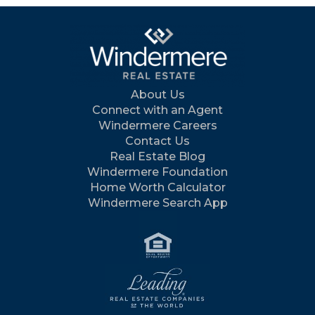
About Us
Connect with an Agent
Windermere Careers
Contact Us
Real Estate Blog
Windermere Foundation
Home Worth Calculator
Windermere Search App