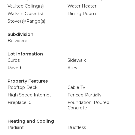
Vaulted Ceiling(s)
Water Heater
Walk-In Closet(s)
Dining Room
Stove(s)/Range(s)
Subdivision
Belvidere
Lot Information
Curbs
Sidewalk
Paved
Alley
Property Features
Rooftop Deck
Cable Tv
High Speed Internet
Fenced-Partially
Fireplace: 0
Foundation: Poured
Concrete
Heating and Cooling
Radiant
Ductless