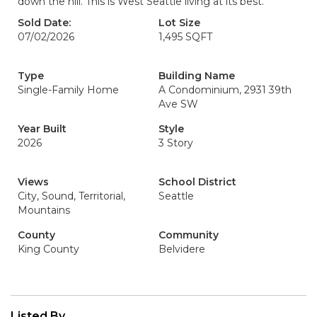
down the hill. This is West Seattle living at its best.
Sold Date:
Lot Size
07/02/2026
1,495 SQFT
Type
Building Name
Single-Family Home
A Condominium, 2931 39th
Ave SW
Year Built
Style
2026
3 Story
Views
School District
City, Sound, Territorial,
Seattle
Mountains
County
Community
King County
Belvidere
Listed By