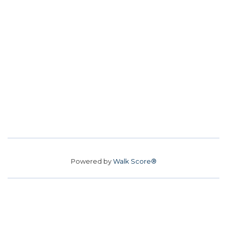
Powered by
Walk Score®