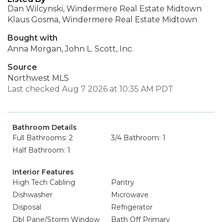
Dan Wilcynski, Windermere Real Estate Midtown
Klaus Gosma, Windermere Real Estate Midtown
Bought with
Anna Morgan, John L. Scott, Inc.
Source
Northwest MLS
Last checked Aug 7 2026 at 10:35 AM PDT
Bathroom Details
Full Bathrooms: 2
3/4 Bathroom: 1
Half Bathroom: 1
Interior Features
High Tech Cabling
Pantry
Dishwasher
Microwave
Disposal
Refrigerator
Dbl Pane/Storm Window
Bath Off Primary