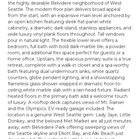
the highly desirable Belvidere neighborhood of West
Seattle. The modern floor plan delivers broad appeal
from the start, with an expansive main level anchored by
an open kitchen featuring sleek flat-panel white
cabinetry, a dramatic dark island, stainless appliances, and
wide luxury vinyl plank floors throughout. Tall windows
pour in natural light. The flexible lower level offers a
bedroom, full bath with bold dark marble tile, a powder
room, and additional flex space perfect for guests or a
home office. Upstairs, the spacious primary suite is a true
retreat, complete with a walk-in closet and a spa-worthy
bath featuring dual undermount sinks, white quartz
counters, globe pendant lighting, and a showstopping
frameless glass shower wrapped in dramatic floor-to-
ceiling white marble slab with a rain head fixture. Radiant
heated floors in the primary bath add a welcome touch
of luxury. A rooftop deck captures views of Mt. Rainier
and the Olympics. EV-ready garage included. The
location is a genuine West Seattle gem. Lady Jaye, Little
Donkey, and the beloved Met Market are all just minutes
away, with Belvedere Park offering sweeping views of
the Seattle skyline and Elliott Bay, and Alki Beach just