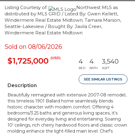
Listing Courtesy of:
Northwest MLS as
distributed by MLS GRID / Listed By: Gwen Kellett,
Windermere Real Estate Midtown; Tamara Marson,
Seattle-Lakeview / Bought By: Javila Creer,
Windermere Real Estate Midtown
Sold on 08/06/2026
(USD)
$1,725,000
4
4
3,540
BED
BATH
SQFT
SEE SIMILAR LISTINGS
Description
Beautifully reimagined with extensive 2007-08 remodel,
this timeless 1901 Ballard home seamlessly blends
historic character with modern comfort. Offering 4
bedrooms/3.25 baths and generous living spaces, it's
designed for everyday living and entertaining. Soaring
10' ceilings, rich cherry hardwood floors and classic crown
molding enhance the light-filled main level. Chef's