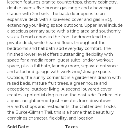
kitchen features granite countertops, cherry cabinetry,
double ovens, five-burner gas range and a beverage
station with 2nd sink. The back door opens to an
expansive deck with a louvered cover and gas BBQ,
extending your living space outdoors. Upper level include
a spacious primary suite with sitting area and southernly
vistas. French doors in the front bedroom lead to a
private deck, while heated floors throughout the
bedrooms and hall bath add everyday comfort. The
finished lower level offers outstanding flexibility with
space for a media room, guest suite, and/or workout
space, plus a full bath, laundry room, separate entrance
and attached garage with workshop/storage space.
Outside, the sunny corner lot is a gardener's dream with
raised beds, mature fruit trees, a greenhouse and
exceptional outdoor living. A second louvered cover
creates a potential dog run on the east side. Tucked into
a quiet neighborhood just minutes from downtown
Ballard’s shops and restaurants, the Chittenden Locks,
the Burke-Gilman Trail, this is a home that beautifully
combines character, flexibility, and location
Sold Date:
Taxes