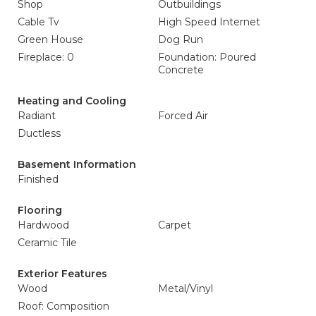
Shop
Outbuildings
Cable Tv
High Speed Internet
Green House
Dog Run
Fireplace: 0
Foundation: Poured
Concrete
Heating and Cooling
Radiant
Forced Air
Ductless
Basement Information
Finished
Flooring
Hardwood
Carpet
Ceramic Tile
Exterior Features
Wood
Metal/Vinyl
Roof: Composition