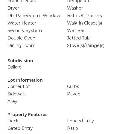
French Doors
Refrigerator
Dryer
Washer
Dbl Pane/Storm Window
Bath Off Primary
Water Heater
Walk-In Closet(s)
Security System
Wet Bar
Double Oven
Jetted Tub
Dining Room
Stove(s)/Range(s)
Subdivision
Ballard
Lot Information
Corner Lot
Curbs
Sidewalk
Paved
Alley
Property Features
Deck
Fenced-Fully
Gated Entry
Patio