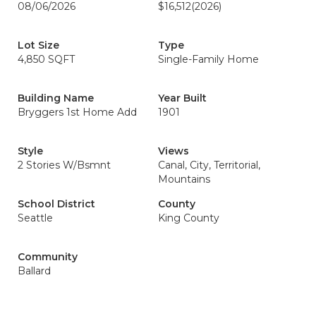
08/06/2026
$16,512
(2026)
Lot Size
Type
4,850 SQFT
Single-Family Home
Building Name
Year Built
Bryggers 1st Home Add
1901
Style
Views
2 Stories W/Bsmnt
Canal, City, Territorial,
Mountains
School District
County
Seattle
King County
Community
Ballard