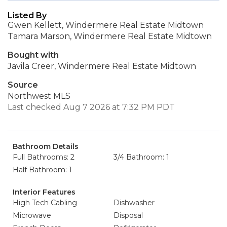
Listed By
Gwen Kellett, Windermere Real Estate Midtown
Tamara Marson, Windermere Real Estate Midtown
Bought with
Javila Creer, Windermere Real Estate Midtown
Source
Northwest MLS
Last checked Aug 7 2026 at 7:32 PM PDT
Bathroom Details
Full Bathrooms: 2
3/4 Bathroom: 1
Half Bathroom: 1
Interior Features
High Tech Cabling
Dishwasher
Microwave
Disposal