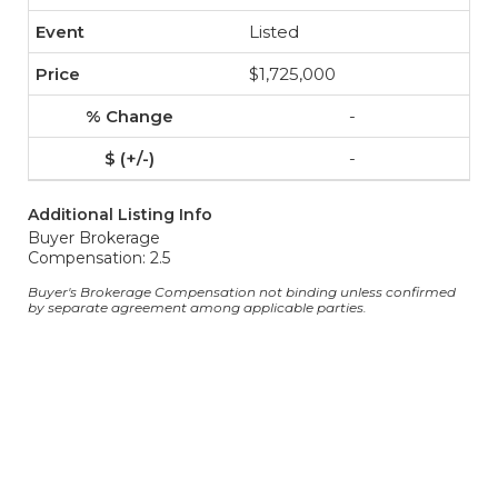
Listed
$1,725,000
-
-
Additional Listing Info
Buyer Brokerage
Compensation: 2.5
Buyer's Brokerage Compensation not binding unless confirmed
by separate agreement among applicable parties.