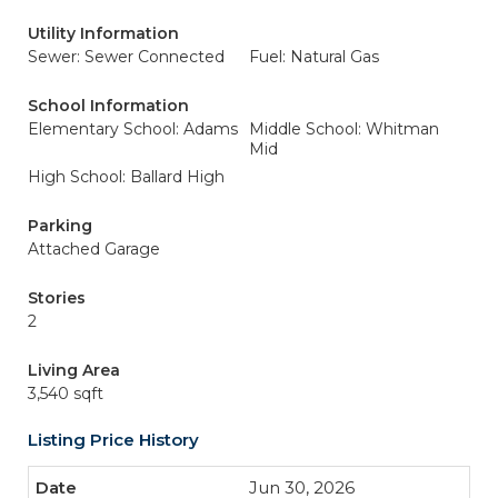
Utility Information
Sewer: Sewer Connected
Fuel: Natural Gas
School Information
Elementary School: Adams
Middle School: Whitman
Mid
High School: Ballard High
Parking
Attached Garage
Stories
2
Living Area
3,540 sqft
Listing Price History
Jun 30, 2026