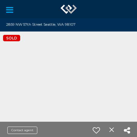
2859 NW 57th Street Seattle, WA 98107
SOLD
Contact agent