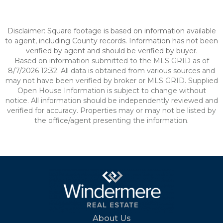
Disclaimer: Square footage is based on information available
to agent, including County records. Information has not been
verified by agent and should be verified by buyer.
Based on information submitted to the MLS GRID as of
8/7/2026 12:32. All data is obtained from various sources and
may not have been verified by broker or MLS GRID. Supplied
Open House Information is subject to change without
notice. All information should be independently reviewed and
verified for accuracy. Properties may or may not be listed by
the office/agent presenting the information.
About Us