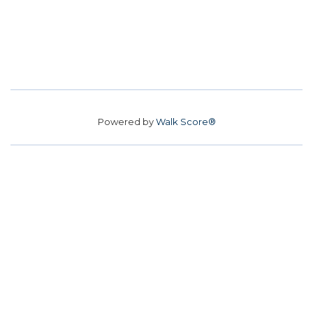
Powered by
Walk Score®