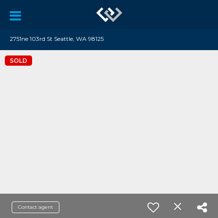
2751ne 103rd St Seattle, WA 98125
SOLD
Contact agent