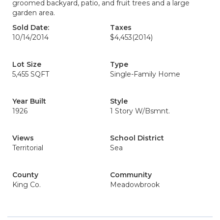
groomed backyard, patio, and fruit trees and a large
garden area.
Sold Date:
Taxes
10/14/2014
$4,453
(2014)
Lot Size
Type
5,455 SQFT
Single-Family Home
Year Built
Style
1926
1 Story W/Bsmnt.
Views
School District
Territorial
Sea
County
Community
King Co.
Meadowbrook