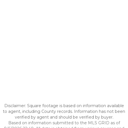
Disclaimer: Square footage is based on information available
to agent, including County records. Information has not been
verified by agent and should be verified by buyer.
Based on information submitted to the MLS GRID as of