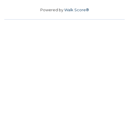
Powered by
Walk Score®