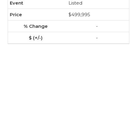
Listed
$499,995
-
-