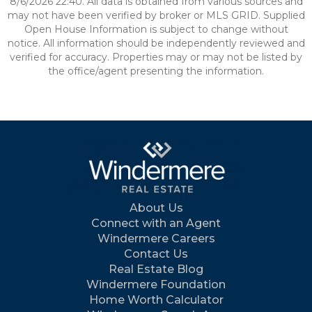
8/6/2026 22:40. All data is obtained from various sources and
may not have been verified by broker or MLS GRID. Supplied
Open House Information is subject to change without
notice. All information should be independently reviewed and
verified for accuracy. Properties may or may not be listed by
the office/agent presenting the information.
About Us
Connect with an Agent
Windermere Careers
Contact Us
Real Estate Blog
Windermere Foundation
Home Worth Calculator