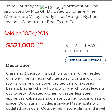
Listing Courtesy of:
Northwest MLS as
distributed by MLS GRID / Listed By: Charlie Allen,
Windermere Valley Liberty Lake / Bought By: Paul
Lavrinec, Windermere Real Estate Co.
Sold on 10/14/2014
(USD)
$521,000
3
2
1,870
BED
BATH
SQFT
SEE SIMILAR LISTINGS
Description
Charming 3 bedroom, 2 bath craftsman home nestled
on a well maintained in city getaway. Living and dining
rooms with new windows, vaulted ceiling, exposed
beams, Brazilian cherry floors, with French doors leading
out to deck. Updated kitchen with stainless steel
appliances, cabinets, and granite counter tops and eating
space. Downstairs includes a private Master suite with
updated bathroom. Outside has mature plants and a well