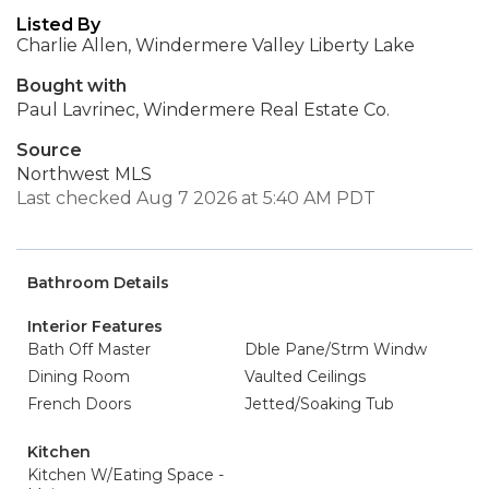
Listed By
Charlie Allen, Windermere Valley Liberty Lake
Bought with
Paul Lavrinec, Windermere Real Estate Co.
Source
Northwest MLS
Last checked Aug 7 2026 at 5:40 AM PDT
Bathroom Details
Interior Features
Bath Off Master
Dble Pane/Strm Windw
Dining Room
Vaulted Ceilings
French Doors
Jetted/Soaking Tub
Kitchen
Kitchen W/Eating Space -