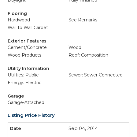
Daylight
Fully Finished
Flooring
Hardwood
See Remarks
Wall to Wall Carpet
Exterior Features
Cement/Concrete
Wood
Wood Products
Roof: Composition
Utility Information
Utilities: Public
Sewer: Sewer Connected
Energy: Electric
Garage
Garage-Attached
Listing Price History
Sep 04, 2014