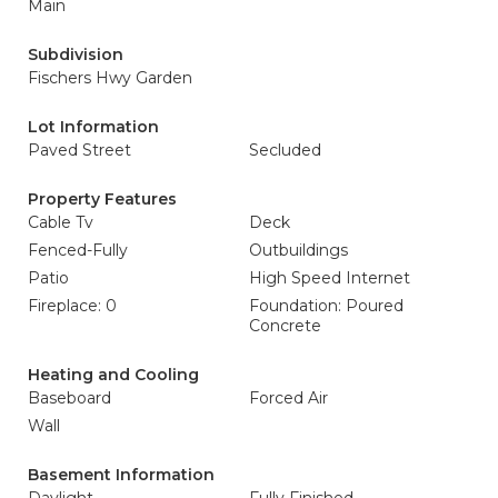
Main
Subdivision
Fischers Hwy Garden
Lot Information
Paved Street
Secluded
Property Features
Cable Tv
Deck
Fenced-Fully
Outbuildings
Patio
High Speed Internet
Fireplace: 0
Foundation: Poured
Concrete
Heating and Cooling
Baseboard
Forced Air
Wall
Basement Information