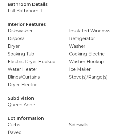
Bathroom Details
Full Bathroom: 1
Interior Features
Dishwasher
Insulated Windows
Disposal
Refrigerator
Dryer
Washer
Soaking Tub
Cooking-Electric
Electric Dryer Hookup
Washer Hookup
Water Heater
Ice Maker
Blinds/Curtains
Stove(s)/Range(s)
Dryer-Electric
Subdivision
Queen Anne
Lot Information
Curbs
Sidewalk
Paved