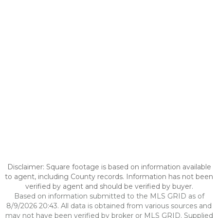
Disclaimer: Square footage is based on information available
to agent, including County records. Information has not been
verified by agent and should be verified by buyer.
Based on information submitted to the MLS GRID as of
8/9/2026 20:43. All data is obtained from various sources and
may not have been verified by broker or MLS GRID. Supplied