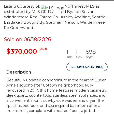
Listing Courtesy of:
Northwest MLS as
distributed by MLS GRID / Listed By: Jan Selvar,
Windermere Real Estate Co.; Ashley Azeltine, Seattle-
Eastlake / Bought By: Stephani Nelson, Windermere
Re Greenwood
Sold on 06/18/2026
(USD)
$370,000
1
1
598
BED
BATH
SQFT
SEE SIMILAR LISTINGS
Description
Beautifully updated condominium in the heart of Queen
Anne’s sought-after Uptown neighborhood. Fully
renovated in 2017, this home features modern cabinetry,
sleek quartz countertops, stainless steel appliances, and
a convenient in-unit side-by-side washer and dryer. The
spacious bedroom and spa-inspired bathroom offer a
true retreat, complete with heated floors, a jetted