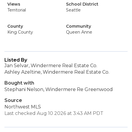
Views
School District
Territorial
Seattle
County
Community
King County
Queen Anne
Listed By
Jan Selvar, Windermere Real Estate Co.
Ashley Azeltine, Windermere Real Estate Co.
Bought with
Stephani Nelson, Windermere Re Greenwood
Source
Northwest MLS
Last checked Aug 10 2026 at 3:43 AM PDT