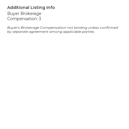
Additional Listing Info
Buyer Brokerage
Compensation: 3
Buyer's Brokerage Compensation not binding unless confirmed
by separate agreement among applicable parties.