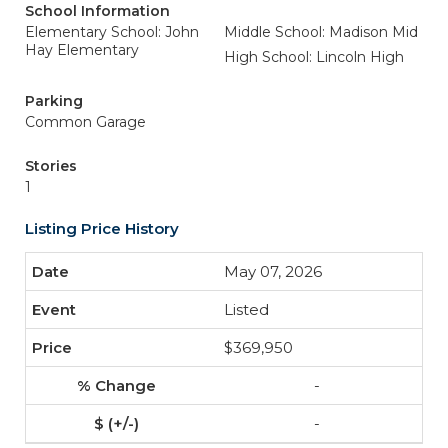
School Information
Elementary School: John
Middle School: Madison Mid
Hay Elementary
High School: Lincoln High
Parking
Common Garage
Stories
1
Listing Price History
May 07, 2026
Listed
$369,950
-
-