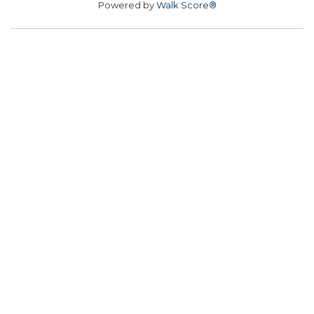
Powered by
Walk Score®