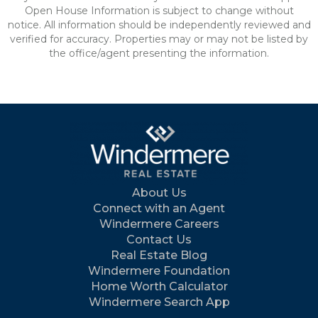
Open House Information is subject to change without
notice. All information should be independently reviewed and
verified for accuracy. Properties may or may not be listed by
the office/agent presenting the information.
About Us
Connect with an Agent
Windermere Careers
Contact Us
Real Estate Blog
Windermere Foundation
Home Worth Calculator
Windermere Search App