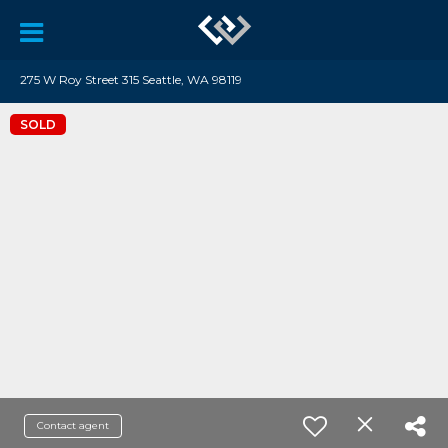
275 W Roy Street 315 Seattle, WA 98119
SOLD
Contact agent