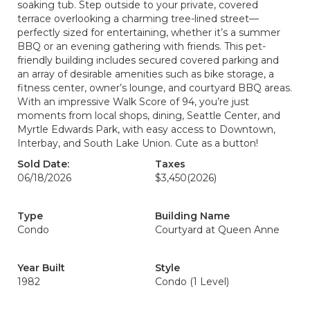
soaking tub. Step outside to your private, covered
terrace overlooking a charming tree-lined street—
perfectly sized for entertaining, whether it’s a summer
BBQ or an evening gathering with friends. This pet-
friendly building includes secured covered parking and
an array of desirable amenities such as bike storage, a
fitness center, owner’s lounge, and courtyard BBQ areas.
With an impressive Walk Score of 94, you’re just
moments from local shops, dining, Seattle Center, and
Myrtle Edwards Park, with easy access to Downtown,
Interbay, and South Lake Union. Cute as a button!
Sold Date:
Taxes
06/18/2026
$3,450
(2026)
Type
Building Name
Condo
Courtyard at Queen Anne
Year Built
Style
1982
Condo (1 Level)