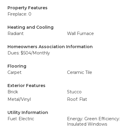
Property Features
Fireplace: 0
Heating and Cooling
Radiant
Wall Furnace
Homeowners Association Information
Dues: $504/Monthly
Flooring
Carpet
Ceramic Tile
Exterior Features
Brick
Stucco
Metal/Vinyl
Roof: Flat
Utility Information
Fuel: Electric
Energy: Green Efficiency:
Insulated Windows