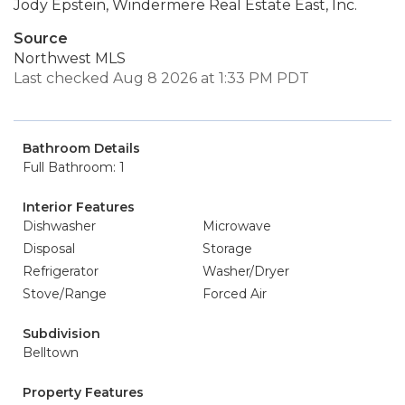
Jody Epstein, Windermere Real Estate East, Inc.
Source
Northwest MLS
Last checked Aug 8 2026 at 1:33 PM PDT
Bathroom Details
Full Bathroom: 1
Interior Features
Dishwasher
Microwave
Disposal
Storage
Refrigerator
Washer/Dryer
Stove/Range
Forced Air
Subdivision
Belltown
Property Features