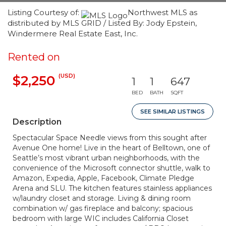
Listing Courtesy of:
Northwest MLS as
distributed by MLS GRID / Listed By: Jody Epstein,
Windermere Real Estate East, Inc.
Rented on
(USD)
$2,250
1
1
647
BED
BATH
SQFT
SEE SIMILAR LISTINGS
Description
Spectacular Space Needle views from this sought after
Avenue One home! Live in the heart of Belltown, one of
Seattle’s most vibrant urban neighborhoods, with the
convenience of the Microsoft connector shuttle, walk to
Amazon, Expedia, Apple, Facebook, Climate Pledge
Arena and SLU. The kitchen features stainless appliances
w/laundry closet and storage. Living & dining room
combination w/ gas fireplace and balcony; spacious
bedroom with large WIC includes California Closet