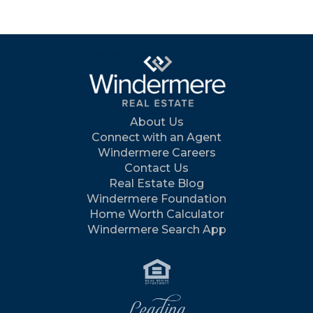
About Us
Connect with an Agent
Windermere Careers
Contact Us
Real Estate Blog
Windermere Foundation
Home Worth Calculator
Windermere Search App