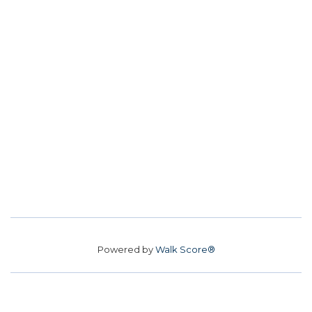
Powered by
Walk Score®