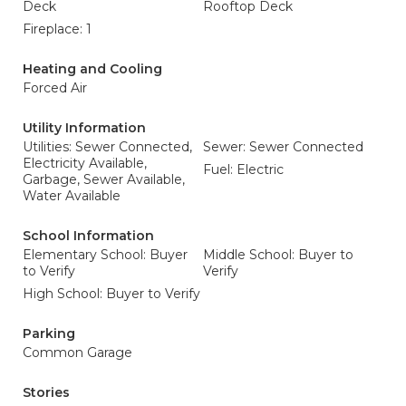
Deck
Rooftop Deck
Fireplace: 1
Heating and Cooling
Forced Air
Utility Information
Utilities: Sewer Connected,
Sewer: Sewer Connected
Electricity Available,
Fuel: Electric
Garbage, Sewer Available,
Water Available
School Information
Elementary School: Buyer
Middle School: Buyer to
to Verify
Verify
High School: Buyer to Verify
Parking
Common Garage
Stories