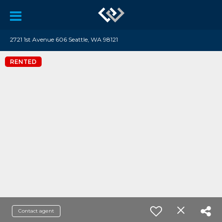
2721 1st Avenue 606 Seattle, WA 98121
RENTED
Contact agent