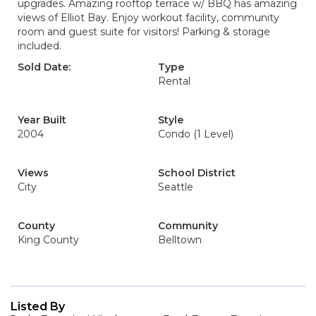
upgrades. Amazing rooftop terrace w/ BBQ has amazing
views of Elliot Bay. Enjoy workout facility, community
room and guest suite for visitors! Parking & storage
included.
Sold Date:
Type
Rental
Year Built
Style
2004
Condo (1 Level)
Views
School District
City
Seattle
County
Community
King County
Belltown
Listed By