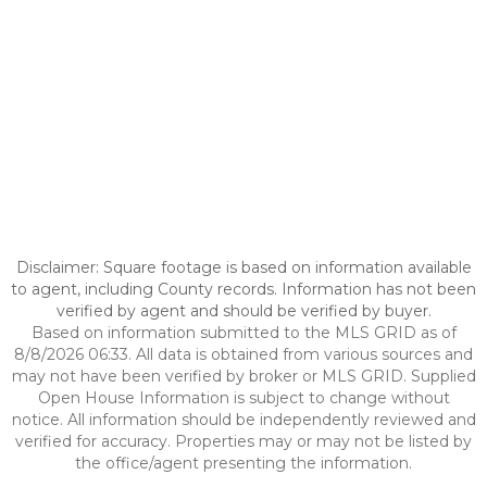
Disclaimer: Square footage is based on information available
to agent, including County records. Information has not been
verified by agent and should be verified by buyer.
Based on information submitted to the MLS GRID as of
8/8/2026 06:33. All data is obtained from various sources and
may not have been verified by broker or MLS GRID. Supplied
Open House Information is subject to change without
notice. All information should be independently reviewed and
verified for accuracy. Properties may or may not be listed by
the office/agent presenting the information.