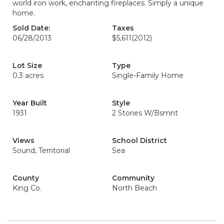
world iron work, enchanting fireplaces. Simply a unique
home.
Sold Date:
Taxes
06/28/2013
$5,611
(2012)
Lot Size
Type
0.3 acres
Single-Family Home
Year Built
Style
1931
2 Stories W/Bsmnt
Views
School District
Sound, Territorial
Sea
County
Community
King Co.
North Beach