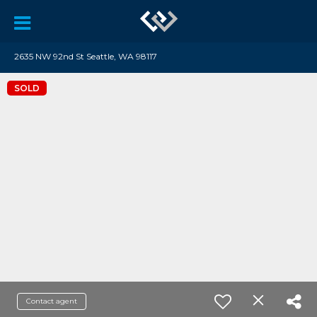
2635 NW 92nd St Seattle, WA 98117
SOLD
Contact agent