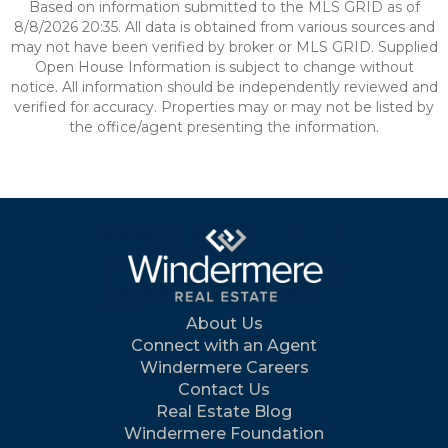
Based on information submitted to the MLS GRID as of
8/8/2026 20:35. All data is obtained from various sources and
may not have been verified by broker or MLS GRID. Supplied
Open House Information is subject to change without
notice. All information should be independently reviewed and
verified for accuracy. Properties may or may not be listed by
the office/agent presenting the information.
About Us
Connect with an Agent
Windermere Careers
Contact Us
Real Estate Blog
Windermere Foundation