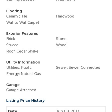
Partially Finished
Unfinished
Flooring
Ceramic Tile
Hardwood
Wall to Wall Carpet
Exterior Features
Brick
Stone
Stucco
Wood
Roof: Cedar Shake
Utility Information
Utilities: Public
Sewer: Sewer Connected
Energy: Natural Gas
Garage
Garage-Attached
Listing Price History
Jun 08, 2013