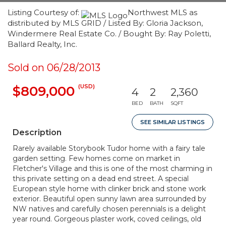
Listing Courtesy of:
Northwest MLS as
distributed by MLS GRID / Listed By: Gloria Jackson,
Windermere Real Estate Co. / Bought By: Ray Poletti,
Ballard Realty, Inc.
Sold on 06/28/2013
(USD)
$809,000
4
2
2,360
BED
BATH
SQFT
SEE SIMILAR LISTINGS
Description
Rarely available Storybook Tudor home with a fairy tale
garden setting. Few homes come on market in
Fletcher's Village and this is one of the most charming in
this private setting on a dead end street. A special
European style home with clinker brick and stone work
exterior. Beautiful open sunny lawn area surrounded by
NW natives and carefully chosen perennials is a delight
year round. Gorgeous plaster work, coved ceilings, old