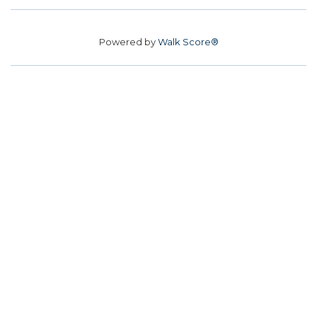
Powered by
Walk Score®