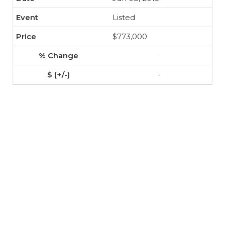
Listed
$773,000
-
-