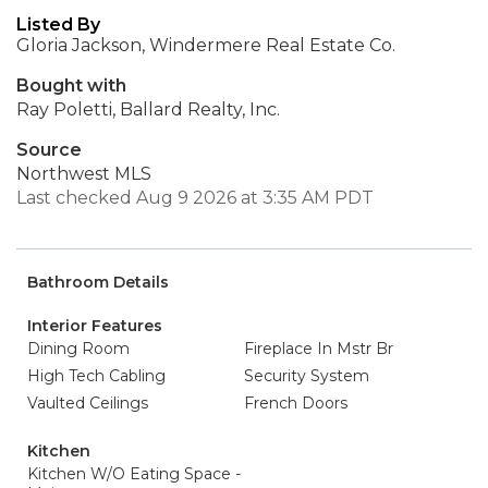
Listed By
Gloria Jackson, Windermere Real Estate Co.
Bought with
Ray Poletti, Ballard Realty, Inc.
Source
Northwest MLS
Last checked Aug 9 2026 at 3:35 AM PDT
Bathroom Details
Interior Features
Dining Room
Fireplace In Mstr Br
High Tech Cabling
Security System
Vaulted Ceilings
French Doors
Kitchen
Kitchen W/O Eating Space -