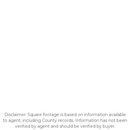
Disclaimer: Square footage is based on information available
to agent, including County records. Information has not been
verified by agent and should be verified by buyer.