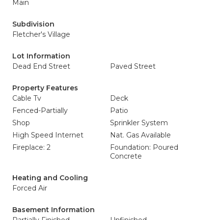
Main
Subdivision
Fletcher's Village
Lot Information
Dead End Street
Paved Street
Property Features
Cable Tv
Deck
Fenced-Partially
Patio
Shop
Sprinkler System
High Speed Internet
Nat. Gas Available
Fireplace: 2
Foundation: Poured
Concrete
Heating and Cooling
Forced Air
Basement Information