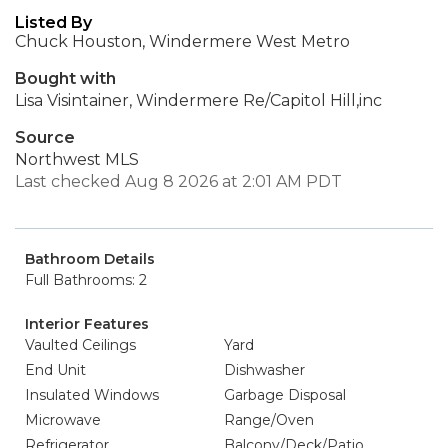
Listed By
Chuck Houston, Windermere West Metro
Bought with
Lisa Visintainer, Windermere Re/Capitol Hill,inc
Source
Northwest MLS
Last checked Aug 8 2026 at 2:01 AM PDT
Bathroom Details
Full Bathrooms: 2
Interior Features
Vaulted Ceilings
Yard
End Unit
Dishwasher
Insulated Windows
Garbage Disposal
Microwave
Range/Oven
Refrigerator
Balcony/Deck/Patio