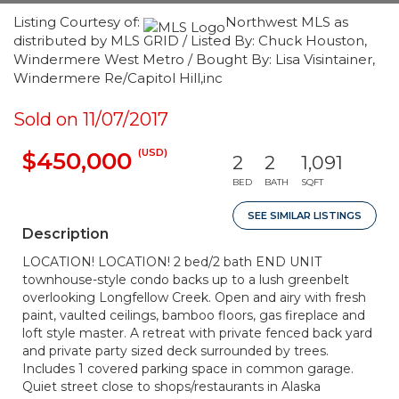
Listing Courtesy of:
Northwest MLS as
distributed by MLS GRID / Listed By: Chuck Houston,
Windermere West Metro / Bought By: Lisa Visintainer,
Windermere Re/Capitol Hill,inc
Sold on 11/07/2017
(USD)
$450,000
2
2
1,091
BED
BATH
SQFT
SEE SIMILAR LISTINGS
Description
LOCATION! LOCATION! 2 bed/2 bath END UNIT
townhouse-style condo backs up to a lush greenbelt
overlooking Longfellow Creek. Open and airy with fresh
paint, vaulted ceilings, bamboo floors, gas fireplace and
loft style master. A retreat with private fenced back yard
and private party sized deck surrounded by trees.
Includes 1 covered parking space in common garage.
Quiet street close to shops/restaurants in Alaska