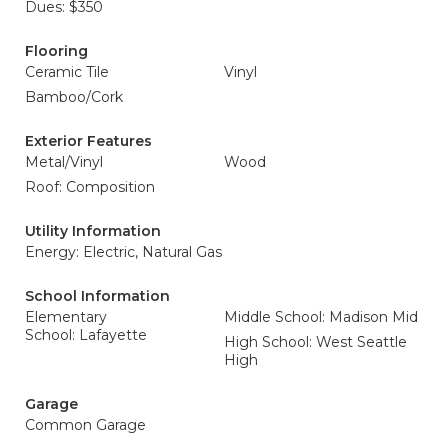
Dues: $350
Flooring
Ceramic Tile
Vinyl
Bamboo/Cork
Exterior Features
Metal/Vinyl
Wood
Roof: Composition
Utility Information
Energy: Electric, Natural Gas
School Information
Elementary
Middle School: Madison Mid
School: Lafayette
High School: West Seattle
High
Garage
Common Garage