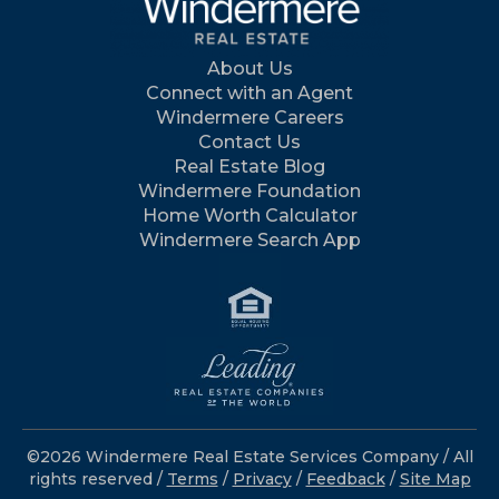
About Us
Connect with an Agent
Windermere Careers
Contact Us
Real Estate Blog
Windermere Foundation
Home Worth Calculator
Windermere Search App
©2026 Windermere Real Estate Services Company / All
rights reserved /
Terms
/
Privacy
/
Feedback
/
Site Map