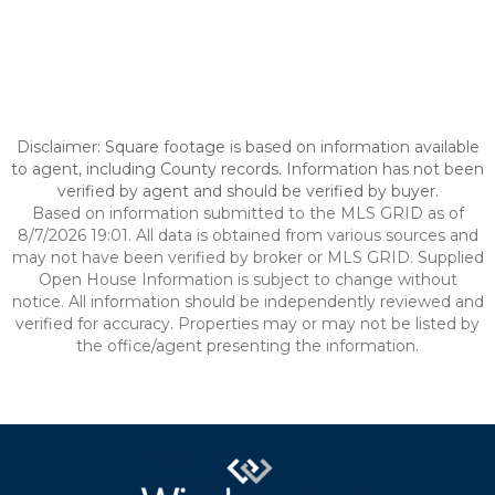
Disclaimer: Square footage is based on information available
to agent, including County records. Information has not been
verified by agent and should be verified by buyer.
Based on information submitted to the MLS GRID as of
8/7/2026 19:01. All data is obtained from various sources and
may not have been verified by broker or MLS GRID. Supplied
Open House Information is subject to change without
notice. All information should be independently reviewed and
verified for accuracy. Properties may or may not be listed by
the office/agent presenting the information.