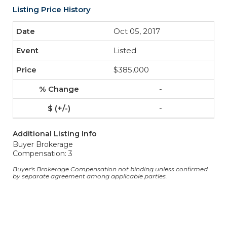
Listing Price History
Oct 05, 2017
Listed
$385,000
-
-
Additional Listing Info
Buyer Brokerage
Compensation: 3
Buyer's Brokerage Compensation not binding unless confirmed
by separate agreement among applicable parties.