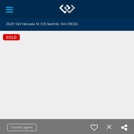
2629 SW Nevada St 105 Seattle, WA 98126
SOLD
Contact agent