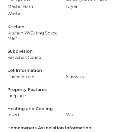
Master Bath
Dryer
Washer
Kitchen
Kitchen W/Eating Space -
Main
Subdivision
Fairwinds Condo
Lot Information
Paved Street
Sidewalk
Property Features
Fireplace: 1
Heating and Cooling
Insert
Wall
Homeowners Association Information