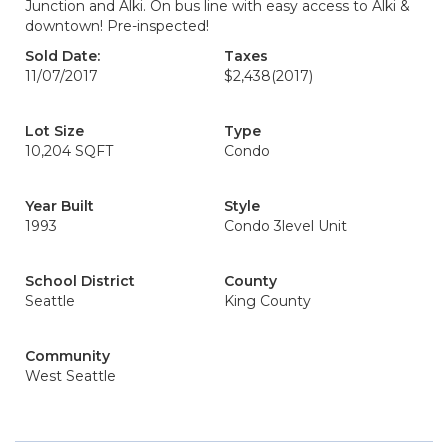
Junction and Alki. On bus line with easy access to Alki &
downtown! Pre-inspected!
Sold Date:
Taxes
11/07/2017
$2,438
(2017)
Lot Size
Type
10,204 SQFT
Condo
Year Built
Style
1993
Condo 3level Unit
School District
County
Seattle
King County
Community
West Seattle