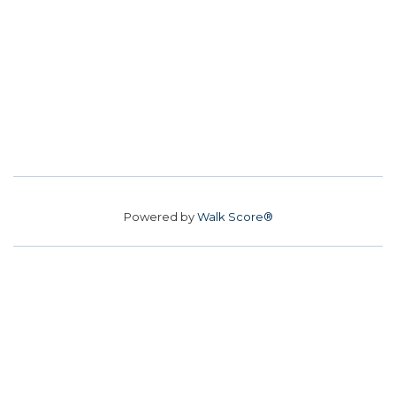
Powered by
Walk Score®