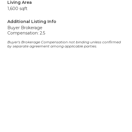
Living Area
1,600 sqft
Additional Listing Info
Buyer Brokerage
Compensation: 2.5
Buyer's Brokerage Compensation not binding unless confirmed
by separate agreement among applicable parties.