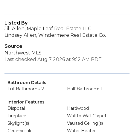
Listed By
Jill Allen, Maple Leaf Real Estate LLC
Lindsey Allen, Windermere Real Estate Co.
Source
Northwest MLS
Last checked Aug 7 2026 at 9:12 AM PDT
Bathroom Details
Full Bathrooms: 2
Half Bathroom: 1
Interior Features
Disposal
Hardwood
Fireplace
Wall to Wall Carpet
Skylight(s)
Vaulted Ceiling(s)
Ceramic Tile
Water Heater