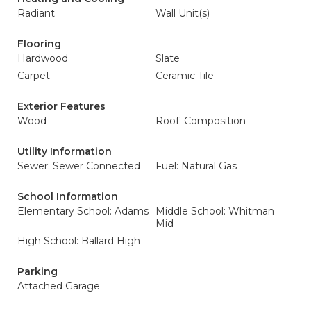
Radiant
Wall Unit(s)
Flooring
Hardwood
Slate
Carpet
Ceramic Tile
Exterior Features
Wood
Roof: Composition
Utility Information
Sewer: Sewer Connected
Fuel: Natural Gas
School Information
Elementary School: Adams
Middle School: Whitman
Mid
High School: Ballard High
Parking
Attached Garage