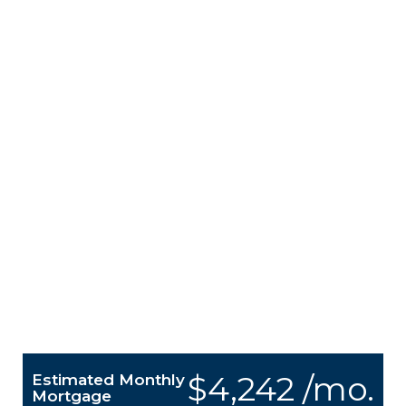
$4,242 /mo.
Estimated Monthly
Mortgage