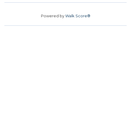
Powered by
Walk Score®