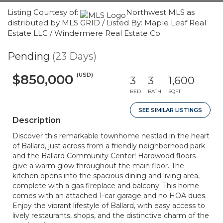
Listing Courtesy of:
Northwest MLS as
distributed by MLS GRID / Listed By: Maple Leaf Real
Estate LLC / Windermere Real Estate Co.
Pending
(23 Days)
(USD)
$850,000
3
3
1,600
BED
BATH
SQFT
SEE SIMILAR LISTINGS
Description
Discover this remarkable townhome nestled in the heart
of Ballard, just across from a friendly neighborhood park
and the Ballard Community Center! Hardwood floors
give a warm glow throughout the main floor. The
kitchen opens into the spacious dining and living area,
complete with a gas fireplace and balcony. This home
comes with an attached 1-car garage and no HOA dues.
Enjoy the vibrant lifestyle of Ballard, with easy access to
lively restaurants, shops, and the distinctive charm of the