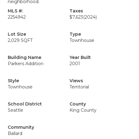
neighborhood.
MLS #:
Taxes
2254942
$7,623
(2024)
Lot Size
Type
2,029 SQFT
Townhouse
Building Name
Year Built
Parkers Addition
2001
Style
Views
Townhouse
Territorial
School District
County
Seattle
King County
Community
Ballard