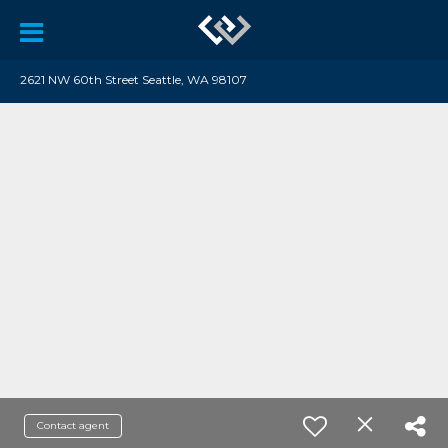
2621 NW 60th Street Seattle, WA 98107
Contact agent