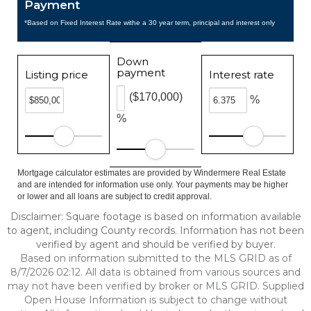
Payment
*Based on Fixed Interest Rate withe a 30 year term, principal and interest only
Down
payment
Listing price
Interest rate
($170,000)
%
%
Mortgage calculator estimates are provided by Windermere Real Estate
and are intended for information use only. Your payments may be higher
or lower and all loans are subject to credit approval.
Disclaimer: Square footage is based on information available
to agent, including County records. Information has not been
verified by agent and should be verified by buyer.
Based on information submitted to the MLS GRID as of
8/7/2026 02:12. All data is obtained from various sources and
may not have been verified by broker or MLS GRID. Supplied
Open House Information is subject to change without