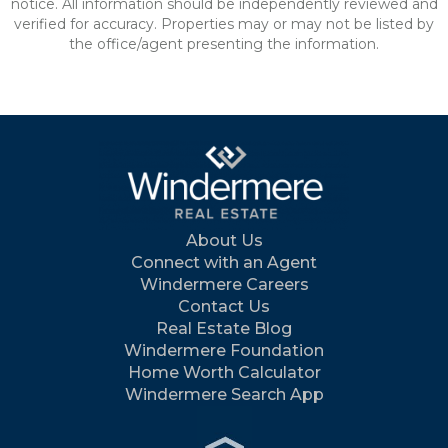
notice. All information should be independently reviewed and
verified for accuracy. Properties may or may not be listed by
the office/agent presenting the information.
About Us
Connect with an Agent
Windermere Careers
Contact Us
Real Estate Blog
Windermere Foundation
Home Worth Calculator
Windermere Search App