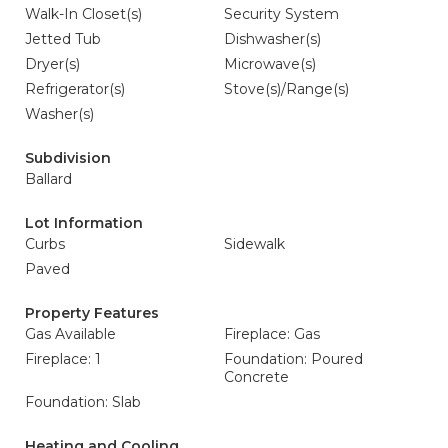
Walk-In Closet(s)
Security System
Jetted Tub
Dishwasher(s)
Dryer(s)
Microwave(s)
Refrigerator(s)
Stove(s)/Range(s)
Washer(s)
Subdivision
Ballard
Lot Information
Curbs
Sidewalk
Paved
Property Features
Gas Available
Fireplace: Gas
Fireplace: 1
Foundation: Poured
Concrete
Foundation: Slab
Heating and Cooling