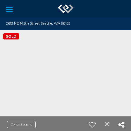
2613 NE 145th Street Seattle, WA 98155
SOLD
Contact agent