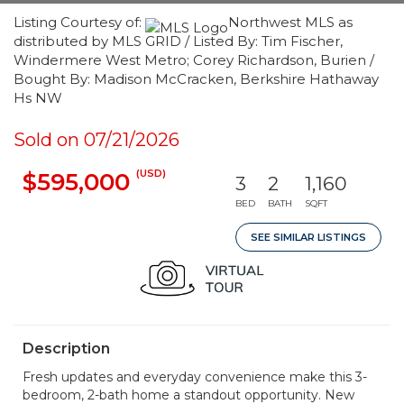
Listing Courtesy of:
Northwest MLS as
distributed by MLS GRID / Listed By: Tim Fischer,
Windermere West Metro; Corey Richardson, Burien /
Bought By: Madison McCracken, Berkshire Hathaway
Hs NW
Sold on 07/21/2026
(USD)
$595,000
3
2
1,160
BED
BATH
SQFT
SEE SIMILAR LISTINGS
Description
Fresh updates and everyday convenience make this 3-
bedroom, 2-bath home a standout opportunity. New