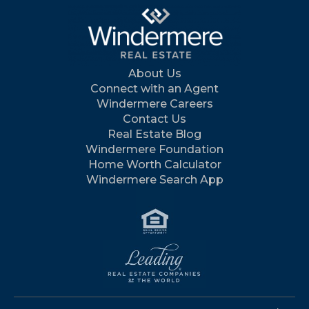
About Us
Connect with an Agent
Windermere Careers
Contact Us
Real Estate Blog
Windermere Foundation
Home Worth Calculator
Windermere Search App