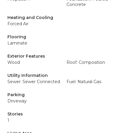
Concrete
Heating and Cooling
Forced Air
Flooring
Laminate
Exterior Features
Wood
Roof: Composition
Utility Information
Sewer: Sewer Connected
Fuel: Natural Gas
Parking
Driveway
Stories
1