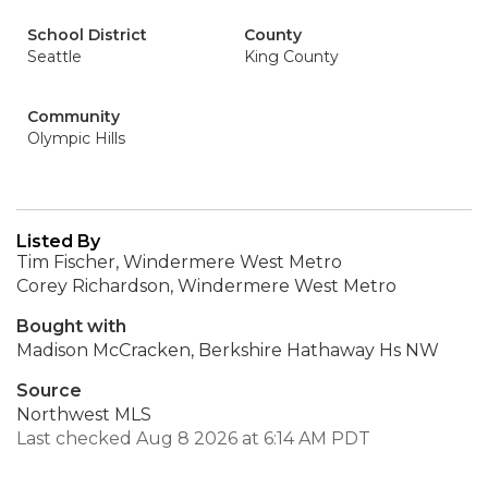
School District
County
Seattle
King County
Community
Olympic Hills
Listed By
Tim Fischer, Windermere West Metro
Corey Richardson, Windermere West Metro
Bought with
Madison McCracken, Berkshire Hathaway Hs NW
Source
Northwest MLS
Last checked Aug 8 2026 at 6:14 AM PDT