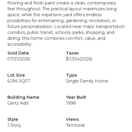
flooring and fresh paint create a clean, contemporary
feel throughout. The practical layout maximizes living
space, while the expansive yard offers endless
possibilities for entertaining, gardening, recreation, or
future personalization. Located near major transportation
corridors, public transit, schools, parks, shopping, and
dining, this home combines comfort, value, and
accessibility.
Sold Date:
Taxes
07/21/2026
$7,334
(2026)
Lot Size
Type
6,194 SQFT
Single-Family Home
Building Name
Year Built
Gertz Add
1998
Style
Views
1 Story
Territorial