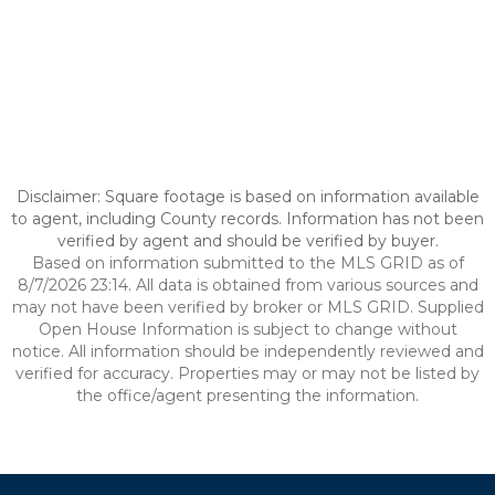
Disclaimer: Square footage is based on information available
to agent, including County records. Information has not been
verified by agent and should be verified by buyer.
Based on information submitted to the MLS GRID as of
8/7/2026 23:14. All data is obtained from various sources and
may not have been verified by broker or MLS GRID. Supplied
Open House Information is subject to change without
notice. All information should be independently reviewed and
verified for accuracy. Properties may or may not be listed by
the office/agent presenting the information.