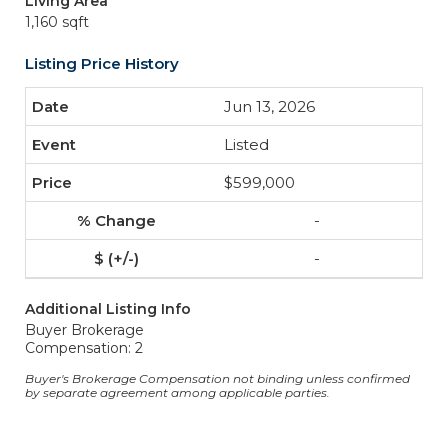
Living Area
1,160 sqft
Listing Price History
Jun 13, 2026
Listed
$599,000
-
-
Additional Listing Info
Buyer Brokerage
Compensation: 2
Buyer's Brokerage Compensation not binding unless confirmed
by separate agreement among applicable parties.