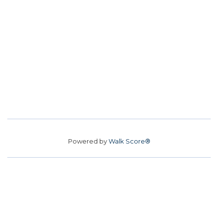
Powered by
Walk Score®