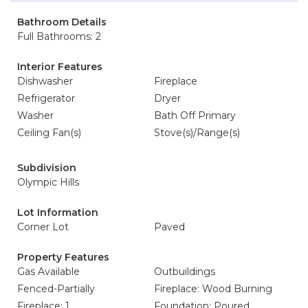
Bathroom Details
Full Bathrooms: 2
Interior Features
Dishwasher
Fireplace
Refrigerator
Dryer
Washer
Bath Off Primary
Ceiling Fan(s)
Stove(s)/Range(s)
Subdivision
Olympic Hills
Lot Information
Corner Lot
Paved
Property Features
Gas Available
Outbuildings
Fenced-Partially
Fireplace: Wood Burning
Fireplace: 1
Foundation: Poured