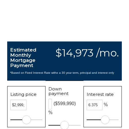
$14,973 /mo.
Estimated
Monthly
Mortgage
Payment
*Based on Fixed Interest Rate withe a 30 year term, principal and interest only
Down
payment
Listing price
Interest rate
($599,990)
%
%