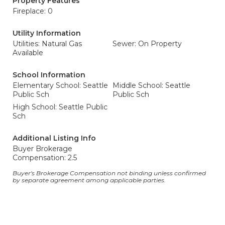
Property Features
Fireplace: 0
Utility Information
Utilities: Natural Gas
Sewer: On Property
Available
School Information
Elementary School: Seattle
Middle School: Seattle
Public Sch
Public Sch
High School: Seattle Public
Sch
Additional Listing Info
Buyer Brokerage
Compensation: 2.5
Buyer's Brokerage Compensation not binding unless confirmed
by separate agreement among applicable parties.