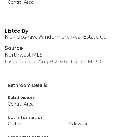
Central Area
Listed By
Nick Upshaw, Windermere Real Estate Co.
Source
Northwest MLS
Last checked Aug 8 2026 at 3:17 PM PDT
Bathroom Details
Subdivision
Central Area
Lot Information
Curbs
Sidewalk