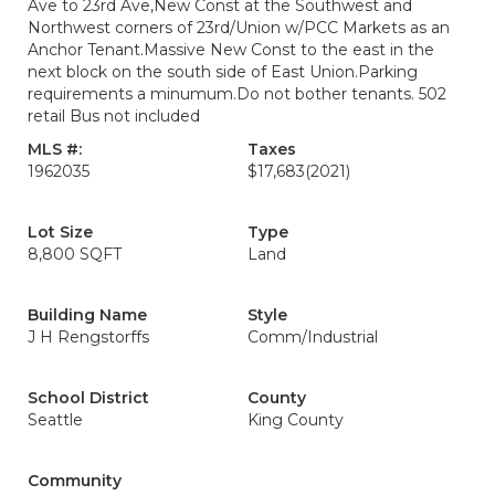
Ave to 23rd Ave,New Const at the Southwest and
Northwest corners of 23rd/Union w/PCC Markets as an
Anchor Tenant.Massive New Const to the east in the
next block on the south side of East Union.Parking
requirements a minumum.Do not bother tenants. 502
retail Bus not included
MLS #:
Taxes
1962035
$17,683
(2021)
Lot Size
Type
8,800 SQFT
Land
Building Name
Style
J H Rengstorffs
Comm/Industrial
School District
County
Seattle
King County
Community