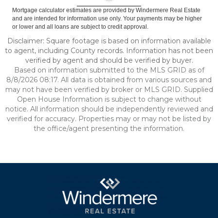
Mortgage calculator estimates are provided by Windermere Real Estate
and are intended for information use only. Your payments may be higher
or lower and all loans are subject to credit approval.
Disclaimer: Square footage is based on information available
to agent, including County records. Information has not been
verified by agent and should be verified by buyer.
Based on information submitted to the MLS GRID as of
8/8/2026 08:17. All data is obtained from various sources and
may not have been verified by broker or MLS GRID. Supplied
Open House Information is subject to change without
notice. All information should be independently reviewed and
verified for accuracy. Properties may or may not be listed by
the office/agent presenting the information.