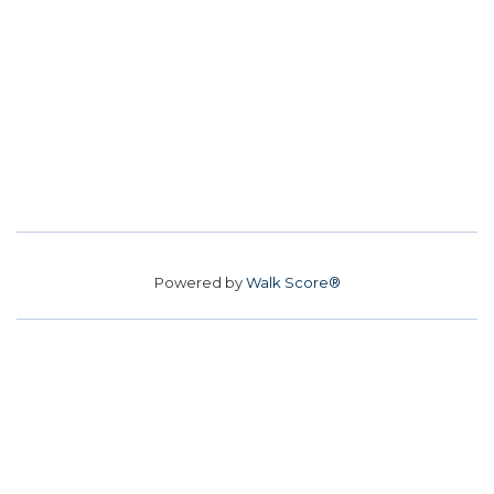
Powered by
Walk Score®