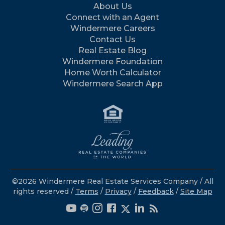
About Us
Connect with an Agent
Windermere Careers
Contact Us
Real Estate Blog
Windermere Foundation
Home Worth Calculator
Windermere Search App
©2026 Windermere Real Estate Services Company / All
rights reserved /
Terms
/
Privacy
/
Feedback
/
Site Map