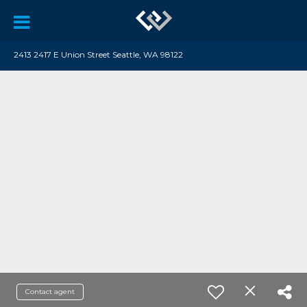
2413 2417 E Union Street Seattle, WA 98122
Contact agent