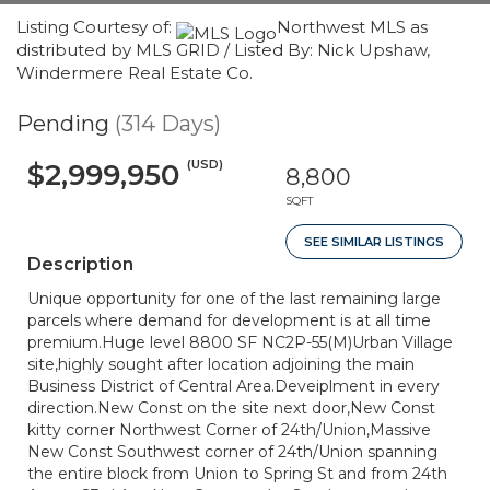
Listing Courtesy of:
Northwest MLS as
distributed by MLS GRID / Listed By: Nick Upshaw,
Windermere Real Estate Co.
Pending
(314 Days)
(USD)
$2,999,950
8,800
SQFT
SEE SIMILAR LISTINGS
Description
Unique opportunity for one of the last remaining large
parcels where demand for development is at all time
premium.Huge level 8800 SF NC2P-55(M)Urban Village
site,highly sought after location adjoining the main
Business District of Central Area.Deveiplment in every
direction.New Const on the site next door,New Const
kitty corner Northwest Corner of 24th/Union,Massive
New Const Southwest corner of 24th/Union spanning
the entire block from Union to Spring St and from 24th