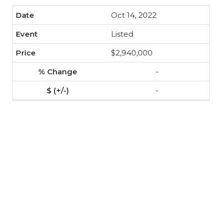
Oct 14, 2022
Listed
$2,940,000
-
-