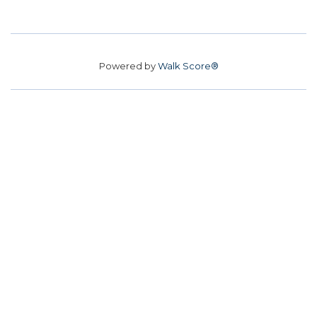
Powered by
Walk Score®