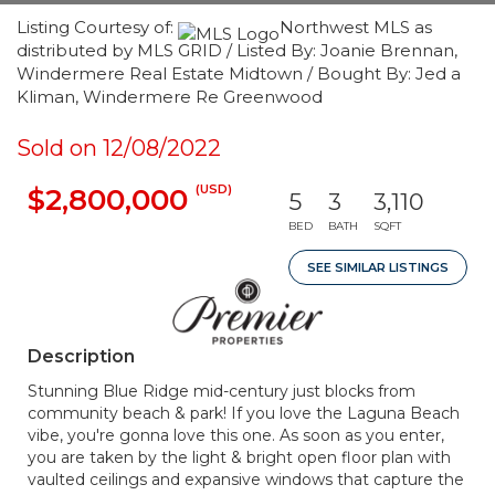
Listing Courtesy of:
Northwest MLS as
distributed by MLS GRID / Listed By: Joanie Brennan,
Windermere Real Estate Midtown / Bought By: Jed a
Kliman, Windermere Re Greenwood
Sold on 12/08/2022
(USD)
$2,800,000
5
3
3,110
BED
BATH
SQFT
SEE SIMILAR LISTINGS
Description
Stunning Blue Ridge mid-century just blocks from
community beach & park! If you love the Laguna Beach
vibe, you're gonna love this one. As soon as you enter,
you are taken by the light & bright open floor plan with
vaulted ceilings and expansive windows that capture the