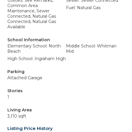
Utilities: See Remarks,
Sewer: Sewer Connected
Common Area
Fuel: Natural Gas
Maintenance, Sewer
Connected, Natural Gas
Connected, Natural Gas
Available
School Information
Elementary School: North
Middle School: Whitman
Beach
Mid
High School: Ingraham High
Parking
Attached Garage
Stories
1
Living Area
3,110 sqft
Listing Price History