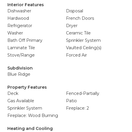
Interior Features
Dishwasher
Disposal
Hardwood
French Doors
Refrigerator
Dryer
Washer
Ceramic Tile
Bath Off Primary
Sprinkler System
Laminate Tile
Vaulted Ceiling(s)
Stove/Range
Forced Air
Subdivision
Blue Ridge
Property Features
Deck
Fenced-Partially
Gas Available
Patio
Sprinkler System
Fireplace: 2
Fireplace: Wood Burning
Heating and Cooling