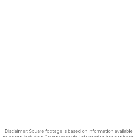
Disclaimer: Square footage is based on information available