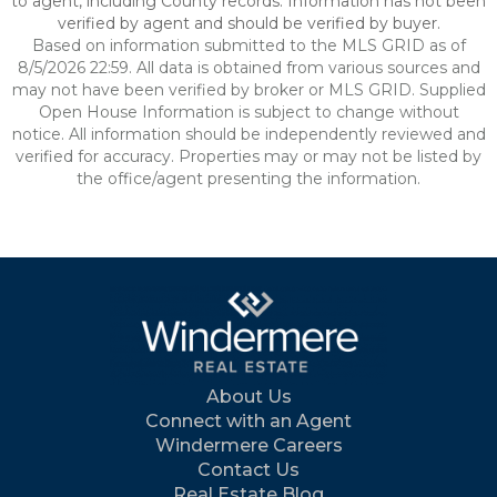
to agent, including County records. Information has not been
verified by agent and should be verified by buyer.
Based on information submitted to the MLS GRID as of
8/5/2026 22:59. All data is obtained from various sources and
may not have been verified by broker or MLS GRID. Supplied
Open House Information is subject to change without
notice. All information should be independently reviewed and
verified for accuracy. Properties may or may not be listed by
the office/agent presenting the information.
About Us
Connect with an Agent
Windermere Careers
Contact Us
Real Estate Blog