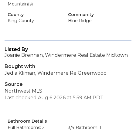
Mountain(s)
County
Community
King County
Blue Ridge
Listed By
Joanie Brennan, Windermere Real Estate Midtown
Bought with
Jed a Kliman, Windermere Re Greenwood
Source
Northwest MLS
Last checked Aug 6 2026 at 5:59 AM PDT
Bathroom Details
Full Bathrooms: 2
3/4 Bathroom: 1