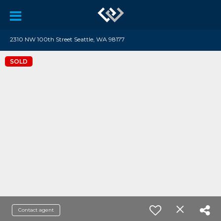
2310 NW 100th Street Seattle, WA 98177
SOLD
Contact agent