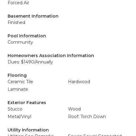
Forced Air
Basement Information
Finished
Pool Information
Community
Homeowners Association Information
Dues: $1490/Annually
Flooring
Ceramic Tile
Hardwood
Laminate
Exterior Features
Stucco
Wood
Metal/Vinyl
Roof: Torch Down
Utility Information