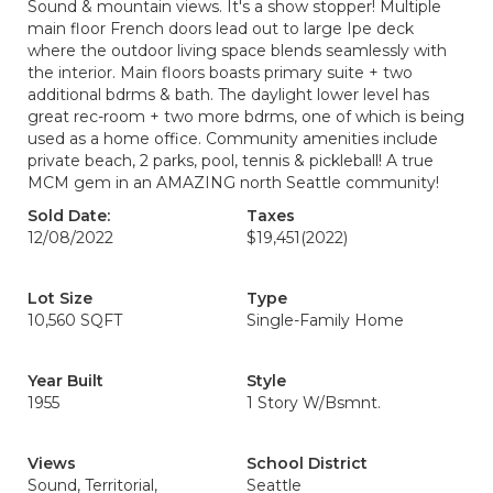
Sound & mountain views. It's a show stopper! Multiple
main floor French doors lead out to large Ipe deck
where the outdoor living space blends seamlessly with
the interior. Main floors boasts primary suite + two
additional bdrms & bath. The daylight lower level has
great rec-room + two more bdrms, one of which is being
used as a home office. Community amenities include
private beach, 2 parks, pool, tennis & pickleball! A true
MCM gem in an AMAZING north Seattle community!
Sold Date:
Taxes
12/08/2022
$19,451
(2022)
Lot Size
Type
10,560 SQFT
Single-Family Home
Year Built
Style
1955
1 Story W/Bsmnt.
Views
School District
Sound, Territorial,
Seattle