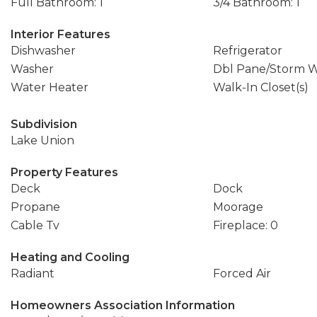
Full Bathroom: 1
3/4 Bathroom: 1
Interior Features
Dishwasher
Refrigerator
Washer
Dbl Pane/Storm 
Water Heater
Walk-In Closet(s)
Subdivision
Lake Union
Property Features
Deck
Dock
Propane
Moorage
Cable Tv
Fireplace: 0
Heating and Cooling
Radiant
Forced Air
Homeowners Association Information