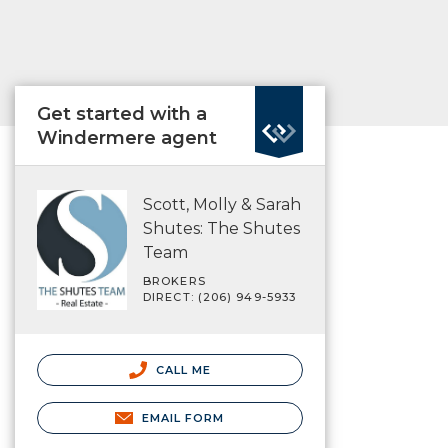
Get started with a
Windermere agent
Scott, Molly & Sarah
Shutes: The Shutes
Team
BROKERS
DIRECT: (206) 949-5933
CALL ME
EMAIL FORM