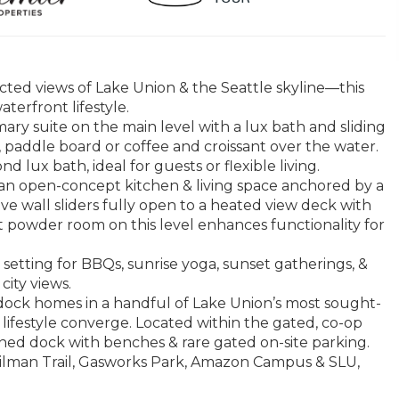
cted views of Lake Union & the Seattle skyline—this
terfront lifestyle.
ary suite on the main level with a lux bath and sliding
 paddle board or coffee and croissant over the water.
 lux bath, ideal for guests or flexible living.
 an open-concept kitchen & living space anchored by a
ve wall sliders fully open to a heated view deck with
t powder room on this level enhances functionality for
setting for BBQs, sunrise yoga, sunset gatherings, &
city views.
dock homes in a handful of Lake Union’s most sought-
ifestyle converge. Located within the gated, co-op
ed dock with benches & rare gated on-site parking.
 Gilman Trail, Gasworks Park, Amazon Campus & SLU,