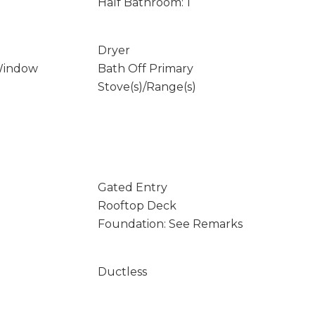
Half Bathroom: 1
Dryer
Window
Bath Off Primary
Stove(s)/Range(s)
Gated Entry
Rooftop Deck
Foundation: See Remarks
Ductless