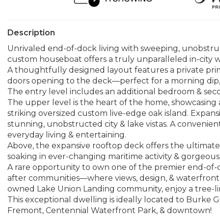
Description
Unrivaled end-of-dock living with sweeping, unobstru
custom houseboat offers a truly unparalleled in-city wa
A thoughtfully designed layout features a private prim
doors opening to the deck—perfect for a morning dip,
The entry level includes an additional bedroom & second
The upper level is the heart of the home, showcasing
striking oversized custom live-edge oak island. Expansi
stunning, unobstructed city & lake vistas. A convenien
everyday living & entertaining.
Above, the expansive rooftop deck offers the ultimate 
soaking in ever-changing maritime activity & gorgeous 
A rare opportunity to own one of the premier end-of-
after communities—where views, design, & waterfront l
owned Lake Union Landing community, enjoy a tree-lin
This exceptional dwelling is ideally located to Burke
Fremont, Centennial Waterfront Park, & downtown!