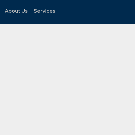
About Us
Services