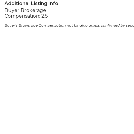
Additional Listing Info
Buyer Brokerage
Compensation: 2.5
Buyer's Brokerage Compensation not binding unless confirmed by sep