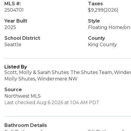
MLS #:
Taxes
2504701
$9,299
(2026)
Year Built
Style
2025
Floating Home/on
School District
County
Seattle
King County
Listed By
Scott, Molly & Sarah Shutes: The Shutes Team, Win
Molly Shutes, Windermere NW
Source
Northwest MLS
Last checked Aug 6 2026 at 1:04 AM PDT
Bathroom Details