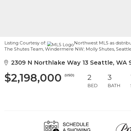
Listing Courtesy of:
Northwest MLS as distribu
The Shutes Team, Windermere NW; Molly Shutes, Seatt
2309 N Northlake Way 13 Seattle, WA 
$2,198,000
(USD)
2
3
BED
BATH