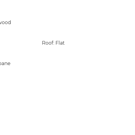
wood
Roof: Flat
opane