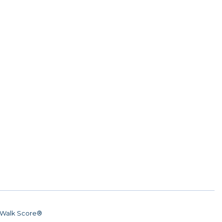
Walk Score®