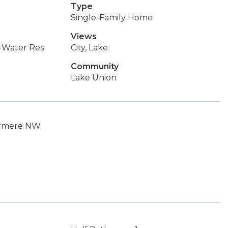
Type
Single-Family Home
Views
-Water Res
City, Lake
Community
Lake Union
dermere NW