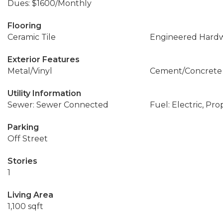
Dues: $1600/Monthly
Flooring
Ceramic Tile
Engineered Hard
Exterior Features
Metal/Vinyl
Cement/Concrete
Utility Information
Sewer: Sewer Connected
Fuel: Electric, Pr
Parking
Off Street
Stories
1
Living Area
1,100 sqft