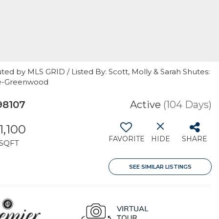
ted by MLS GRID / Listed By: Scott, Molly & Sarah Shutes:
le-Greenwood
98107
Active
(104 Days)
1,100
FAVORITE
HIDE
SHARE
SQFT
SEE SIMILAR LISTINGS