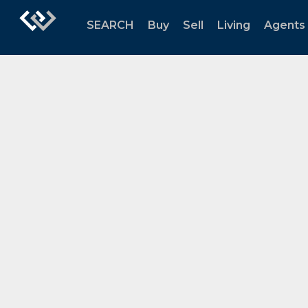
SEARCH
Buy
Sell
Living
Agents