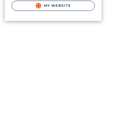
MY WEBSITE