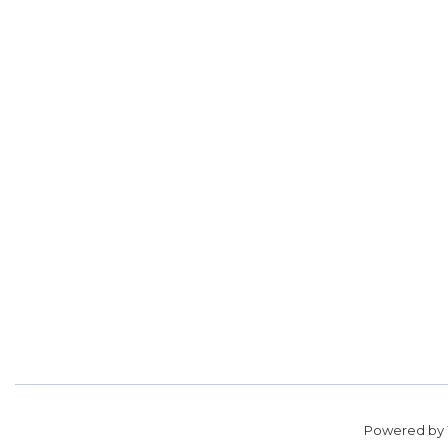
Powered by