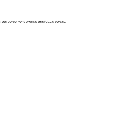
arate agreement among applicable parties.