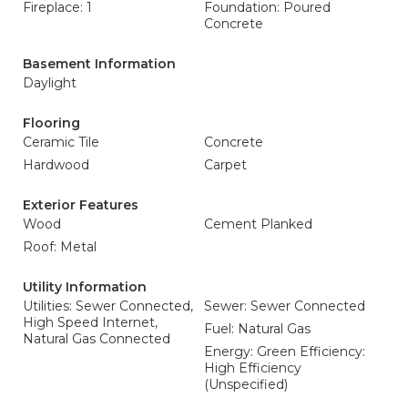
Fireplace: 1
Foundation: Poured
Concrete
Basement Information
Daylight
Flooring
Ceramic Tile
Concrete
Hardwood
Carpet
Exterior Features
Wood
Cement Planked
Roof: Metal
Utility Information
Utilities: Sewer Connected,
Sewer: Sewer Connected
High Speed Internet,
Fuel: Natural Gas
Natural Gas Connected
Energy: Green Efficiency:
High Efficiency
(Unspecified)