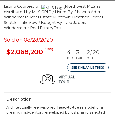
Listing Courtesy of:
Northwest MLS as
distributed by MLS GRID / Listed By: Shawna Ader,
Windermere Real Estate Midtown; Heather Berger,
Seattle-Lakeview / Bought By: Fara Jaberi,
Windermere Real Estate/East
Sold on 08/28/2020
(USD)
$2,068,200
4
3
2,120
BED
BATH
SQFT
SEE SIMILAR LISTINGS
Description
Architecturally reenvisioned, head-to-toe remodel of a
dreamy mid-century, enveloped by lush, hand selected