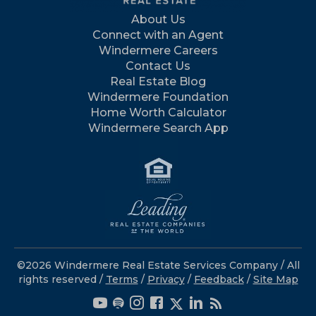
About Us
Connect with an Agent
Windermere Careers
Contact Us
Real Estate Blog
Windermere Foundation
Home Worth Calculator
Windermere Search App
©2026 Windermere Real Estate Services Company / All
rights reserved /
Terms
/
Privacy
/
Feedback
/
Site Map