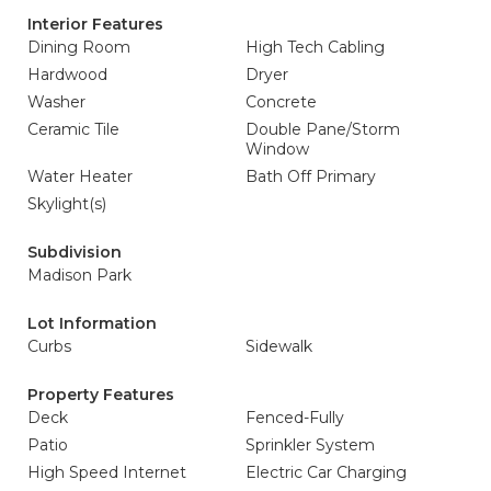
Interior Features
Dining Room
High Tech Cabling
Hardwood
Dryer
Washer
Concrete
Ceramic Tile
Double Pane/Storm
Window
Water Heater
Bath Off Primary
Skylight(s)
Subdivision
Madison Park
Lot Information
Curbs
Sidewalk
Property Features
Deck
Fenced-Fully
Patio
Sprinkler System
High Speed Internet
Electric Car Charging