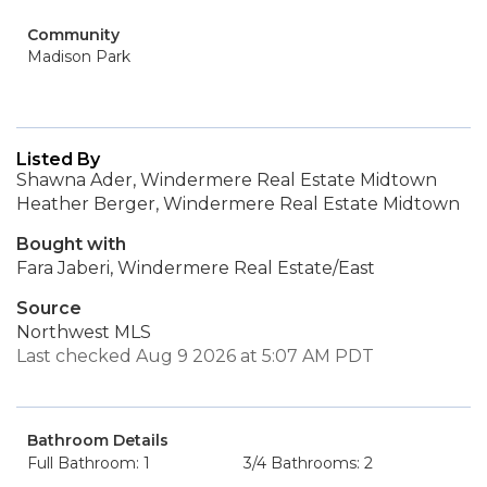
Community
Madison Park
Listed By
Shawna Ader, Windermere Real Estate Midtown
Heather Berger, Windermere Real Estate Midtown
Bought with
Fara Jaberi, Windermere Real Estate/East
Source
Northwest MLS
Last checked Aug 9 2026 at 5:07 AM PDT
Bathroom Details
Full Bathroom: 1
3/4 Bathrooms: 2