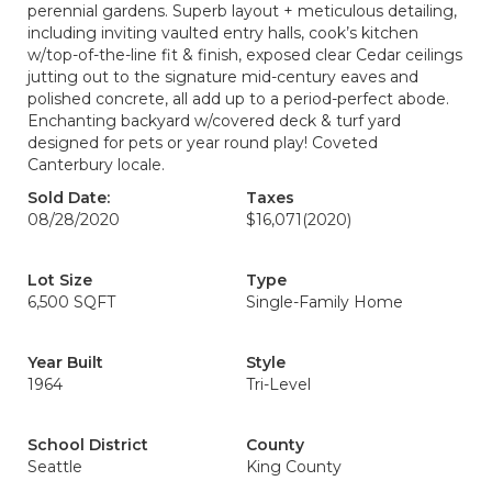
perennial gardens. Superb layout + meticulous detailing,
including inviting vaulted entry halls, cook’s kitchen
w/top-of-the-line fit & finish, exposed clear Cedar ceilings
jutting out to the signature mid-century eaves and
polished concrete, all add up to a period-perfect abode.
Enchanting backyard w/covered deck & turf yard
designed for pets or year round play! Coveted
Canterbury locale.
Sold Date:
Taxes
08/28/2020
$16,071
(2020)
Lot Size
Type
6,500 SQFT
Single-Family Home
Year Built
Style
1964
Tri-Level
School District
County
Seattle
King County