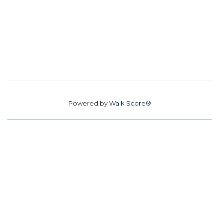
Powered by
Walk Score®