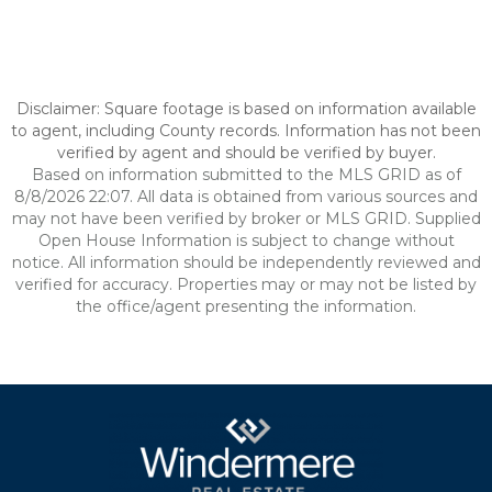
Disclaimer: Square footage is based on information available
to agent, including County records. Information has not been
verified by agent and should be verified by buyer.
Based on information submitted to the MLS GRID as of
8/8/2026 22:07. All data is obtained from various sources and
may not have been verified by broker or MLS GRID. Supplied
Open House Information is subject to change without
notice. All information should be independently reviewed and
verified for accuracy. Properties may or may not be listed by
the office/agent presenting the information.