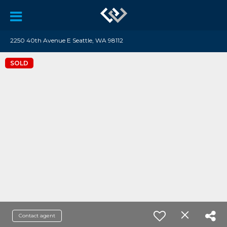
2250 40th Avenue E Seattle, WA 98112
SOLD
Contact agent