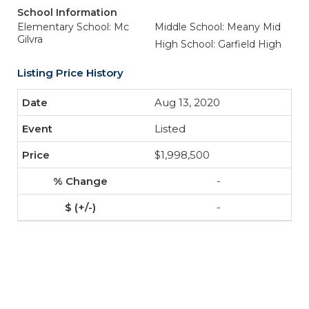
School Information
Elementary School: Mc
Middle School: Meany Mid
Gilvra
High School: Garfield High
Listing Price History
Aug 13, 2020
Listed
$1,998,500
-
-