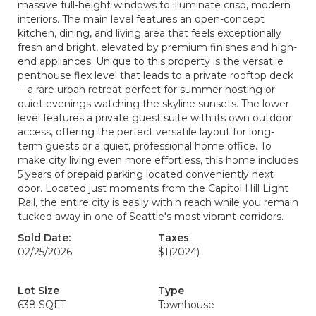
massive full-height windows to illuminate crisp, modern
interiors. The main level features an open-concept
kitchen, dining, and living area that feels exceptionally
fresh and bright, elevated by premium finishes and high-
end appliances. Unique to this property is the versatile
penthouse flex level that leads to a private rooftop deck
—a rare urban retreat perfect for summer hosting or
quiet evenings watching the skyline sunsets. The lower
level features a private guest suite with its own outdoor
access, offering the perfect versatile layout for long-
term guests or a quiet, professional home office. To
make city living even more effortless, this home includes
5 years of prepaid parking located conveniently next
door. Located just moments from the Capitol Hill Light
Rail, the entire city is easily within reach while you remain
tucked away in one of Seattle's most vibrant corridors.
Sold Date:
Taxes
02/25/2026
$1
(2024)
Lot Size
Type
638 SQFT
Townhouse