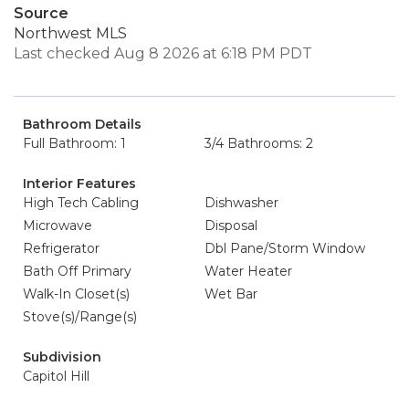
Source
Northwest MLS
Last checked Aug 8 2026 at 6:18 PM PDT
Bathroom Details
Full Bathroom: 1
3/4 Bathrooms: 2
Interior Features
High Tech Cabling
Dishwasher
Microwave
Disposal
Refrigerator
Dbl Pane/Storm Window
Bath Off Primary
Water Heater
Walk-In Closet(s)
Wet Bar
Stove(s)/Range(s)
Subdivision
Capitol Hill