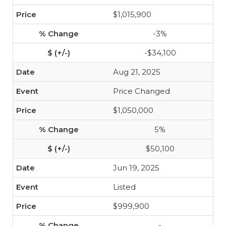
$1,015,900
-3%
-$34,100
Aug 21, 2025
Price Changed
$1,050,000
5%
$50,100
Jun 19, 2025
Listed
$999,900
-