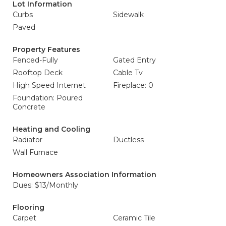
Lot Information
Curbs
Sidewalk
Paved
Property Features
Fenced-Fully
Gated Entry
Rooftop Deck
Cable Tv
High Speed Internet
Fireplace: 0
Foundation: Poured
Concrete
Heating and Cooling
Radiator
Ductless
Wall Furnace
Homeowners Association Information
Dues: $13/Monthly
Flooring
Carpet
Ceramic Tile