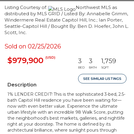
Listing Courtesy of:
Northwest MLS as
distributed by MLS GRID / Listed By: Annabelle Grimm,
Windermere Real Estate Capitol Hill, Inc.; Ian Porter,
Seattle-Capitol Hill / Bought By: Ben D. Hoefer, John L.
Scott, Inc.
Sold on 02/25/2026
(USD)
$979,900
3
3
1,759
BED
BATH
SQFT
SEE SIMILAR LISTINGS
Description
1% LENDER CREDIT! This is the sophisticated 3-bed, 2.5-
bath Capitol Hill residence you have been waiting for—
now with even better value. Experience the ultimate
urban lifestyle with an incredible 98 Walk Score, putting
the neighborhood's best markets, galleries, and nightlife
right at your doorstep. The home is defined by its
architectural brilliance, where sunlight pours through