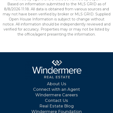
Based on information submitted to the MLS GRID as of
8/8/2026 11:18. All data is obtained from various sources and
may not have been verified by broker or MLS GRID. Supplied
Open House Information is subject to change without
notice. All information should be independently reviewed and
verified for accuracy. Properties may or may not be listed by
the office/agent presenting the information.
About Us
Connect with an Agent
Windermere Careers
Contact Us
Real Estate Blog
Windermere Foundation