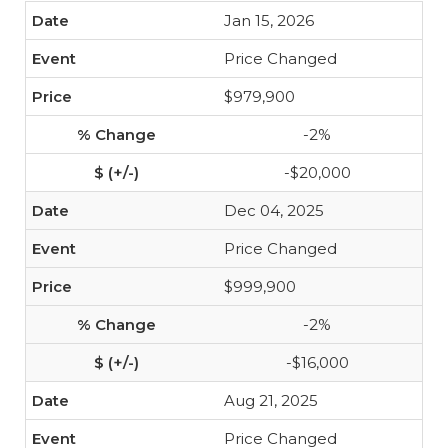
Jan 15, 2026
Price Changed
$979,900
-2%
-$20,000
Dec 04, 2025
Price Changed
$999,900
-2%
-$16,000
Aug 21, 2025
Price Changed