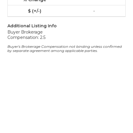
-
Additional Listing Info
Buyer Brokerage
Compensation: 2.5
Buyer's Brokerage Compensation not binding unless confirmed
by separate agreement among applicable parties.