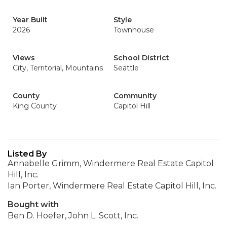
Year Built
Style
2026
Townhouse
Views
School District
City, Territorial, Mountains
Seattle
County
Community
King County
Capitol Hill
Listed By
Annabelle Grimm, Windermere Real Estate Capitol
Hill, Inc.
Ian Porter, Windermere Real Estate Capitol Hill, Inc.
Bought with
Ben D. Hoefer, John L. Scott, Inc.