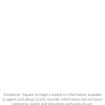
Disclaimer: Square footage is based on information available
to agent, including County records. Information has not been
verified by agent and should be verified by buyer.