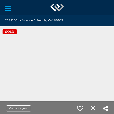
222 B 10th Avenue E Seattle, WA 98102
SOLD
Contact agent