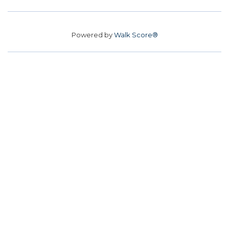
Powered by
Walk Score®