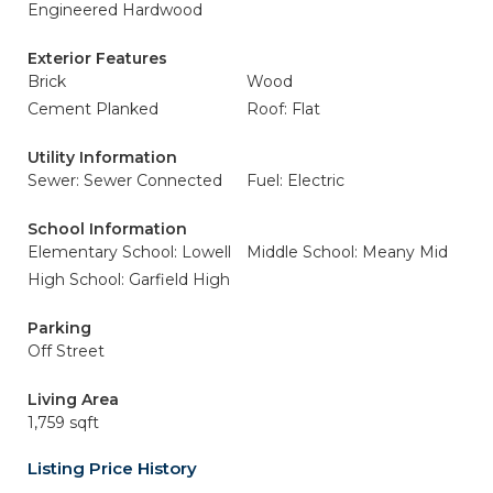
Engineered Hardwood
Exterior Features
Brick
Wood
Cement Planked
Roof: Flat
Utility Information
Sewer: Sewer Connected
Fuel: Electric
School Information
Elementary School: Lowell
Middle School: Meany Mid
High School: Garfield High
Parking
Off Street
Living Area
1,759 sqft
Listing Price History