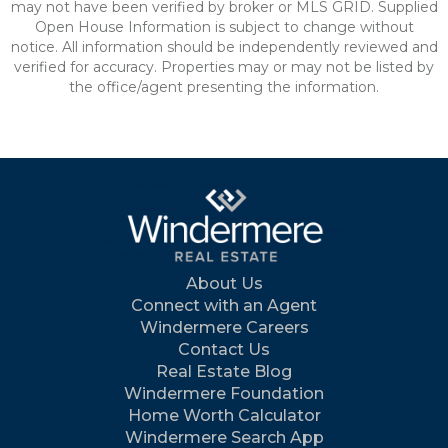
may not have been verified by broker or MLS GRID. Supplied
Open House Information is subject to change without
notice. All information should be independently reviewed and
verified for accuracy. Properties may or may not be listed by
the office/agent presenting the information.
About Us
Connect with an Agent
Windermere Careers
Contact Us
Real Estate Blog
Windermere Foundation
Home Worth Calculator
Windermere Search App