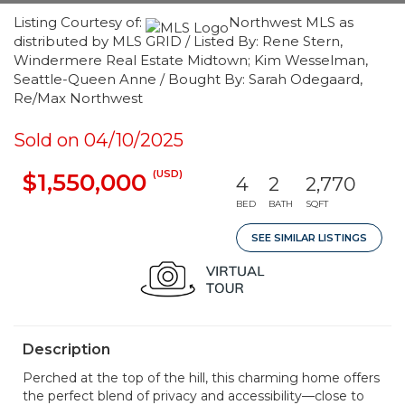
Listing Courtesy of:
Northwest MLS as
distributed by MLS GRID / Listed By: Rene Stern,
Windermere Real Estate Midtown; Kim Wesselman,
Seattle-Queen Anne / Bought By: Sarah Odegaard,
Re/Max Northwest
Sold on 04/10/2025
(USD)
$1,550,000
4
2
2,770
BED
BATH
SQFT
SEE SIMILAR LISTINGS
Description
Perched at the top of the hill, this charming home offers
the perfect blend of privacy and accessibility—close to