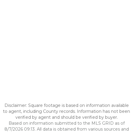
Disclaimer: Square footage is based on information available
to agent, including County records. Information has not been
verified by agent and should be verified by buyer.
Based on information submitted to the MLS GRID as of
8/7/2026 09:13. All data is obtained from various sources and