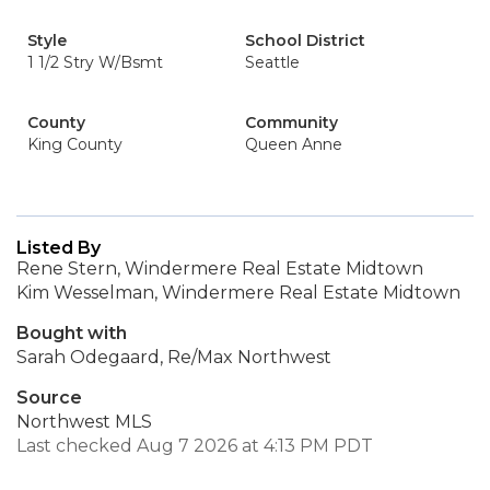
Style
School District
1 1/2 Stry W/Bsmt
Seattle
County
Community
King County
Queen Anne
Listed By
Rene Stern, Windermere Real Estate Midtown
Kim Wesselman, Windermere Real Estate Midtown
Bought with
Sarah Odegaard, Re/Max Northwest
Source
Northwest MLS
Last checked Aug 7 2026 at 4:13 PM PDT