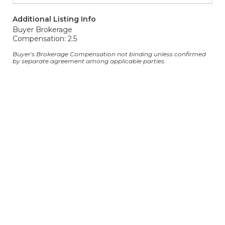
Additional Listing Info
Buyer Brokerage
Compensation: 2.5
Buyer's Brokerage Compensation not binding unless confirmed
by separate agreement among applicable parties.