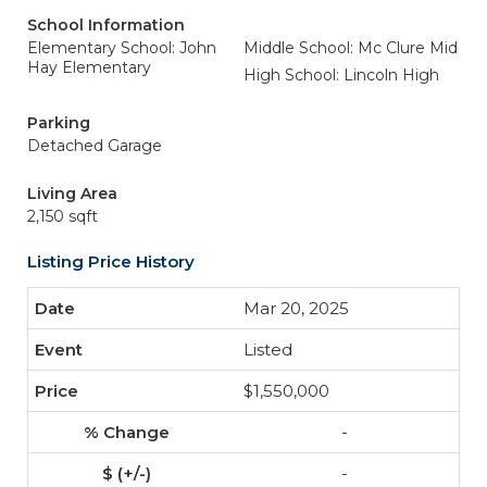
School Information
Elementary School: John
Middle School: Mc Clure Mid
Hay Elementary
High School: Lincoln High
Parking
Detached Garage
Living Area
2,150 sqft
Listing Price History
Mar 20, 2025
Listed
$1,550,000
-
-