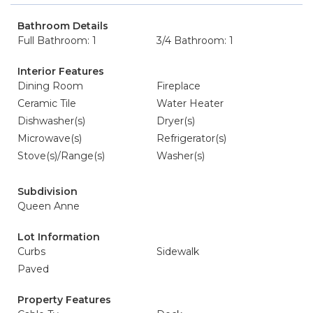
Bathroom Details
Full Bathroom: 1
3/4 Bathroom: 1
Interior Features
Dining Room
Fireplace
Ceramic Tile
Water Heater
Dishwasher(s)
Dryer(s)
Microwave(s)
Refrigerator(s)
Stove(s)/Range(s)
Washer(s)
Subdivision
Queen Anne
Lot Information
Curbs
Sidewalk
Paved
Property Features