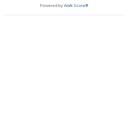
Powered by
Walk Score®