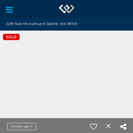
2218 Nob Hill Avenue N Seattle, WA 98109
SOLD
Contact agent