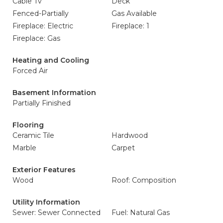
Cable Tv
Deck
Fenced-Partially
Gas Available
Fireplace: Electric
Fireplace: 1
Fireplace: Gas
Heating and Cooling
Forced Air
Basement Information
Partially Finished
Flooring
Ceramic Tile
Hardwood
Marble
Carpet
Exterior Features
Wood
Roof: Composition
Utility Information
Sewer: Sewer Connected
Fuel: Natural Gas