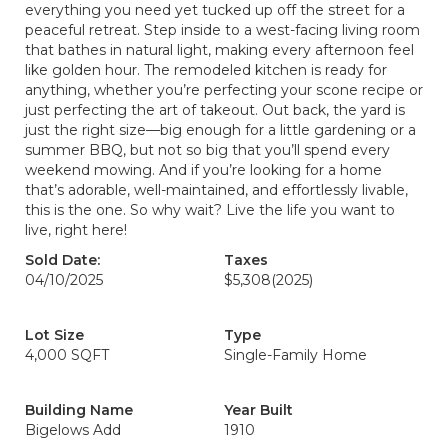
everything you need yet tucked up off the street for a
peaceful retreat. Step inside to a west-facing living room
that bathes in natural light, making every afternoon feel
like golden hour. The remodeled kitchen is ready for
anything, whether you’re perfecting your scone recipe or
just perfecting the art of takeout. Out back, the yard is
just the right size—big enough for a little gardening or a
summer BBQ, but not so big that you’ll spend every
weekend mowing. And if you’re looking for a home
that’s adorable, well-maintained, and effortlessly livable,
this is the one. So why wait? Live the life you want to
live, right here!
Sold Date:
Taxes
04/10/2025
$5,308
(2025)
Lot Size
Type
4,000 SQFT
Single-Family Home
Building Name
Year Built
Bigelows Add
1910