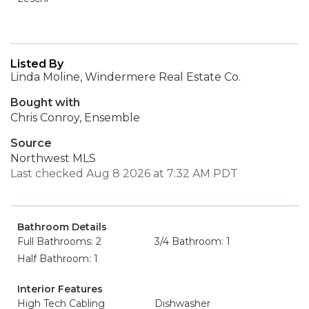
Listed By
Linda Moline, Windermere Real Estate Co.
Bought with
Chris Conroy, Ensemble
Source
Northwest MLS
Last checked Aug 8 2026 at 7:32 AM PDT
Bathroom Details
Full Bathrooms: 2
3/4 Bathroom: 1
Half Bathroom: 1
Interior Features
High Tech Cabling
Dishwasher