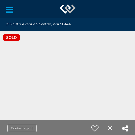
216 30th Avenue S Seattle, WA 98144
SOLD
Contact agent