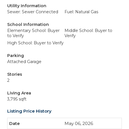
Utility Information
Sewer: Sewer Connected
Fuel: Natural Gas
School Information
Elementary School: Buyer
Middle School: Buyer to
to Verify
Verify
High School: Buyer to Verify
Parking
Attached Garage
Stories
2
Living Area
3,795 sqft
Listing Price History
May 06, 2026