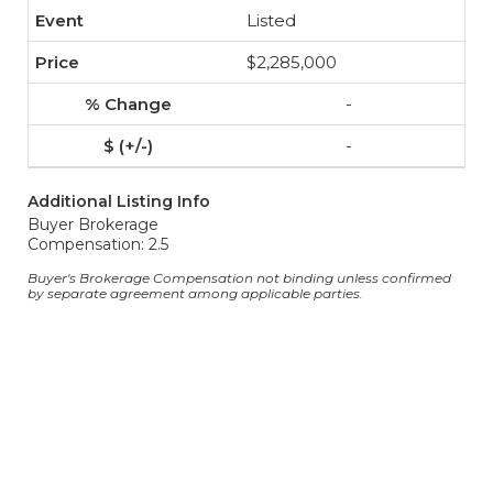
Listed
$2,285,000
-
-
Additional Listing Info
Buyer Brokerage
Compensation: 2.5
Buyer's Brokerage Compensation not binding unless confirmed
by separate agreement among applicable parties.