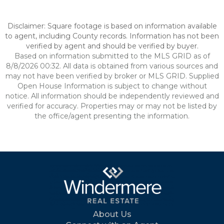
Disclaimer: Square footage is based on information available
to agent, including County records. Information has not been
verified by agent and should be verified by buyer.
Based on information submitted to the MLS GRID as of
8/8/2026 00:32. All data is obtained from various sources and
may not have been verified by broker or MLS GRID. Supplied
Open House Information is subject to change without
notice. All information should be independently reviewed and
verified for accuracy. Properties may or may not be listed by
the office/agent presenting the information.
About Us