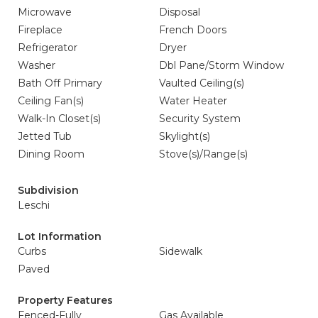
Microwave
Disposal
Fireplace
French Doors
Refrigerator
Dryer
Washer
Dbl Pane/Storm Window
Bath Off Primary
Vaulted Ceiling(s)
Ceiling Fan(s)
Water Heater
Walk-In Closet(s)
Security System
Jetted Tub
Skylight(s)
Dining Room
Stove(s)/Range(s)
Subdivision
Leschi
Lot Information
Curbs
Sidewalk
Paved
Property Features
Fenced-Fully
Gas Available