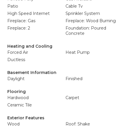
Patio
Cable Tv
High Speed Internet
Sprinkler System
Fireplace: Gas
Fireplace: Wood Burning
Fireplace: 2
Foundation: Poured
Concrete
Heating and Cooling
Forced Air
Heat Pump
Ductless
Basement Information
Daylight
Finished
Flooring
Hardwood
Carpet
Ceramic Tile
Exterior Features
Wood
Roof: Shake