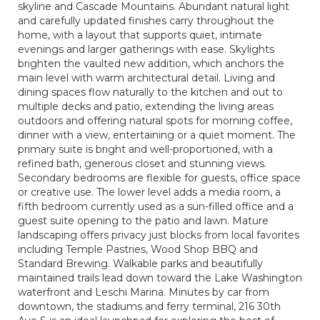
skyline and Cascade Mountains. Abundant natural light
and carefully updated finishes carry throughout the
home, with a layout that supports quiet, intimate
evenings and larger gatherings with ease. Skylights
brighten the vaulted new addition, which anchors the
main level with warm architectural detail. Living and
dining spaces flow naturally to the kitchen and out to
multiple decks and patio, extending the living areas
outdoors and offering natural spots for morning coffee,
dinner with a view, entertaining or a quiet moment. The
primary suite is bright and well-proportioned, with a
refined bath, generous closet and stunning views.
Secondary bedrooms are flexible for guests, office space
or creative use. The lower level adds a media room, a
fifth bedroom currently used as a sun-filled office and a
guest suite opening to the patio and lawn. Mature
landscaping offers privacy just blocks from local favorites
including Temple Pastries, Wood Shop BBQ and
Standard Brewing. Walkable parks and beautifully
maintained trails lead down toward the Lake Washington
waterfront and Leschi Marina. Minutes by car from
downtown, the stadiums and ferry terminal, 216 30th