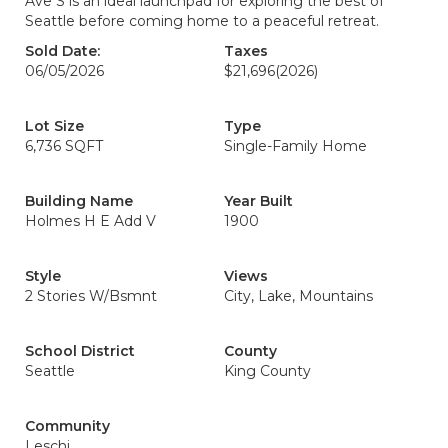
Ave S is an ideal launchpad for exploring the best of
Seattle before coming home to a peaceful retreat.
Sold Date:
Taxes
06/05/2026
$21,696
(2026)
Lot Size
Type
6,736 SQFT
Single-Family Home
Building Name
Year Built
Holmes H E Add V
1900
Style
Views
2 Stories W/Bsmnt
City, Lake, Mountains
School District
County
Seattle
King County
Community
Leschi