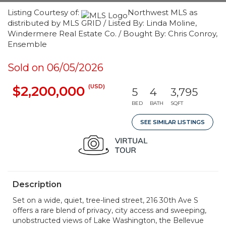
Listing Courtesy of:
Northwest MLS as
distributed by MLS GRID / Listed By: Linda Moline,
Windermere Real Estate Co. / Bought By: Chris Conroy,
Ensemble
Sold on 06/05/2026
(USD)
$2,200,000
5
4
3,795
BED
BATH
SQFT
SEE SIMILAR LISTINGS
Description
Set on a wide, quiet, tree-lined street, 216 30th Ave S
offers a rare blend of privacy, city access and sweeping,
unobstructed views of Lake Washington, the Bellevue