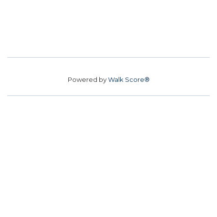
Powered by
Walk Score®