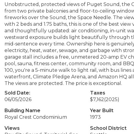
Unobstructed, protected views of Puget Sound, the O
from two private balconies and floor-to-ceiling windows 
fireworks over the Sound, the Space Needle. The view s
with 2 beds and 1.75 baths, this is one of the best view 
and thoughtfully updated: air conditioning, in-unit wa
westward exposure builds light beautifully through th
mid-sentence every time. Ownership here is genuinely 
electricity, heat, water, sewage, and garbage with st
garage stall includes a free, unmetered 20-amp EV cha
pool, sauna, fitness center, community room, and BBQ 
100, you're a 5-minute walk to light rail, with bus lin
waterfront, Climate Pledge Arena, and Amazon HQ all w
The views are protected. The price is exceptional.
Sold Date:
Taxes
06/05/2026
$7,162
(2025)
Building Name
Year Built
Royal Crest Condominium
1973
Views
School District