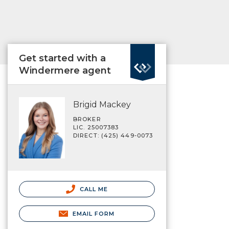
Get started with a
Windermere agent
Brigid Mackey
BROKER
LIC. 25007383
DIRECT: (425) 449-0073
CALL ME
EMAIL FORM