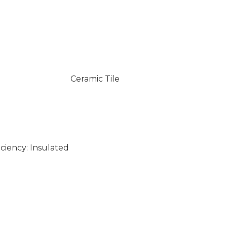
Ceramic Tile
ciency: Insulated