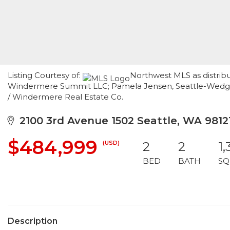
Listing Courtesy of:
Northwest MLS as distribu
Windermere Summit LLC; Pamela Jensen, Seattle-Wedgwo
/ Windermere Real Estate Co.
2100 3rd Avenue 1502 Seattle, WA 9812
$484,999
(USD)
2
2
1,
BED
BATH
SQ
Description