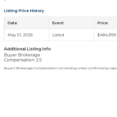
Listing Price History
Date
Event
Price
May 01, 2026
Listed
$484,999
Additional Listing Info
Buyer Brokerage
Compensation: 2.5
Buyer's Brokerage Compensation not binding unless confirmed by sep