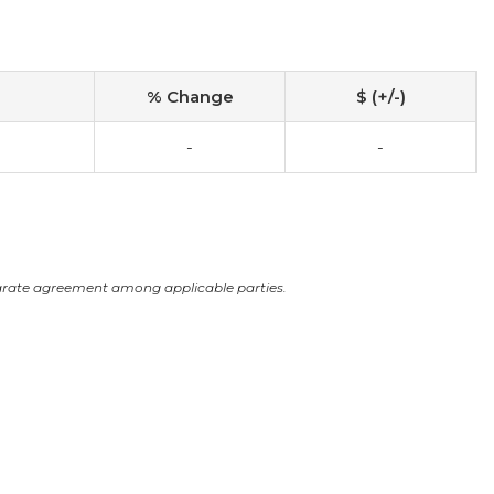
% Change
$ (+/-)
-
-
arate agreement among applicable parties.