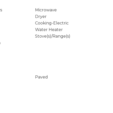
s
Microwave
Dryer
Cooking-Electric
Water Heater
Stove(s)/Range(s)
m
Paved