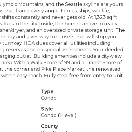
lympic Mountains, and the Seattle skyline are yours
that frame every angle. Ferries, ships, wildlife,
hifts constantly and never gets old. At 1,323 sq ft
values in the city. Inside, the home is move-in ready
sher/dryer, and an oversized private storage unit. The
e day and gives way to sunsets that will stop you
turnkey. HOA dues cover all utilities including
rong reserves and no special assessments. Your deeded
rging outlet. Building amenities include a city-view
area. With a Walk Score of 99 and a Transit Score of
es at the corner and Pike Place Market, the renovated
ithin easy reach. Fully step-free from entry to unit.
Type
Condo
Style
Condo (1 Level)
County