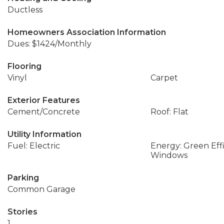
Ductless
Homeowners Association Information
Dues: $1424/Monthly
Flooring
Vinyl
Carpet
Exterior Features
Cement/Concrete
Roof: Flat
Utility Information
Fuel: Electric
Energy: Green Effi
Windows
Parking
Common Garage
Stories
1