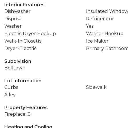
Interior Features
Dishwasher
Insulated Window
Disposal
Refrigerator
Washer
Yes
Electric Dryer Hookup
Washer Hookup
Walk-In Closet(s)
Ice Maker
Dryer-Electric
Primary Bathroo
Subdivision
Belltown
Lot Information
Curbs
Sidewalk
Alley
Property Features
Fireplace: 0
Heating and Cooling