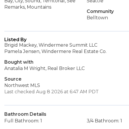
Bay, City, Sound, Territorial, See
Seattle
Remarks, Mountains
Community
Belltown
Listed By
Brigid Mackey, Windermere Summit LLC
Pamela Jensen, Windermere Real Estate Co.
Bought with
Anatalia M Wright, Real Broker LLC
Source
Northwest MLS
Last checked Aug 8 2026 at 6:47 AM PDT
Bathroom Details
Full Bathroom: 1
3/4 Bathroom: 1