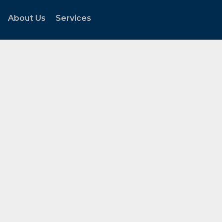
About Us
Services