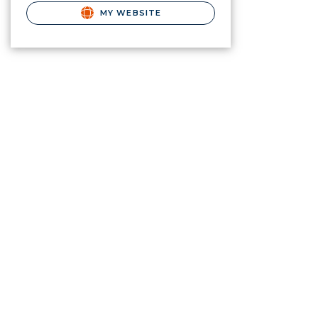
MY WEBSITE