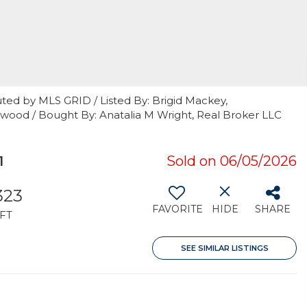
ted by MLS GRID / Listed By: Brigid Mackey,
od / Bought By: Anatalia M Wright, Real Broker LLC
1
Sold on 06/05/2026
323
FAVORITE
HIDE
SHARE
FT
SEE SIMILAR LISTINGS