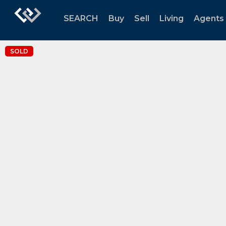
SEARCH
Buy
Sell
Living
Agents
SOLD