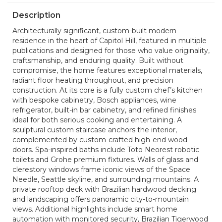
Description
Architecturally significant, custom-built modern
residence in the heart of Capitol Hill, featured in multiple
publications and designed for those who value originality,
craftsmanship, and enduring quality. Built without
compromise, the home features exceptional materials,
radiant floor heating throughout, and precision
construction. At its core is a fully custom chef’s kitchen
with bespoke cabinetry, Bosch appliances, wine
refrigerator, built-in bar cabinetry, and refined finishes
ideal for both serious cooking and entertaining. A
sculptural custom staircase anchors the interior,
complemented by custom-crafted high-end wood
doors. Spa-inspired baths include Toto Neorest robotic
toilets and Grohe premium fixtures. Walls of glass and
clerestory windows frame iconic views of the Space
Needle, Seattle skyline, and surrounding mountains. A
private rooftop deck with Brazilian hardwood decking
and landscaping offers panoramic city-to-mountain
views. Additional highlights include smart home
automation with monitored security, Brazilian Tigerwood