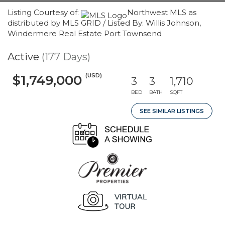
Listing Courtesy of:
Northwest MLS as
distributed by MLS GRID / Listed By: Willis Johnson,
Windermere Real Estate Port Townsend
Active
(177 Days)
(USD)
$1,749,000
3
3
1,710
BED
BATH
SQFT
SEE SIMILAR LISTINGS