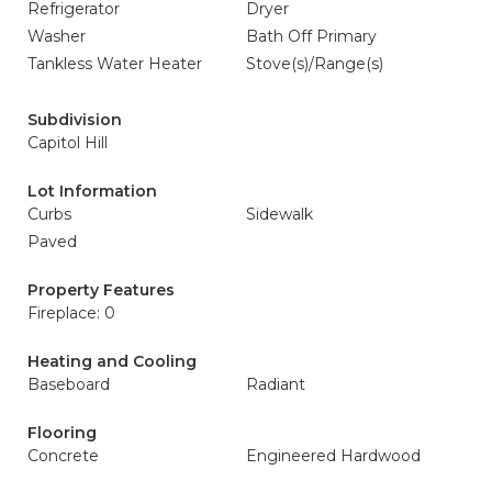
Refrigerator
Dryer
Washer
Bath Off Primary
Tankless Water Heater
Stove(s)/Range(s)
Subdivision
Capitol Hill
Lot Information
Curbs
Sidewalk
Paved
Property Features
Fireplace: 0
Heating and Cooling
Baseboard
Radiant
Flooring
Concrete
Engineered Hardwood