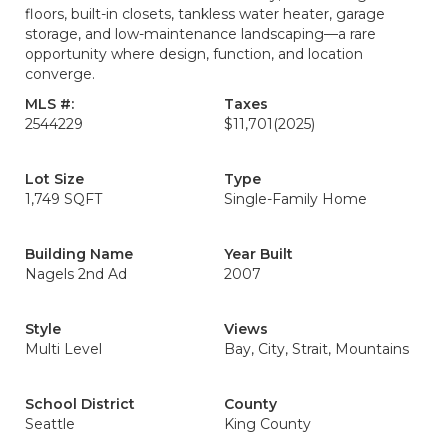
floors, built-in closets, tankless water heater, garage
storage, and low-maintenance landscaping—a rare
opportunity where design, function, and location
converge.
MLS #:
Taxes
2544229
$11,701
(2025)
Lot Size
Type
1,749 SQFT
Single-Family Home
Building Name
Year Built
Nagels 2nd Ad
2007
Style
Views
Multi Level
Bay, City, Strait, Mountains
School District
County
Seattle
King County