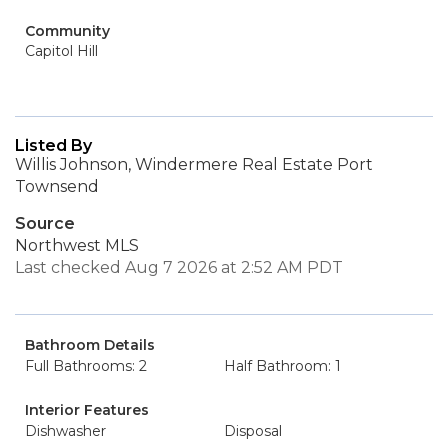
Community
Capitol Hill
Listed By
Willis Johnson, Windermere Real Estate Port
Townsend
Source
Northwest MLS
Last checked Aug 7 2026 at 2:52 AM PDT
Bathroom Details
Full Bathrooms: 2
Half Bathroom: 1
Interior Features
Dishwasher
Disposal