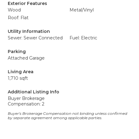
Exterior Features
Wood
Metal/Vinyl
Roof: Flat
Utility Information
Sewer: Sewer Connected
Fuel: Electric
Parking
Attached Garage
Living Area
1,710 sqft
Additional Listing Info
Buyer Brokerage
Compensation: 2
Buyer's Brokerage Compensation not binding unless confirmed
by separate agreement among applicable parties.