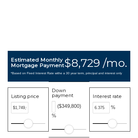
$8,729 /mo.
Estimated Monthly
Mortgage Payment
*Based on Fixed Interest Rate withe a 30 year term, principal and interest only
Down
payment
Listing price
Interest rate
($349,800)
%
%