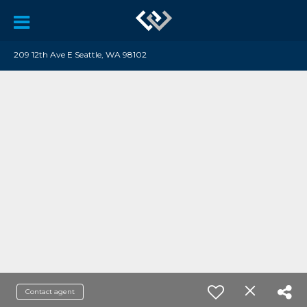
209 12th Ave E Seattle, WA 98102
Contact agent