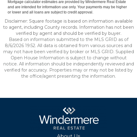
Mortgage calculator estimates are provided by Windermere Real Estate
and are intended for information use only. Your payments may be higher
or lower and all loans are subject to credit approval.
Disclaimer: Square footage is based on information available
to agent, including County records. Information has not been
verified by agent and should be verified by buyer.
Based on information submitted to the MLS GRID as of
8/6/2026 19:52. All data is obtained from various sources and
may not have been verified by broker or MLS GRID. Supplied
Open House Information is subject to change without
notice. All information should be independently reviewed and
verified for accuracy. Properties may or may not be listed by
the office/agent presenting the information.
About Us