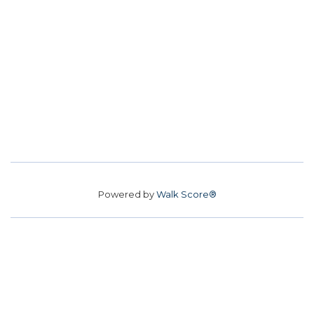
Powered by
Walk Score®