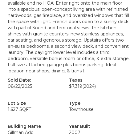
available and no HOA! Enter right onto the main floor
into a spacious, open-concept living area with refinished
hardwoods, gas fireplace, and oversized windows that fill
the space with light. French doors open to a sunny deck
with partial Sound and territorial views. The kitchen
shines with granite counters, new stainless appliances,
bar seating, and generous storage. Upstairs offers two
en-suite bedrooms, a second view deck, and convenient
laundry. The daylight lower level includes a third
bedroom, versatile bonus room or office, & extra storage.
Full-size attached garage plus bonus parking. Ideal
location near shops, dining, & transit.
Sold Date:
Taxes
08/22/2025
$7,319
(2024)
Lot Size
Type
1,627 SQFT
Townhouse
Building Name
Year Built
Gillman Add
2007