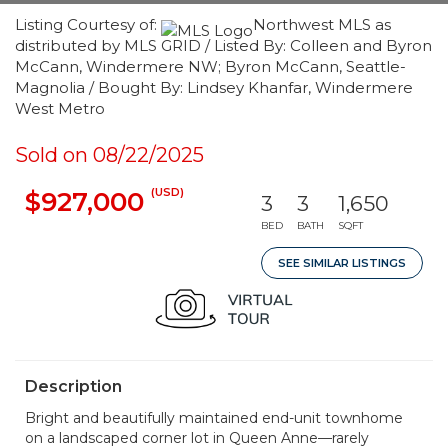
Listing Courtesy of:
Northwest MLS as
distributed by MLS GRID / Listed By: Colleen and Byron
McCann, Windermere NW; Byron McCann, Seattle-
Magnolia / Bought By: Lindsey Khanfar, Windermere
West Metro
Sold on 08/22/2025
(USD)
$927,000
3
3
1,650
BED
BATH
SQFT
SEE SIMILAR LISTINGS
Description
Bright and beautifully maintained end-unit townhome
on a landscaped corner lot in Queen Anne—rarely