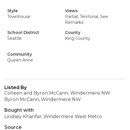
Style
Views
Townhouse
Partial, Territorial, See
Remarks
School District
County
Seattle
King County
Community
Queen Anne
Listed By
Colleen and Byron McCann, Windermere NW
Byron McCann, Windermere NW
Bought with
Lindsey Khanfar, Windermere West Metro
Source