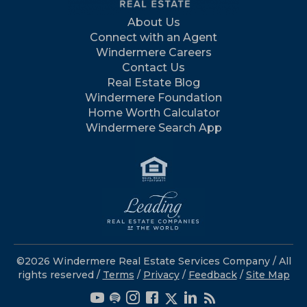
About Us
Connect with an Agent
Windermere Careers
Contact Us
Real Estate Blog
Windermere Foundation
Home Worth Calculator
Windermere Search App
©2026 Windermere Real Estate Services Company / All
rights reserved /
Terms
/
Privacy
/
Feedback
/
Site Map