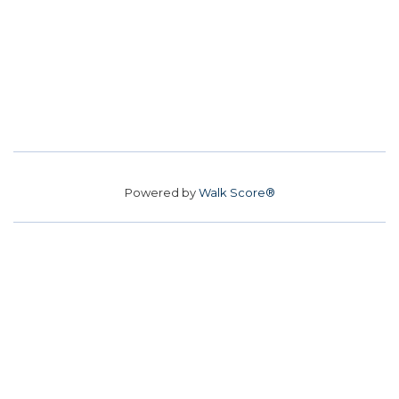
Powered by
Walk Score®