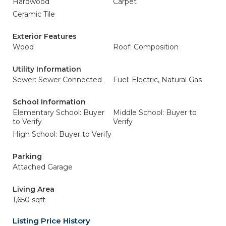
Hardwood
Carpet
Ceramic Tile
Exterior Features
Wood
Roof: Composition
Utility Information
Sewer: Sewer Connected
Fuel: Electric, Natural Gas
School Information
Elementary School: Buyer
Middle School: Buyer to
to Verify
Verify
High School: Buyer to Verify
Parking
Attached Garage
Living Area
1,650 sqft
Listing Price History