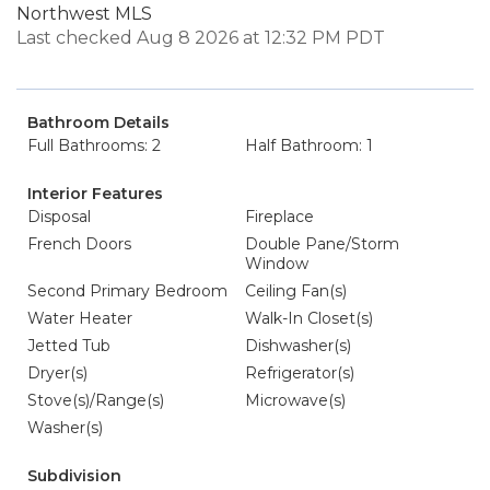
Northwest MLS
Last checked Aug 8 2026 at 12:32 PM PDT
Bathroom Details
Full Bathrooms: 2
Half Bathroom: 1
Interior Features
Disposal
Fireplace
French Doors
Double Pane/Storm
Window
Second Primary Bedroom
Ceiling Fan(s)
Water Heater
Walk-In Closet(s)
Jetted Tub
Dishwasher(s)
Dryer(s)
Refrigerator(s)
Stove(s)/Range(s)
Microwave(s)
Washer(s)
Subdivision