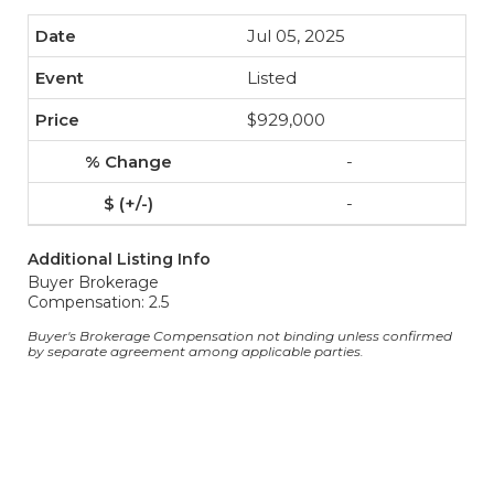
Jul 05, 2025
Listed
$929,000
-
-
Additional Listing Info
Buyer Brokerage
Compensation: 2.5
Buyer's Brokerage Compensation not binding unless confirmed
by separate agreement among applicable parties.