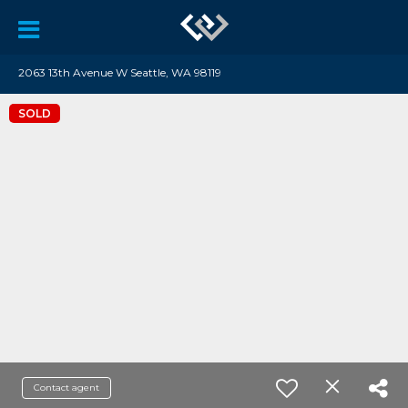
2063 13th Avenue W Seattle, WA 98119
SOLD
Contact agent