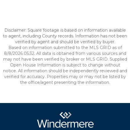
Disclaimer: Square footage is based on information available
to agent, including County records. Information has not been
verified by agent and should be verified by buyer.
Based on information submitted to the MLS GRID as of
8/8/2026 05:32. All data is obtained from various sources and
may not have been verified by broker or MLS GRID. Supplied
Open House Information is subject to change without
notice. All information should be independently reviewed and
verified for accuracy. Properties may or may not be listed by
the office/agent presenting the information.