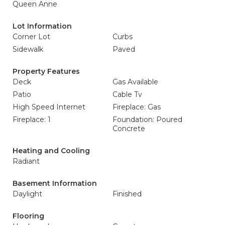
Queen Anne
Lot Information
Corner Lot
Curbs
Sidewalk
Paved
Property Features
Deck
Gas Available
Patio
Cable Tv
High Speed Internet
Fireplace: Gas
Fireplace: 1
Foundation: Poured
Concrete
Heating and Cooling
Radiant
Basement Information
Daylight
Finished
Flooring