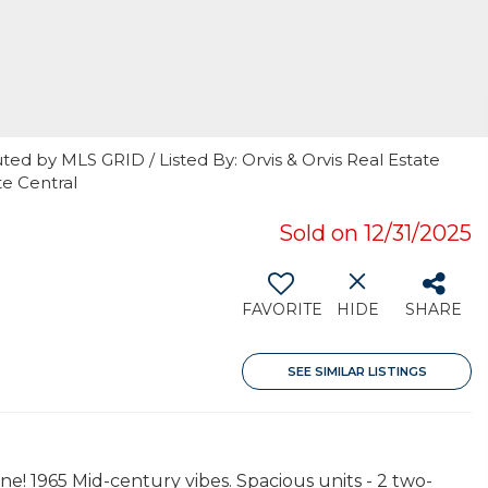
ted by MLS GRID / Listed By: Orvis & Orvis Real Estate
e Central
Sold on 12/31/2025
FAVORITE
HIDE
SHARE
SEE SIMILAR LISTINGS
! 1965 Mid-century vibes. Spacious units - 2 two-