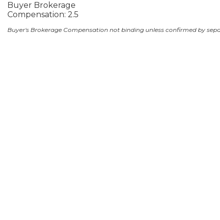
Buyer Brokerage
Compensation: 2.5
Buyer's Brokerage Compensation not binding unless confirmed by sep