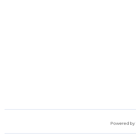
Powered by