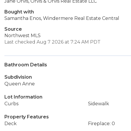
Jane Orvis, Orvis & Orvis Real Estate LLC
Bought with
Samantha Enos, Windermere Real Estate Central
Source
Northwest MLS
Last checked Aug 7 2026 at 7:24 AM PDT
Bathroom Details
Subdivision
Queen Anne
Lot Information
Curbs
Sidewalk
Property Features
Deck
Fireplace: 0