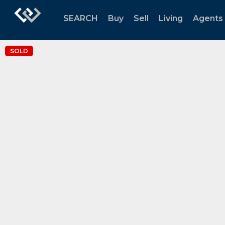
SEARCH
Buy
Sell
Living
Agents
SOLD