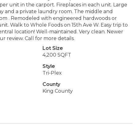
r unit in the carport. Fireplaces in each unit. Large
 Bay and a private laundry room. The middle and
room . Remodeled with engineered hardwoods or
unit. Walk to Whole Foods on 15th Ave W. Easy trip to
tral location! Well-maintained. Very clean. Newer
 review. Call for more details.
Lot Size
4,200 SQFT
Style
Tri-Plex
County
King County