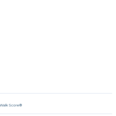
Walk Score®