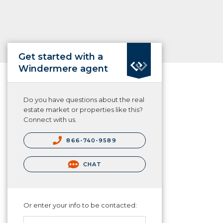
Get started with a
Windermere agent
Do you have questions about the real
estate market or properties like this?
Connect with us.
866-740-9589
CHAT
Or enter your info to be contacted: