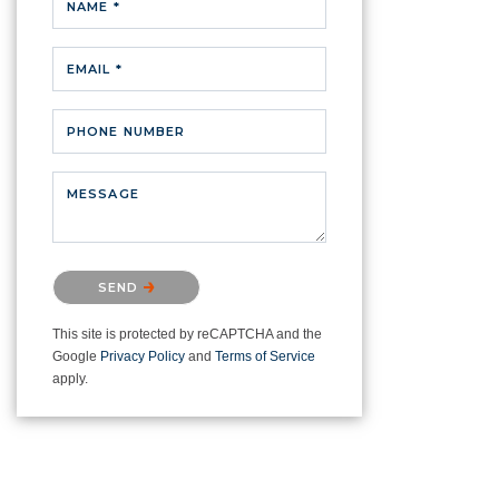
NAME *
EMAIL *
PHONE NUMBER
MESSAGE
Please confirm that you are not a
SEND
robot.
This site is protected by reCAPTCHA and the
Google
Privacy Policy
and
Terms of Service
apply.