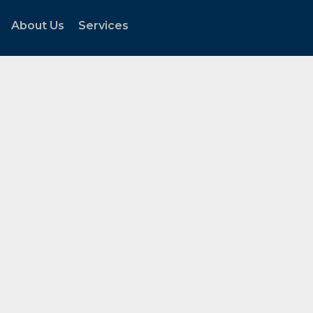
About Us
Services