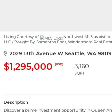
Listing Courtesy of:
Northwest MLS as distribu
LLC / Bought By: Samantha Enos, Windermere Real Estat
2029 13th Avenue W Seattle, WA 98119
$1,295,000
(USD)
3,160
SQFT
Description
Discover a prime investment opportunity in Queen Anne