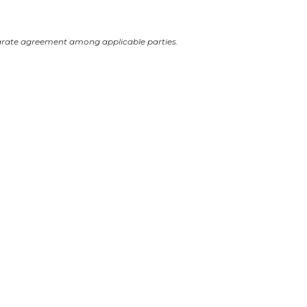
arate agreement among applicable parties.