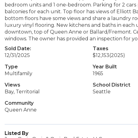
bedroom units and 1 one-bedroom. Parking for 2 cars pe
balconies for each unit. Top floor has views of Elliott
bottom floors have some views and share a laundry 
luxury vinyl flooring. New kitchens and baths in each 
downtown, top of Queen Anne or Ballard/Fremont. Cen
windows. The owner has provided an inspection for your
Sold Date:
Taxes
12/31/2025
$12,153
(2025)
Type
Year Built
Multifamily
1965
Views
School District
Bay, Territorial
Seattle
Community
Queen Anne
Listed By