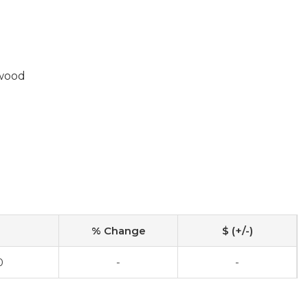
wood
% Change
$ (+/-)
0
-
-