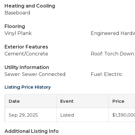
Heating and Cooling
Baseboard
Flooring
Vinyl Plank
Engineered Hard
Exterior Features
Cement/Concrete
Roof: Torch Down
Utility Information
Sewer: Sewer Connected
Fuel: Electric
Listing Price History
Date
Event
Price
Sep 29, 2025
Listed
$1,390,00
Additional Listing Info