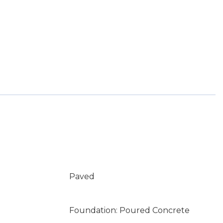
Paved
Foundation: Poured Concrete