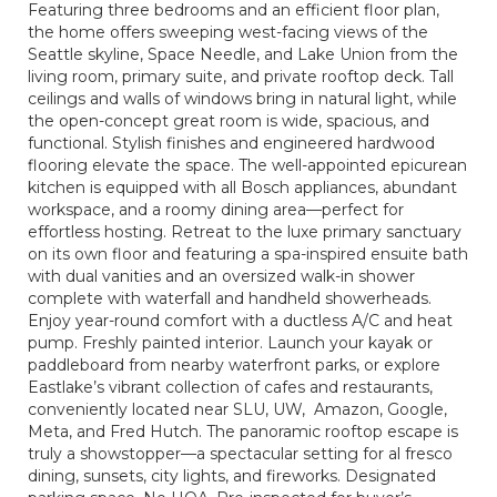
Featuring three bedrooms and an efficient floor plan,
the home offers sweeping west-facing views of the
Seattle skyline, Space Needle, and Lake Union from the
living room, primary suite, and private rooftop deck. Tall
ceilings and walls of windows bring in natural light, while
the open-concept great room is wide, spacious, and
functional. Stylish finishes and engineered hardwood
flooring elevate the space. The well-appointed epicurean
kitchen is equipped with all Bosch appliances, abundant
workspace, and a roomy dining area—perfect for
effortless hosting. Retreat to the luxe primary sanctuary
on its own floor and featuring a spa-inspired ensuite bath
with dual vanities and an oversized walk-in shower
complete with waterfall and handheld showerheads.
Enjoy year-round comfort with a ductless A/C and heat
pump. Freshly painted interior. Launch your kayak or
paddleboard from nearby waterfront parks, or explore
Eastlake’s vibrant collection of cafes and restaurants,
conveniently located near SLU, UW, Amazon, Google,
Meta, and Fred Hutch. The panoramic rooftop escape is
truly a showstopper—a spectacular setting for al fresco
dining, sunsets, city lights, and fireworks. Designated