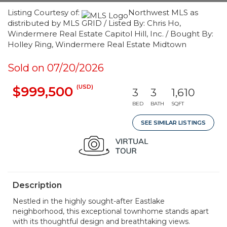
Listing Courtesy of:
Northwest MLS as
distributed by MLS GRID / Listed By: Chris Ho,
Windermere Real Estate Capitol Hill, Inc. / Bought By:
Holley Ring, Windermere Real Estate Midtown
Sold on 07/20/2026
(USD)
$999,500
3
3
1,610
BED
BATH
SQFT
SEE SIMILAR LISTINGS
Description
Nestled in the highly sought-after Eastlake
neighborhood, this exceptional townhome stands apart
with its thoughtful design and breathtaking views.