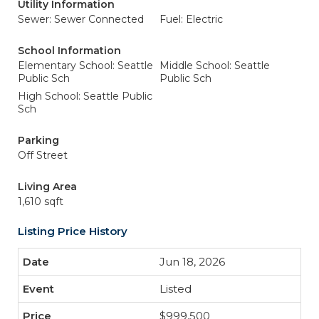
Utility Information
Sewer: Sewer Connected
Fuel: Electric
School Information
Elementary School: Seattle
Middle School: Seattle
Public Sch
Public Sch
High School: Seattle Public
Sch
Parking
Off Street
Living Area
1,610 sqft
Listing Price History
Jun 18, 2026
Listed
$999,500