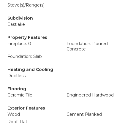
Stove(s)/Range(s)
Subdivision
Eastlake
Property Features
Fireplace: 0
Foundation: Poured
Concrete
Foundation: Slab
Heating and Cooling
Ductless
Flooring
Ceramic Tile
Engineered Hardwood
Exterior Features
Wood
Cement Planked
Roof: Flat