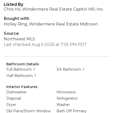
Listed By
Chris Ho, Windermere Real Estate Capitol Hill, Inc.
Bought with
Holley Ring, Windermere Real Estate Midtown
Source
Northwest MLS
Last checked Aug 6 2026 at 7:05 PM PDT
Bathroom Details
Full Bathroom: 1
3/4 Bathroom: 1
Half Bathroom: 1
Interior Features
Dishwasher
Microwave
Disposal
Refrigerator
Dryer
Washer
Dbl Pane/Storm Window
Bath Off Primary