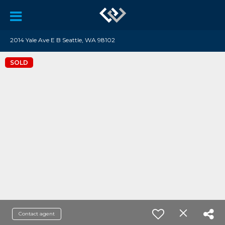
2014 Yale Ave E B Seattle, WA 98102
SOLD
Contact agent