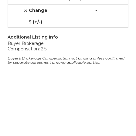
-
-
Additional Listing Info
Buyer Brokerage
Compensation: 2.5
Buyer's Brokerage Compensation not binding unless confirmed
by separate agreement among applicable parties.