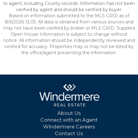
to agent, including County records. Information has not been
verified by agent and should be verified by buyer.
Based on information submitted to the MLS GRID as of
8/6/2026 12:05. All data is obtained from various sources and
may not have been verified by broker or MLS GRID. Supplied
Open House Information is subject to change without
notice. All information should be independently reviewed and
verified for accuracy. Properties may or may not be listed by
the office/agent presenting the information.
About Us
Connect with an Agent
Windermere Careers
Contact Us