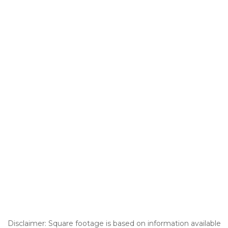
Disclaimer: Square footage is based on information available