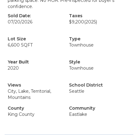
parking space. No HOA. Pre-inspected for buyer’s
confidence.
Sold Date:
Taxes
07/20/2026
$9,200
(2025)
Lot Size
Type
6,600 SQFT
Townhouse
Year Built
Style
2020
Townhouse
Views
School District
City, Lake, Territorial,
Seattle
Mountains
County
Community
King County
Eastlake