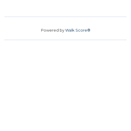
Powered by
Walk Score®