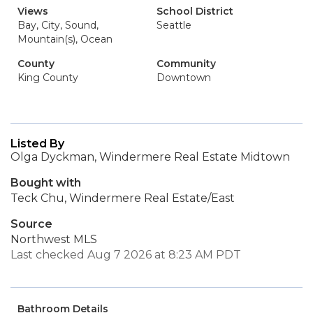
Views
School District
Bay, City, Sound,
Seattle
Mountain(s), Ocean
County
Community
King County
Downtown
Listed By
Olga Dyckman, Windermere Real Estate Midtown
Bought with
Teck Chu, Windermere Real Estate/East
Source
Northwest MLS
Last checked Aug 7 2026 at 8:23 AM PDT
Bathroom Details