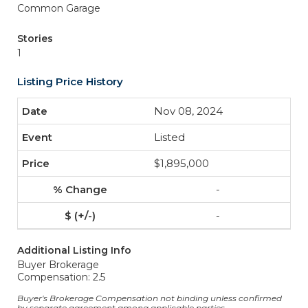
Common Garage
Stories
1
Listing Price History
Nov 08, 2024
Listed
$1,895,000
-
-
Additional Listing Info
Buyer Brokerage
Compensation: 2.5
Buyer's Brokerage Compensation not binding unless confirmed
by separate agreement among applicable parties.