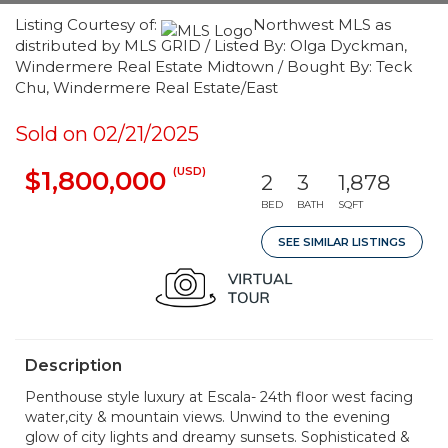
Listing Courtesy of:
Northwest MLS as
distributed by MLS GRID / Listed By: Olga Dyckman,
Windermere Real Estate Midtown / Bought By: Teck
Chu, Windermere Real Estate/East
Sold on 02/21/2025
(USD)
$1,800,000
2
3
1,878
BED
BATH
SQFT
SEE SIMILAR LISTINGS
Description
Penthouse style luxury at Escala- 24th floor west facing
water,city & mountain views. Unwind to the evening
glow of city lights and dreamy sunsets. Sophisticated &