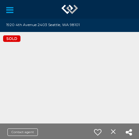
1920 4th Avenue 2403 Seattle, WA 98101
SOLD
Contact agent