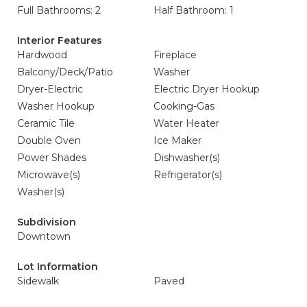
Full Bathrooms: 2
Half Bathroom: 1
Interior Features
Hardwood
Fireplace
Balcony/Deck/Patio
Washer
Dryer-Electric
Electric Dryer Hookup
Washer Hookup
Cooking-Gas
Ceramic Tile
Water Heater
Double Oven
Ice Maker
Power Shades
Dishwasher(s)
Microwave(s)
Refrigerator(s)
Washer(s)
Subdivision
Downtown
Lot Information
Sidewalk
Paved