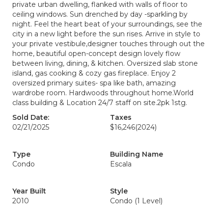
private urban dwelling, flanked with walls of floor to
ceiling windows. Sun drenched by day -sparkling by
night. Feel the heart beat of your surroundings, see the
city in a new light before the sun rises. Arrive in style to
your private vestibule,designer touches through out the
home, beautiful open-concept design lovely flow
between living, dining, & kitchen. Oversized slab stone
island, gas cooking & cozy gas fireplace. Enjoy 2
oversized primary suites- spa like bath, amazing
wardrobe room. Hardwoods throughout home.World
class building & Location 24/7 staff on site.2pk 1stg.
Sold Date:
Taxes
02/21/2025
$16,246
(2024)
Type
Building Name
Condo
Escala
Year Built
Style
2010
Condo (1 Level)