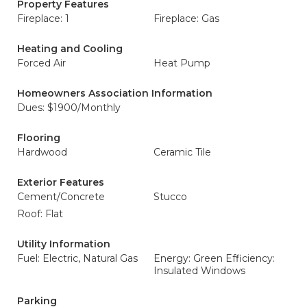
Property Features
Fireplace: 1
Fireplace: Gas
Heating and Cooling
Forced Air
Heat Pump
Homeowners Association Information
Dues: $1900/Monthly
Flooring
Hardwood
Ceramic Tile
Exterior Features
Cement/Concrete
Stucco
Roof: Flat
Utility Information
Fuel: Electric, Natural Gas
Energy: Green Efficiency:
Insulated Windows
Parking