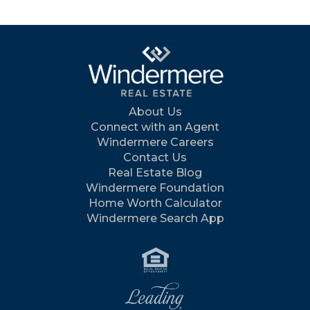
About Us
Connect with an Agent
Windermere Careers
Contact Us
Real Estate Blog
Windermere Foundation
Home Worth Calculator
Windermere Search App