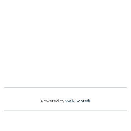
Powered by
Walk Score®