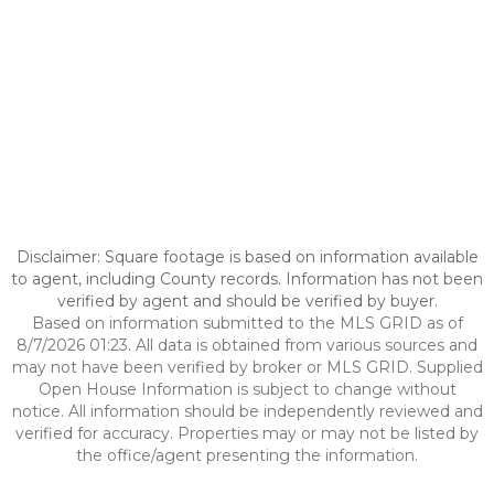
Disclaimer: Square footage is based on information available
to agent, including County records. Information has not been
verified by agent and should be verified by buyer.
Based on information submitted to the MLS GRID as of
8/7/2026 01:23. All data is obtained from various sources and
may not have been verified by broker or MLS GRID. Supplied
Open House Information is subject to change without
notice. All information should be independently reviewed and
verified for accuracy. Properties may or may not be listed by
the office/agent presenting the information.