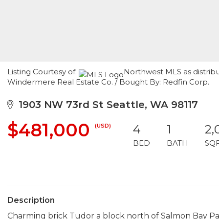
Listing Courtesy of:
Northwest MLS as distribu
Windermere Real Estate Co. / Bought By: Redfin Corp.
1903 NW 73rd St Seattle, WA 98117
$481,000
(USD)
4
1
2,
BED
BATH
SQ
Description
Charming brick Tudor a block north of Salmon Bay Park