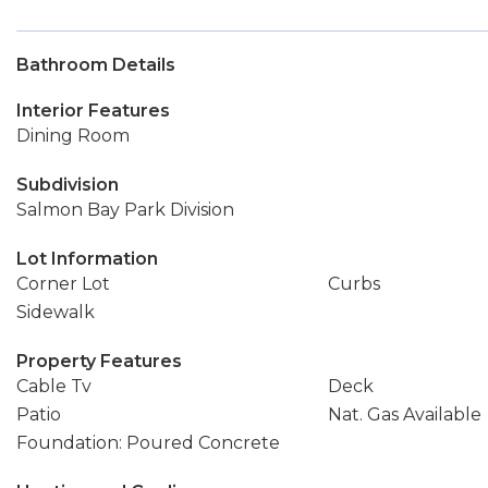
Bathroom Details
Interior Features
Dining Room
Subdivision
Salmon Bay Park Division
Lot Information
Corner Lot
Curbs
Sidewalk
Property Features
Cable Tv
Deck
Patio
Nat. Gas Available
Foundation: Poured Concrete