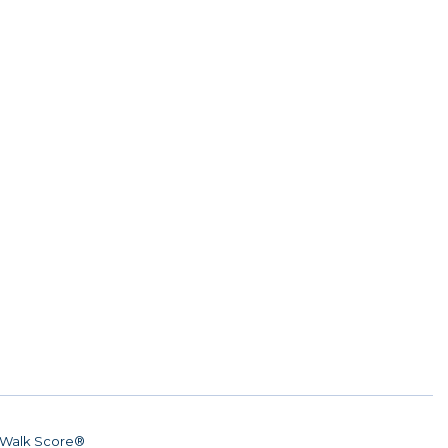
Walk Score®