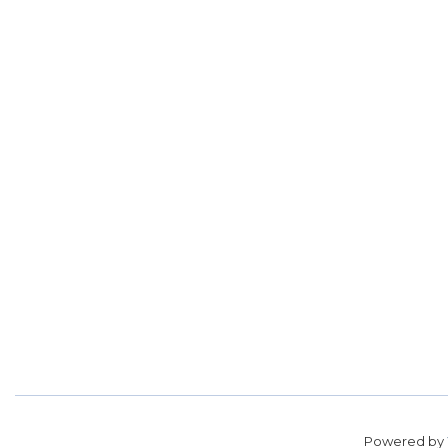
Powered by