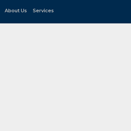
About Us
Services