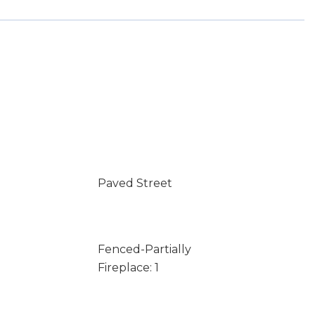
Paved Street
Fenced-Partially
Fireplace: 1