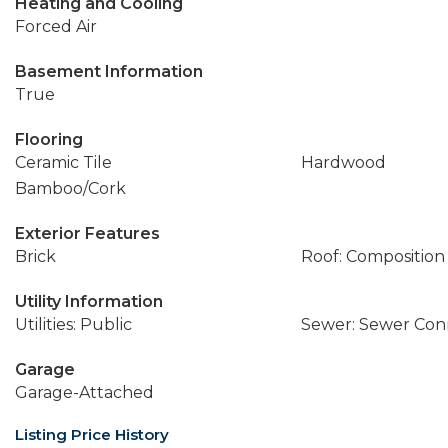
Heating and Cooling
Forced Air
Basement Information
True
Flooring
Ceramic Tile
Hardwood
Bamboo/Cork
Exterior Features
Brick
Roof: Composition
Utility Information
Utilities: Public
Sewer: Sewer Co
Garage
Garage-Attached
Listing Price History