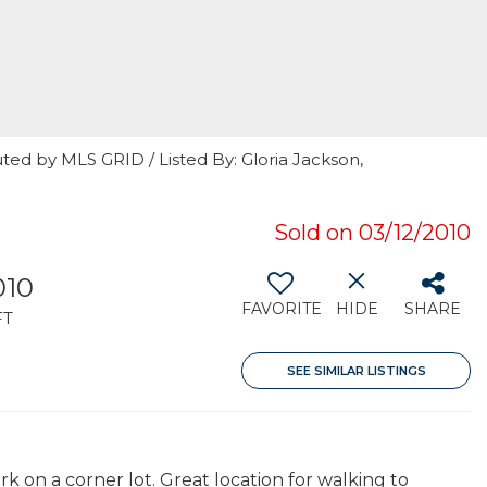
ted by MLS GRID / Listed By: Gloria Jackson,
Sold on 03/12/2010
010
FAVORITE
HIDE
SHARE
FT
SEE SIMILAR LISTINGS
 on a corner lot. Great location for walking to