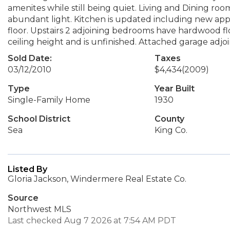
amenites while still being quiet. Living and Dining roo
abundant light. Kitchen is updated including new ap
floor. Upstairs 2 adjoining bedrooms have hardwood fl
ceiling height and is unfinished. Attached garage adj
Sold Date:
Taxes
03/12/2010
$4,434
(2009)
Type
Year Built
Single-Family Home
1930
School District
County
Sea
King Co.
Listed By
Gloria Jackson, Windermere Real Estate Co.
Source
Northwest MLS
Last checked Aug 7 2026 at 7:54 AM PDT