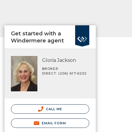
Get started with a
Windermere agent
Gloria Jackson
BROKER
DIRECT: (206) 617-6202
CALL ME
EMAIL FORM