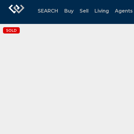
SEARCH
Buy
Sell
Living
Agents
SOLD