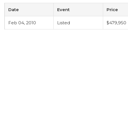
Date
Event
Price
Feb 04, 2010
Listed
$479,950