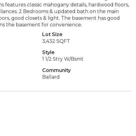
ms features classic mahogany details, hardwood floors,
pliances. 2 Bedrooms & updated bath on the main
oors, good closets & light. The basement has good
oins the basement for convenience.
Lot Size
3,432 SQFT
Style
1 1/2 Stry W/Bsmt
Community
Ballard