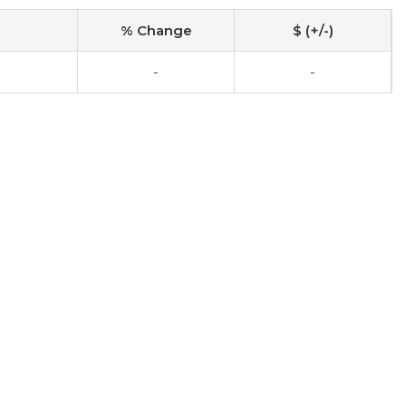
% Change
$ (+/-)
-
-