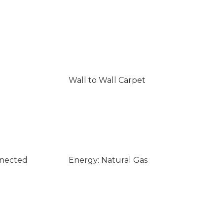
Wall to Wall Carpet
nnected
Energy: Natural Gas