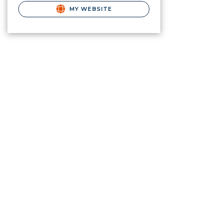
MY WEBSITE