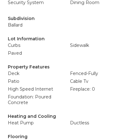
Security System
Dining Room
Subdivision
Ballard
Lot Information
Curbs
Sidewalk
Paved
Property Features
Deck
Fenced-Fully
Patio
Cable Tv
High Speed Internet
Fireplace: 0
Foundation: Poured
Concrete
Heating and Cooling
Heat Pump
Ductless
Flooring