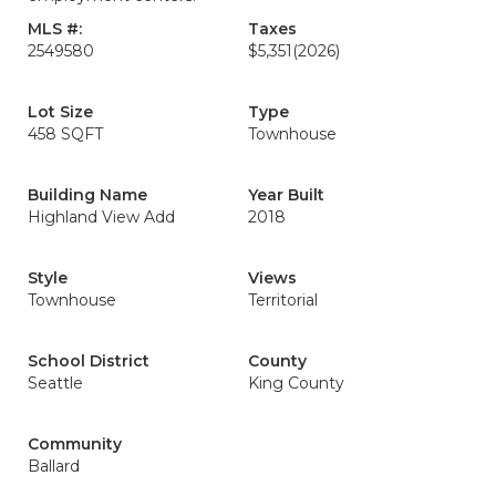
MLS #:
Taxes
2549580
$5,351
(2026)
Lot Size
Type
458 SQFT
Townhouse
Building Name
Year Built
Highland View Add
2018
Style
Views
Townhouse
Territorial
School District
County
Seattle
King County
Community
Ballard