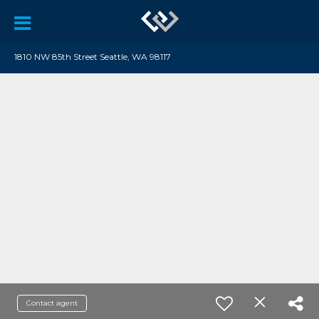
1810 NW 85th Street Seattle, WA 98117
Contact agent