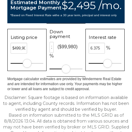
$2,495 /mo.
Estimated Monthly
Mortgage Payment
*Based on Fixed Interest Rate withe a 30 year term, principal and interest only
Down
payment
Listing price
Interest rate
($99,980)
%
%
Mortgage calculator estimates are provided by Windermere Real Estate
and are intended for information use only. Your payments may be higher
or lower and all loans are subject to credit approval.
Disclaimer: Square footage is based on information available
to agent, including County records. Information has not been
verified by agent and should be verified by buyer.
Based on information submitted to the MLS GRID as of
8/8/2026 13:04. All data is obtained from various sources and
may not have been verified by broker or MLS GRID. Supplied