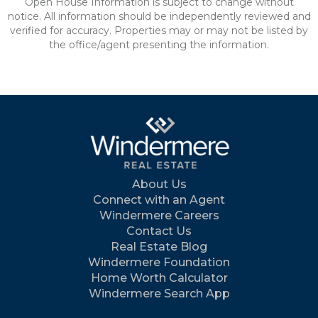
Open House Information is subject to change without
notice. All information should be independently reviewed and
verified for accuracy. Properties may or may not be listed by
the office/agent presenting the information.
About Us
Connect with an Agent
Windermere Careers
Contact Us
Real Estate Blog
Windermere Foundation
Home Worth Calculator
Windermere Search App