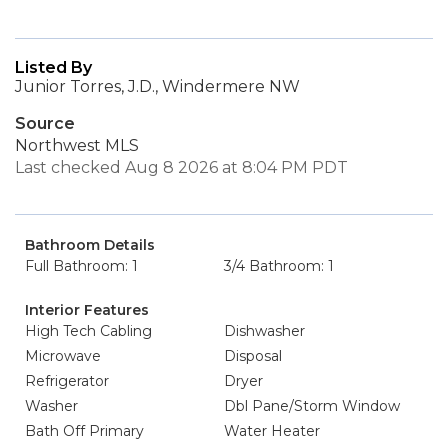
Listed By
Junior Torres, J.D., Windermere NW
Source
Northwest MLS
Last checked Aug 8 2026 at 8:04 PM PDT
Bathroom Details
Full Bathroom: 1
3/4 Bathroom: 1
Interior Features
High Tech Cabling
Dishwasher
Microwave
Disposal
Refrigerator
Dryer
Washer
Dbl Pane/Storm Window
Bath Off Primary
Water Heater