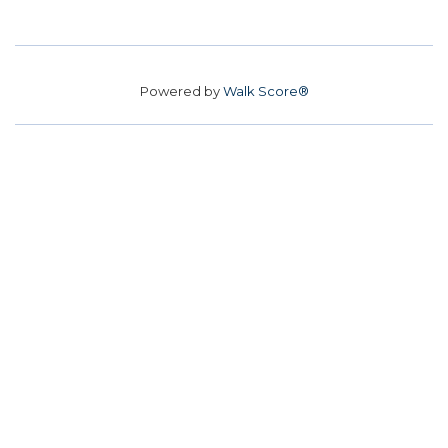
Powered by
Walk Score®