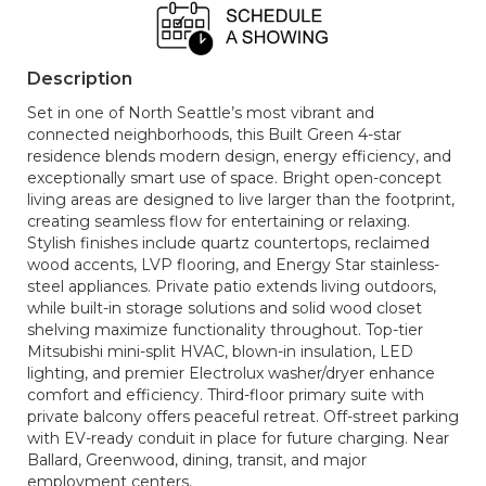
Description
Set in one of North Seattle’s most vibrant and
connected neighborhoods, this Built Green 4-star
residence blends modern design, energy efficiency, and
exceptionally smart use of space. Bright open-concept
living areas are designed to live larger than the footprint,
creating seamless flow for entertaining or relaxing.
Stylish finishes include quartz countertops, reclaimed
wood accents, LVP flooring, and Energy Star stainless-
steel appliances. Private patio extends living outdoors,
while built-in storage solutions and solid wood closet
shelving maximize functionality throughout. Top-tier
Mitsubishi mini-split HVAC, blown-in insulation, LED
lighting, and premier Electrolux washer/dryer enhance
comfort and efficiency. Third-floor primary suite with
private balcony offers peaceful retreat. Off-street parking
with EV-ready conduit in place for future charging. Near
Ballard, Greenwood, dining, transit, and major
employment centers.