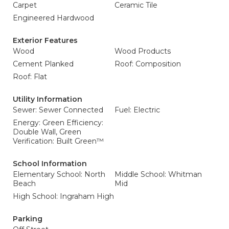
Carpet
Ceramic Tile
Engineered Hardwood
Exterior Features
Wood
Wood Products
Cement Planked
Roof: Composition
Roof: Flat
Utility Information
Sewer: Sewer Connected
Fuel: Electric
Energy: Green Efficiency:
Double Wall, Green
Verification: Built Green™
School Information
Elementary School: North
Middle School: Whitman
Beach
Mid
High School: Ingraham High
Parking