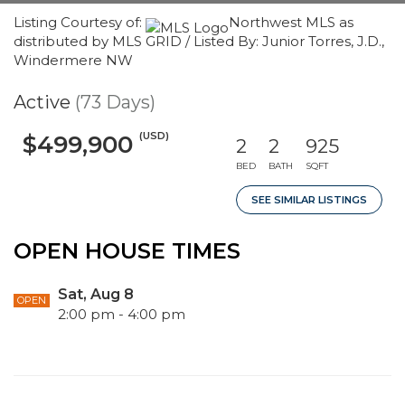
Listing Courtesy of:
Northwest MLS as
distributed by MLS GRID / Listed By: Junior Torres, J.D.,
Windermere NW
Active
(73 Days)
(USD)
$499,900
2
2
925
BED
BATH
SQFT
SEE SIMILAR LISTINGS
OPEN HOUSE TIMES
Sat, Aug 8
OPEN
2:00 pm - 4:00 pm