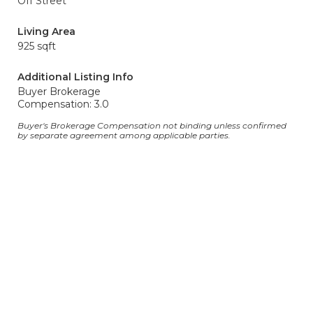
Off Street
Living Area
925 sqft
Additional Listing Info
Buyer Brokerage
Compensation: 3.0
Buyer's Brokerage Compensation not binding unless confirmed
by separate agreement among applicable parties.