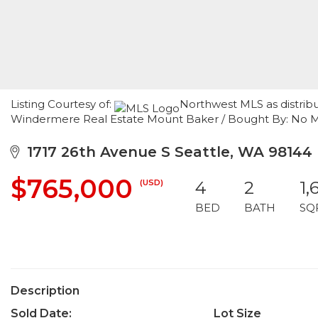
Listing Courtesy of:
Northwest MLS as distrib
Windermere Real Estate Mount Baker / Bought By: No 
1717 26th Avenue S Seattle, WA 98144
$765,000
(USD)
4
2
1,
BED
BATH
SQ
Description
Sold Date:
Lot Size