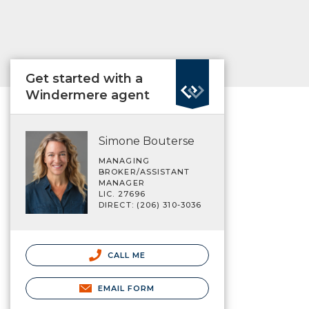
Get started with a
Windermere agent
Simone Bouterse
MANAGING
BROKER/ASSISTANT
MANAGER
LIC. 27696
DIRECT: (206) 310-3036
CALL ME
EMAIL FORM