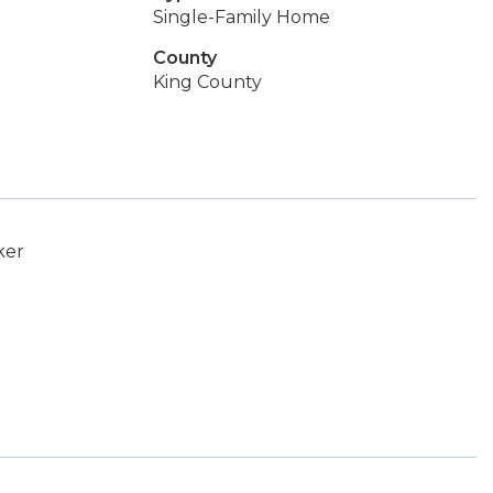
Single-Family Home
County
King County
ker