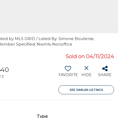
uted by MLS GRID / Listed By: Simone Bouterse,
Member Specified, Nwmls-Nonoffice
Sold on 04/11/2024
640
FAVORITE
HIDE
SHARE
FT
SEE SIMILAR LISTINGS
Type