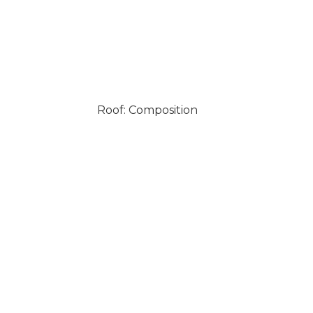
Roof: Composition