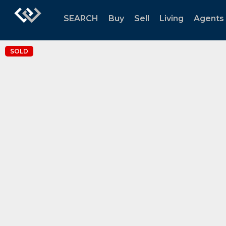
SEARCH
Buy
Sell
Living
Agents
SOLD