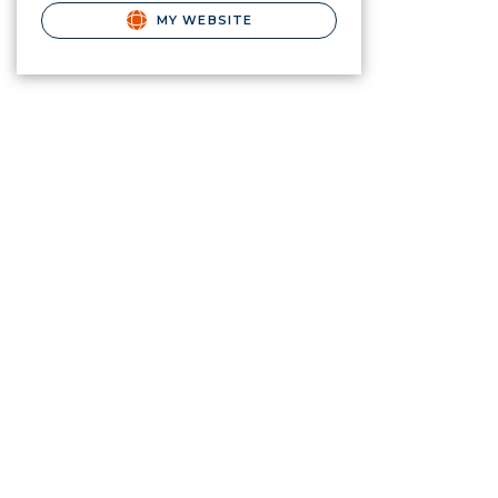
MY WEBSITE