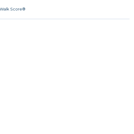
Walk Score®