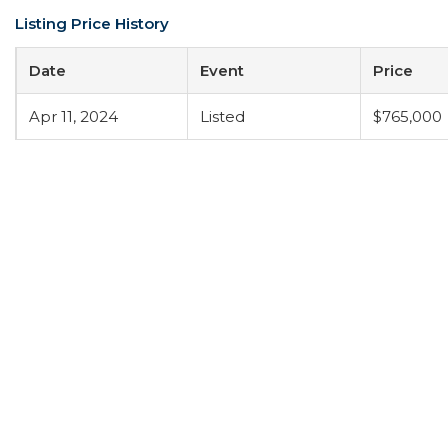
Listing Price History
Date
Event
Price
Apr 11, 2024
Listed
$765,000