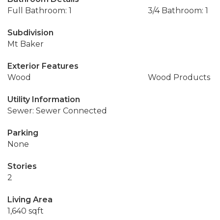
Full Bathroom: 1
3/4 Bathroom: 1
Subdivision
Mt Baker
Exterior Features
Wood
Wood Products
Utility Information
Sewer: Sewer Connected
Parking
None
Stories
2
Living Area
1,640 sqft