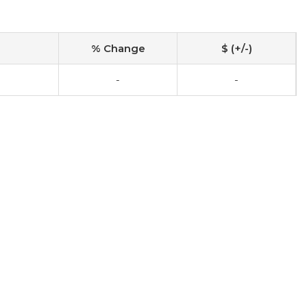
% Change
$ (+/-)
-
-