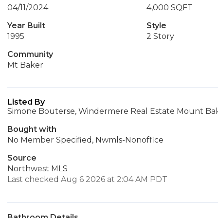
04/11/2024
4,000 SQFT
Year Built
Style
1995
2 Story
Community
Mt Baker
Listed By
Simone Bouterse, Windermere Real Estate Mount Ba
Bought with
No Member Specified, Nwmls-Nonoffice
Source
Northwest MLS
Last checked Aug 6 2026 at 2:04 AM PDT
Bathroom Details