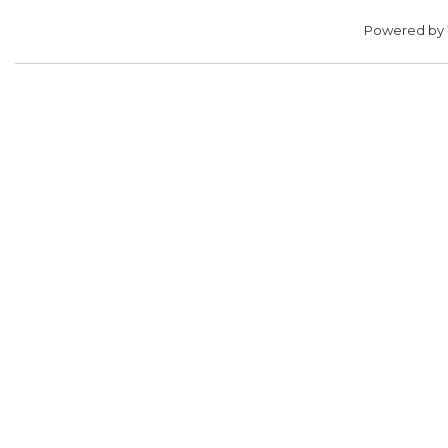
Powered by