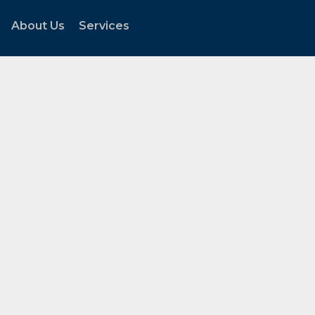
About Us
Services