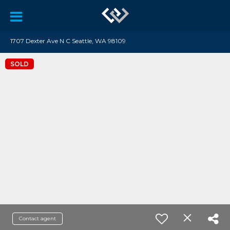
1707 Dexter Ave N C Seattle, WA 98109
SOLD
Contact agent