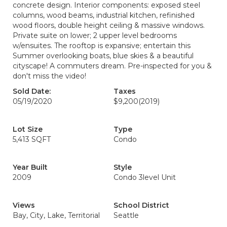
concrete design. Interior components: exposed steel
columns, wood beams, industrial kitchen, refinished
wood floors, double height ceiling & massive windows.
Private suite on lower; 2 upper level bedrooms
w/ensuites. The rooftop is expansive; entertain this
Summer overlooking boats, blue skies & a beautiful
cityscape! A commuters dream. Pre-inspected for you &
don't miss the video!
Sold Date:
Taxes
05/19/2020
$9,200
(2019)
Lot Size
Type
5,413 SQFT
Condo
Year Built
Style
2009
Condo 3level Unit
Views
School District
Bay, City, Lake, Territorial
Seattle