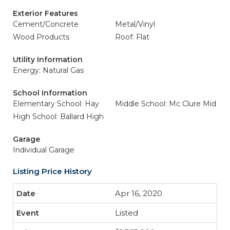
Exterior Features
Cement/Concrete
Metal/Vinyl
Wood Products
Roof: Flat
Utility Information
Energy: Natural Gas
School Information
Elementary School: Hay
Middle School: Mc Clure Mid
High School: Ballard High
Garage
Individual Garage
Listing Price History
Apr 16, 2020
Listed