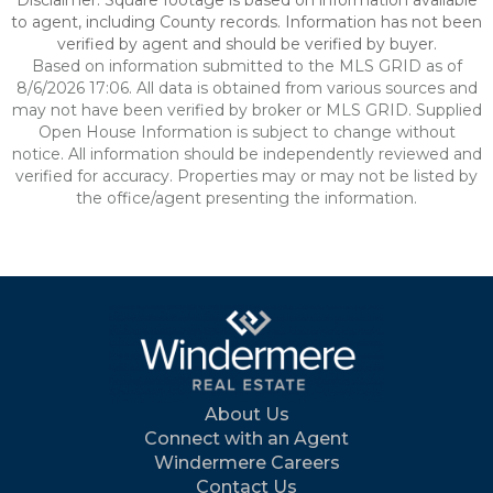
Disclaimer: Square footage is based on information available
to agent, including County records. Information has not been
verified by agent and should be verified by buyer.
Based on information submitted to the MLS GRID as of
8/6/2026 17:06. All data is obtained from various sources and
may not have been verified by broker or MLS GRID. Supplied
Open House Information is subject to change without
notice. All information should be independently reviewed and
verified for accuracy. Properties may or may not be listed by
the office/agent presenting the information.
About Us
Connect with an Agent
Windermere Careers
Contact Us