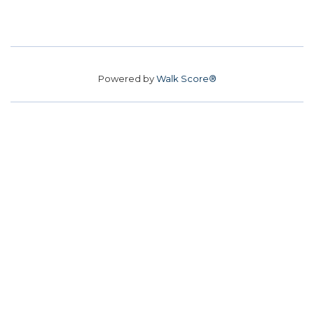
Powered by
Walk Score®