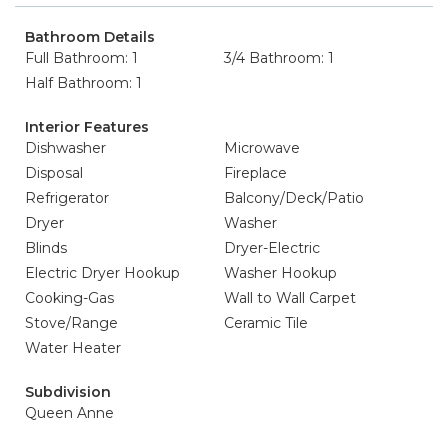
Bathroom Details
Full Bathroom: 1
3/4 Bathroom: 1
Half Bathroom: 1
Interior Features
Dishwasher
Microwave
Disposal
Fireplace
Refrigerator
Balcony/Deck/Patio
Dryer
Washer
Blinds
Dryer-Electric
Electric Dryer Hookup
Washer Hookup
Cooking-Gas
Wall to Wall Carpet
Stove/Range
Ceramic Tile
Water Heater
Subdivision
Queen Anne