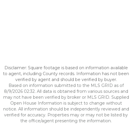
Disclaimer: Square footage is based on information available
to agent, including County records. Information has not been
verified by agent and should be verified by buyer.
Based on information submitted to the MLS GRID as of
8/9/2026 02:32. All data is obtained from various sources and
may not have been verified by broker or MLS GRID. Supplied
Open House Information is subject to change without
notice. All information should be independently reviewed and
verified for accuracy. Properties may or may not be listed by
the office/agent presenting the information.