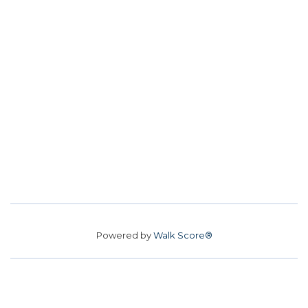
Powered by
Walk Score®