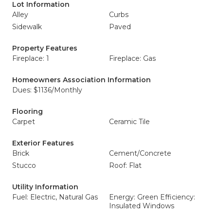
Lot Information
Alley
Curbs
Sidewalk
Paved
Property Features
Fireplace: 1
Fireplace: Gas
Homeowners Association Information
Dues: $1136/Monthly
Flooring
Carpet
Ceramic Tile
Exterior Features
Brick
Cement/Concrete
Stucco
Roof: Flat
Utility Information
Fuel: Electric, Natural Gas
Energy: Green Efficiency:
Insulated Windows