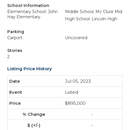
School Information
Elementary School: John
Middle School: Mc Clure Mid
Hay Elementary
High School: Lincoln High
Parking
Carport
Uncovered
Stories
2
Listing Price History
Jul 05, 2023
Listed
$895,000
-
-