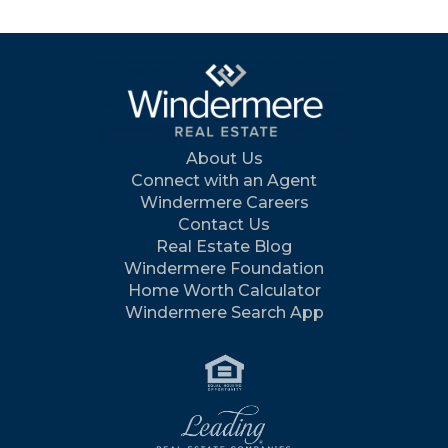
About Us
Connect with an Agent
Windermere Careers
Contact Us
Real Estate Blog
Windermere Foundation
Home Worth Calculator
Windermere Search App