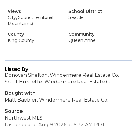
Views
School District
City, Sound, Territorial,
Seattle
Mountain(s)
County
Community
King County
Queen Anne
Listed By
Donovan Shelton, Windermere Real Estate Co.
Scott Burdette, Windermere Real Estate Co.
Bought with
Matt Baebler, Windermere Real Estate Co.
Source
Northwest MLS
Last checked Aug 9 2026 at 9:32 AM PDT