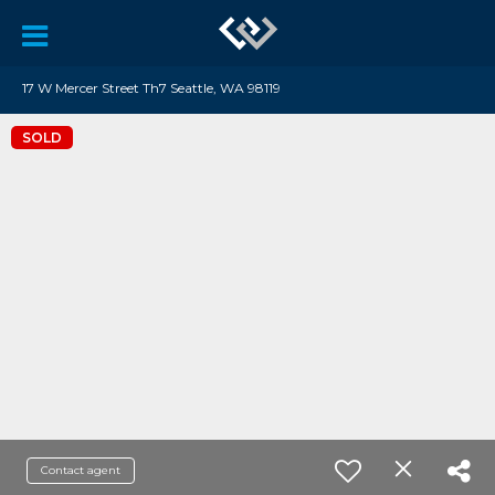
17 W Mercer Street Th7 Seattle, WA 98119
SOLD
Contact agent