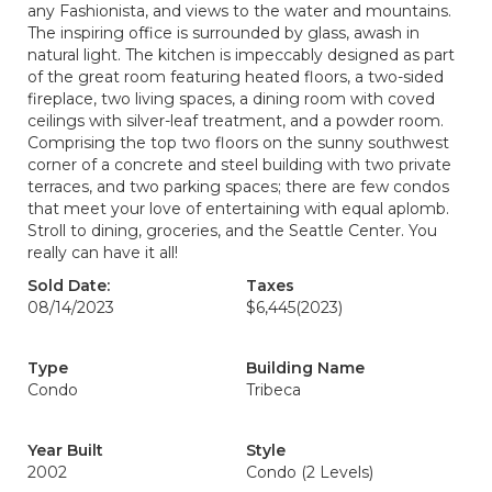
any Fashionista, and views to the water and mountains.
The inspiring office is surrounded by glass, awash in
natural light. The kitchen is impeccably designed as part
of the great room featuring heated floors, a two-sided
fireplace, two living spaces, a dining room with coved
ceilings with silver-leaf treatment, and a powder room.
Comprising the top two floors on the sunny southwest
corner of a concrete and steel building with two private
terraces, and two parking spaces; there are few condos
that meet your love of entertaining with equal aplomb.
Stroll to dining, groceries, and the Seattle Center. You
really can have it all!
Sold Date:
Taxes
08/14/2023
$6,445
(2023)
Type
Building Name
Condo
Tribeca
Year Built
Style
2002
Condo (2 Levels)