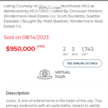
Listing Courtesy of:
Northwest MLS as
distributed by MLS GRID / Listed By: Donovan Shelton,
Windermere Real Estate Co.; Scott Burdette, Seattle-
Eastlake / Bought By: Matt Baebler, Windermere Real
Estate Co.
Sold on 08/14/2023
(USD)
$950,000
2
3
1,743
BED
BATH
SQFT
SEE SIMILAR LISTINGS
Description
Iconic. A one-of-a-kind home in the heart of the city. Two
primary bedrooms with en-suite baths, closets to satisfy