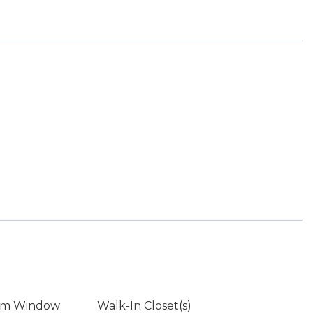
rm Window
Walk-In Closet(s)