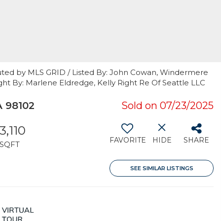
uted by MLS GRID / Listed By: John Cowan, Windermere
t By: Marlene Eldredge, Kelly Right Re Of Seattle LLC
A 98102
Sold on 07/23/2025
3,110
FAVORITE
HIDE
SHARE
SQFT
SEE SIMILAR LISTINGS