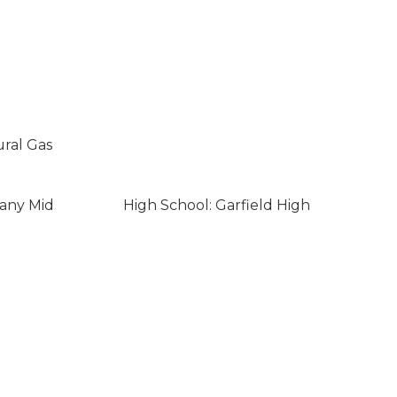
ural Gas
eany Mid
High School: Garfield High