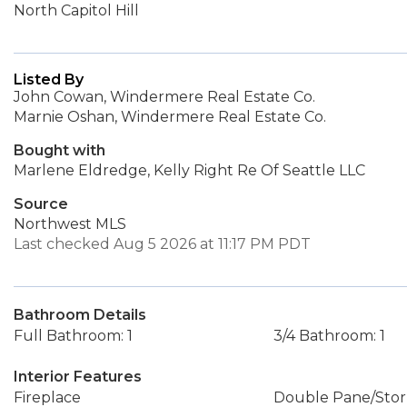
North Capitol Hill
Listed By
John Cowan, Windermere Real Estate Co.
Marnie Oshan, Windermere Real Estate Co.
Bought with
Marlene Eldredge, Kelly Right Re Of Seattle LLC
Source
Northwest MLS
Last checked Aug 5 2026 at 11:17 PM PDT
Bathroom Details
Full Bathroom: 1
3/4 Bathroom: 1
Interior Features
Fireplace
Double Pane/Sto