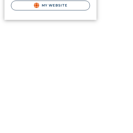
MY WEBSITE