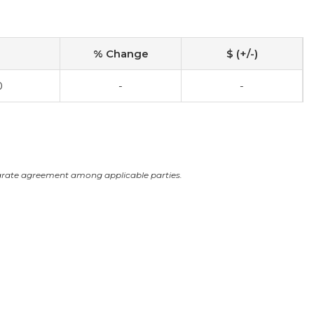
% Change
$ (+/-)
0
-
-
arate agreement among applicable parties.