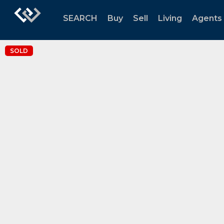
SEARCH
Buy
Sell
Living
Agents
SOLD