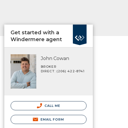
Get started with a
Windermere agent
John Cowan
BROKER
DIRECT: (206) 422-8741
CALL ME
EMAIL FORM