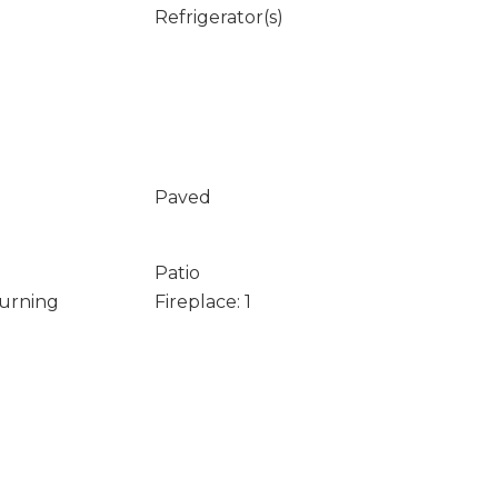
Refrigerator(s)
Paved
Patio
Burning
Fireplace: 1