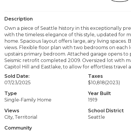
Description
Own a piece of Seattle history in this exceptionally 
with the timeless elegance of this style, updated for
home. Spacious layout offers large, airy living spaces. B
views. Flexible floor plan with two bedrooms on each l
upstairs primary bedroom. Attached garage opens to pa
Seismic retrofit completed 2009. Oversized lot with m
Capitol Hill and Eastlake, to allow for effortless trave
Sold Date:
Taxes
07/23/2025
$10,818
(2023)
Type
Year Built
Single-Family Home
1919
Views
School District
City, Territorial
Seattle
Community