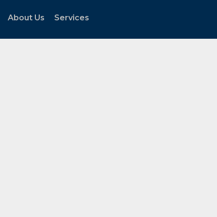
About Us
Services