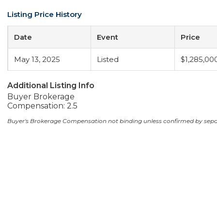
Listing Price History
Date
Event
Price
May 13, 2025
Listed
$1,285,00
Additional Listing Info
Buyer Brokerage
Compensation: 2.5
Buyer's Brokerage Compensation not binding unless confirmed by sep