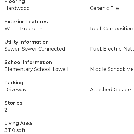
Flooring
Hardwood
Ceramic Tile
Exterior Features
Wood Products
Roof: Composition
Utility Information
Sewer: Sewer Connected
Fuel: Electric, Nat
School Information
Elementary School: Lowell
Middle School: M
Parking
Driveway
Attached Garage
Stories
2
Living Area
3,110 sqft