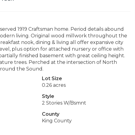
preserved 1919 Craftsman home. Period details abound
 modern living. Original wood millwork throughout the
reakfast nook, dining & living all offer expansive city
evel, plus option for attached nursery or office with
rtially finished basement with great ceiling height.
ature trees. Perched at the intersection of North
l around the Sound.
Lot Size
0.26 acres
Style
2 Stories W/Bsmnt
County
King County