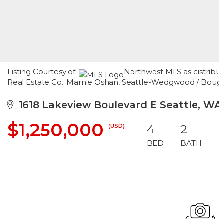
Listing Courtesy of:
Northwest MLS as distrib
Real Estate Co.; Marnie Oshan, Seattle-Wedgwood / Bough
1618 Lakeview Boulevard E Seattle, W
$1,250,000
(USD)
4
2
BED
BATH