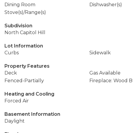
Dining Room
Dishwasher(s)
Stove(s)/Range(s)
Subdivision
North Capitol Hill
Lot Information
Curbs
Sidewalk
Property Features
Deck
Gas Available
Fenced-Partially
Fireplace: Wood 
Heating and Cooling
Forced Air
Basement Information
Daylight