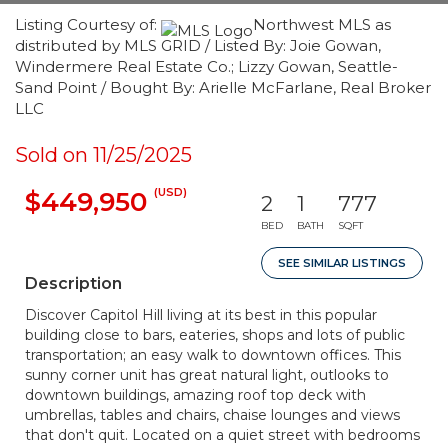
Listing Courtesy of:
Northwest MLS as
distributed by MLS GRID / Listed By: Joie Gowan,
Windermere Real Estate Co.; Lizzy Gowan, Seattle-
Sand Point / Bought By: Arielle McFarlane, Real Broker
LLC
Sold on 11/25/2025
(USD)
$449,950
2
1
777
BED
BATH
SQFT
SEE SIMILAR LISTINGS
Description
Discover Capitol Hill living at its best in this popular
building close to bars, eateries, shops and lots of public
transportation; an easy walk to downtown offices. This
sunny corner unit has great natural light, outlooks to
downtown buildings, amazing roof top deck with
umbrellas, tables and chairs, chaise lounges and views
that don't quit. Located on a quiet street with bedrooms