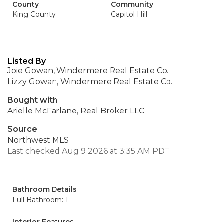
County
Community
King County
Capitol Hill
Listed By
Joie Gowan, Windermere Real Estate Co.
Lizzy Gowan, Windermere Real Estate Co.
Bought with
Arielle McFarlane, Real Broker LLC
Source
Northwest MLS
Last checked Aug 9 2026 at 3:35 AM PDT
Bathroom Details
Full Bathroom: 1
Interior Features