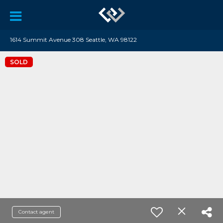
1614 Summit Avenue 308 Seattle, WA 98122
SOLD
Contact agent