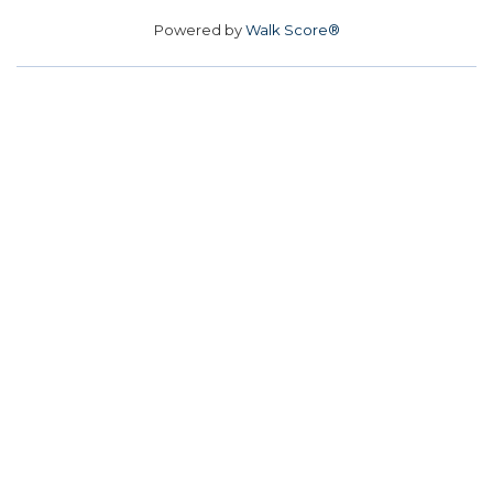
Powered by
Walk Score®