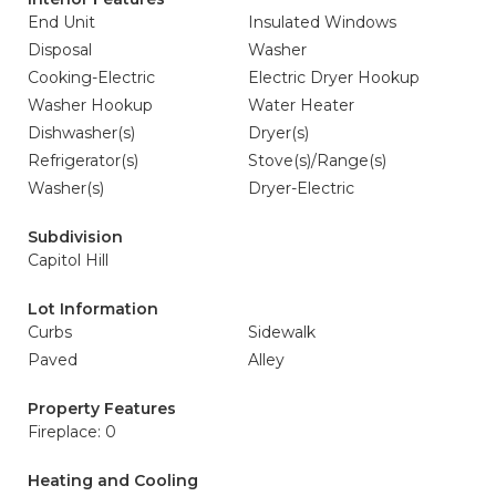
End Unit
Insulated Windows
Disposal
Washer
Cooking-Electric
Electric Dryer Hookup
Washer Hookup
Water Heater
Dishwasher(s)
Dryer(s)
Refrigerator(s)
Stove(s)/Range(s)
Washer(s)
Dryer-Electric
Subdivision
Capitol Hill
Lot Information
Curbs
Sidewalk
Paved
Alley
Property Features
Fireplace: 0
Heating and Cooling