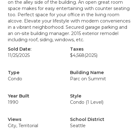
on the alley side of the building. An open great room
space makes for easy entertaining with counter seating
too. Perfect space for your office in the living room
alcove. Elevate your lifestyle with modern conveniences
in a vibrant neighborhood. Secured garage parking and
an on-site building manager. 2015 exterior remodel
including roof, siding, windows, etc.
Sold Date:
Taxes
11/25/2025
$4,568
(2025)
Type
Building Name
Condo
Parc on Summit
Year Built
Style
1990
Condo (1 Level)
Views
School District
City, Territorial
Seattle