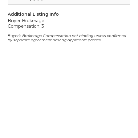
Additional Listing Info
Buyer Brokerage
Compensation: 3
Buyer's Brokerage Compensation not binding unless confirmed
by separate agreement among applicable parties.