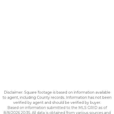
Disclaimer: Square footage is based on information available
to agent, including County records. Information has not been
verified by agent and should be verified by buyer.
Based on information submitted to the MLS GRID as of
8/8/2026 20:35. All data is obtained from various sources and