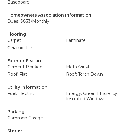
Baseboard
Homeowners Association Information
Dues: $833/Monthly
Flooring
Carpet
Laminate
Ceramic Tile
Exterior Features
Cement Planked
Metal/Vinyl
Roof: Flat
Roof: Torch Down
Utility Information
Fuel: Electric
Energy: Green Efficiency:
Insulated Windows
Parking
Common Garage
Stories