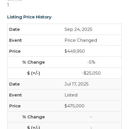
1
Listing Price History
Sep 24, 2025
Price Changed
$449,950
-5%
-$25,050
Jul 17, 2025
Listed
$475,000
-
-