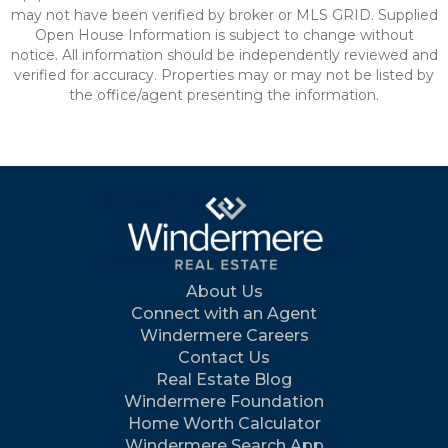
may not have been verified by broker or MLS GRID. Supplied
Open House Information is subject to change without
notice. All information should be independently reviewed and
verified for accuracy. Properties may or may not be listed by
the office/agent presenting the information.
About Us
Connect with an Agent
Windermere Careers
Contact Us
Real Estate Blog
Windermere Foundation
Home Worth Calculator
Windermere Search App