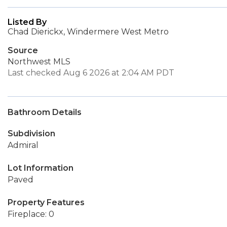
Listed By
Chad Dierickx, Windermere West Metro
Source
Northwest MLS
Last checked Aug 6 2026 at 2:04 AM PDT
Bathroom Details
Subdivision
Admiral
Lot Information
Paved
Property Features
Fireplace: 0