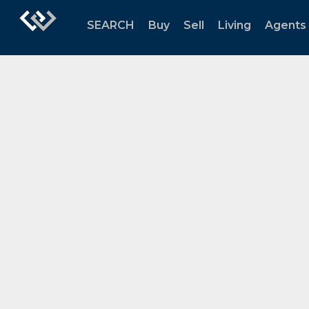
SEARCH
Buy
Sell
Living
Agents