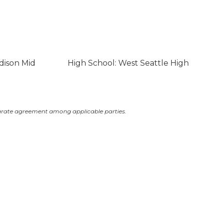
dison Mid
High School: West Seattle High
arate agreement among applicable parties.