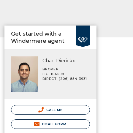
Get started with a
Windermere agent
Chad Dierickx
BROKER
LIC. 104508
DIRECT: (206) 854-3931
CALL ME
EMAIL FORM