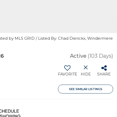
uted by MLS GRID / Listed By: Chad Dierickx, Windermere
16
Active
(103 Days)
FAVORITE
HIDE
SHARE
SEE SIMILAR LISTINGS