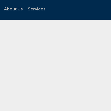
About Us
Services