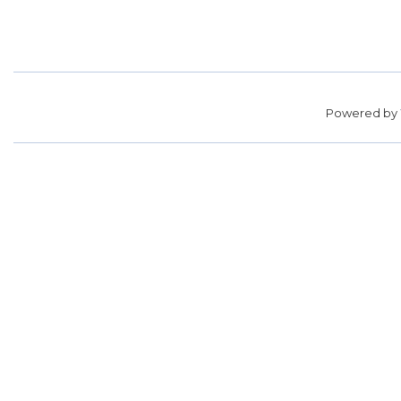
Powered by