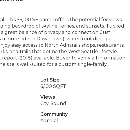
. This ~6,100 SF parcel offers the potential for views
ging backdrop of skyline, ferries, and sunsets. Tucked
es a great balance of privacy and connection. Just
5 minute ride to Downtown), waterfront dining at
njoy easy access to North Admiral’s shops, restaurants,
s, and trails that define the West Seattle lifestyle.
report (2018) available. Buyer to verify all information
e site is well-suited for a custom single-family
Lot Size
6,100 SQFT
Views
City, Sound
Community
Admiral