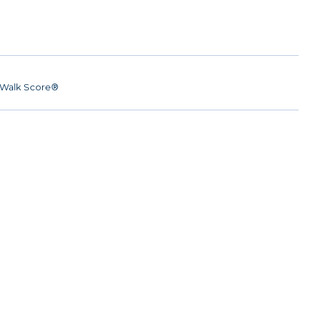
Walk Score®