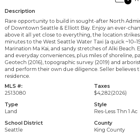
Description
Rare opportunity to build in sought-after North Admiral
of Downtown Seattle & Elliott Bay. Enjoy an ever-chan
above it all yet close to everything, the location strik
minutes to the West Seattle Water Taxi (a quick ~10–1
Marination Ma Kai, and sandy stretches of Alki Beach. E
and everyday conveniences, plus miles of shoreline, park
Geotech (2016), topographic survey (2019) and arborist 
and perform their own due diligence. Seller believes th
residence.
MLS #:
Taxes
2513080
$4,282
(2026)
Type
Style
Land
Res-Less Thn 1 Ac
School District
County
Seattle
King County