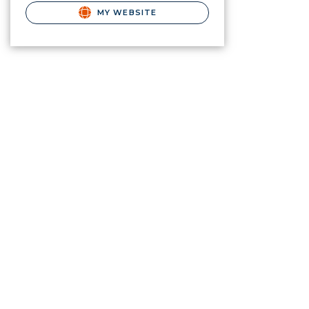
MY WEBSITE