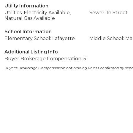
Utility Information
Utilities: Electricity Available,
Sewer: In Street
Natural Gas Available
School Information
Elementary School: Lafayette
Middle School: Ma
Additional Listing Info
Buyer Brokerage Compensation: 5
Buyer's Brokerage Compensation not binding unless confirmed by sep