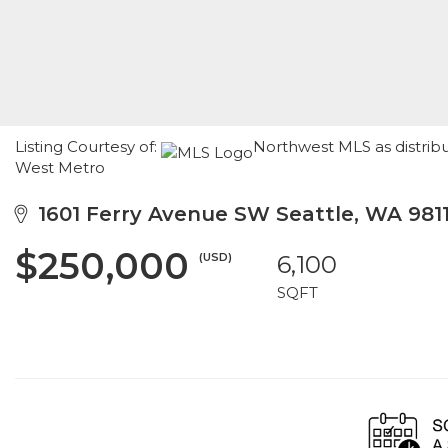
Listing Courtesy of:
Northwest MLS as distrib
West Metro
1601 Ferry Avenue SW Seattle, WA 981
$250,000
(USD)
6,100
SQFT