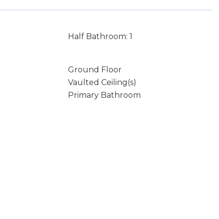
Half Bathroom: 1
Ground Floor
Vaulted Ceiling(s)
Primary Bathroom