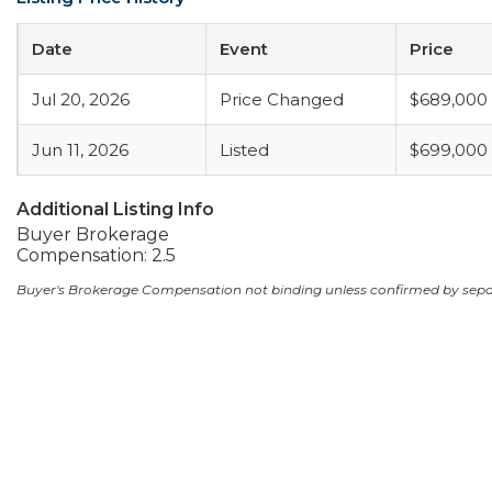
Date
Event
Price
Jul 20, 2026
Price Changed
$689,000
Jun 11, 2026
Listed
$699,000
Additional Listing Info
Buyer Brokerage
Compensation: 2.5
Buyer's Brokerage Compensation not binding unless confirmed by sep