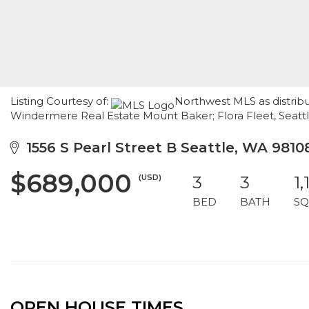
Listing Courtesy of:
Northwest MLS as distribu
Windermere Real Estate Mount Baker; Flora Fleet, Seat
1556 S Pearl Street B Seattle, WA 9810
$689,000
(USD)
3
3
1,
BED
BATH
SQ
OPEN HOUSE TIMES