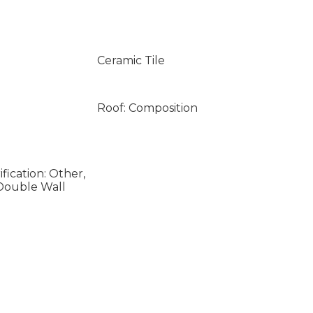
Ceramic Tile
Roof: Composition
fication: Other,
 Double Wall