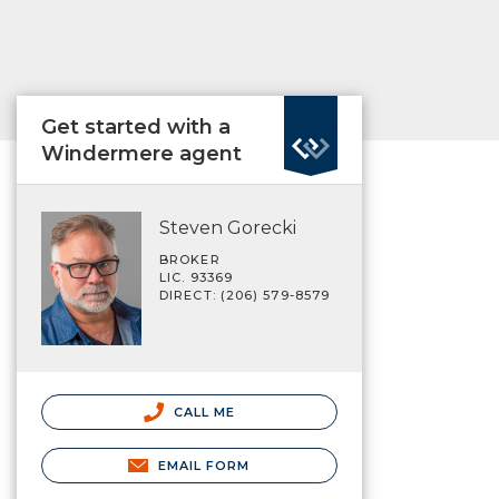
Get started with a
Windermere agent
Steven Gorecki
BROKER
LIC. 93369
DIRECT: (206) 579-8579
CALL ME
EMAIL FORM