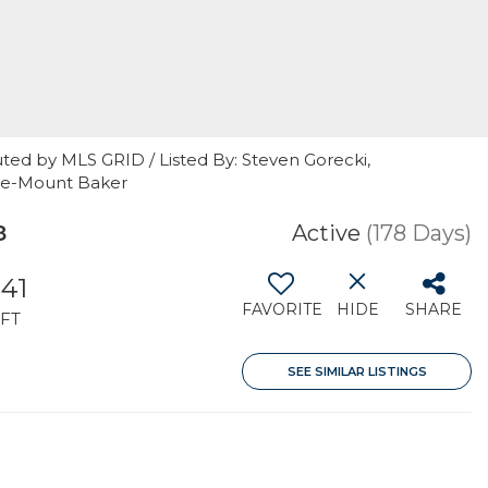
ted by MLS GRID / Listed By: Steven Gorecki,
tle-Mount Baker
8
Active
(178 Days)
141
FAVORITE
HIDE
SHARE
FT
SEE SIMILAR LISTINGS