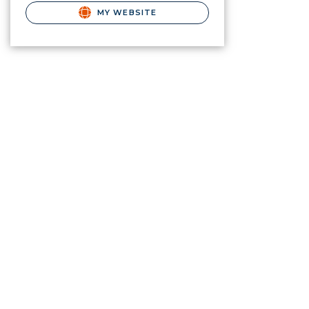
MY WEBSITE