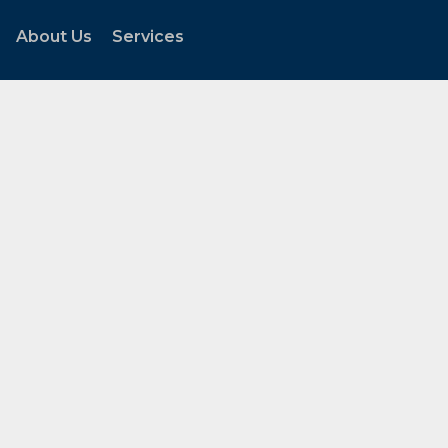
About Us
Services