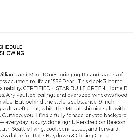
iams and Mike JOnes, bringing Roland’s years of
s acumen to life at 1556 Pearl. This sleek 3-home
tainability. CERTIFIED 4 STAR BUILT GREEN. Home B
s. Airy vaulted ceilings and oversized windows flood
 vibe. But behind the style is substance: 9-inch
ultra-efficient, while the Mitsubishi mini-split with
Outside, you’ll find a fully fenced private backyard
— everyday luxury, done right. Perched on Beacon
outh Seattle living: cool, connected, and forward-
Available for Rate Buydown & Closing Costs!