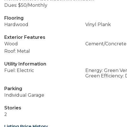
Dues: $50/Monthly
Flooring
Hardwood
Vinyl Plank
Exterior Features
Wood
Cement/Concrete
Roof: Metal
Utility Information
Fuel: Electric
Energy: Green Veri
Green Efficiency:
Parking
Individual Garage
Stories
2
Listing Price History