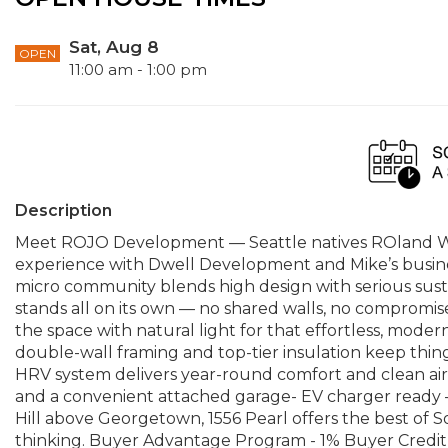
Sat, Aug 8
OPEN
11:00 am - 1:00 pm
Description
Meet ROJO Development — Seattle natives ROland Will
experience with Dwell Development and Mike’s busines
micro community blends high design with serious sus
stands all on its own — no shared walls, no compromise
the space with natural light for that effortless, modern
double-wall framing and top-tier insulation keep things 
HRV system delivers year-round comfort and clean air. 
and a convenient attached garage- EV charger ready 
Hill above Georgetown, 1556 Pearl offers the best of S
thinking. Buyer Advantage Program - 1% Buyer Credit 