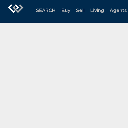
SEARCH
Buy
Sell
Living
Agents