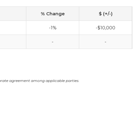
% Change
$ (+/-)
-1%
-$10,000
-
-
arate agreement among applicable parties.