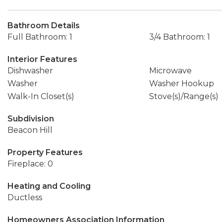
Bathroom Details
Full Bathroom: 1
3/4 Bathroom: 1
Interior Features
Dishwasher
Microwave
Washer
Washer Hookup
Walk-In Closet(s)
Stove(s)/Range(s)
Subdivision
Beacon Hill
Property Features
Fireplace: 0
Heating and Cooling
Ductless
Homeowners Association Information