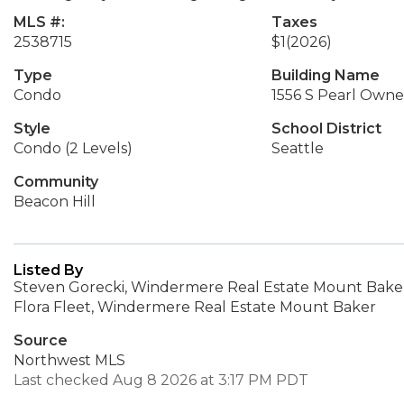
MLS #:
Taxes
2538715
$1
(2026)
Type
Building Name
Condo
1556 S Pearl Owner
Style
School District
Condo (2 Levels)
Seattle
Community
Beacon Hill
Listed By
Steven Gorecki, Windermere Real Estate Mount Bake
Flora Fleet, Windermere Real Estate Mount Baker
Source
Northwest MLS
Last checked Aug 8 2026 at 3:17 PM PDT