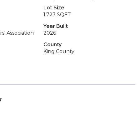
Lot Size
1,727 SQFT
Year Built
s' Association
2026
County
King County
r