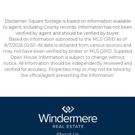
Disclaimer: Square footage is based on information available
to agent, including County records. Information has not been
verified by agent and should be verified by buyer.
Based on information submitted to the MLS GRID as of
8/7/2026 02:50. All data is obtained from various sources and
may not have been verified by broker or MLS GRID. Supplied
Open House Information is subject to change without
notice. All information should be independently reviewed and
verified for accuracy. Properties may or may not be listed by
the office/agent presenting the information.
About Us