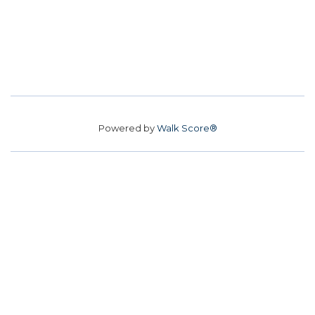
Powered by
Walk Score®