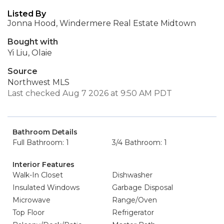
Listed By
Jonna Hood, Windermere Real Estate Midtown
Bought with
Yi Liu, Olaie
Source
Northwest MLS
Last checked Aug 7 2026 at 9:50 AM PDT
Bathroom Details
Full Bathroom: 1
3/4 Bathroom: 1
Interior Features
Walk-In Closet
Dishwasher
Insulated Windows
Garbage Disposal
Microwave
Range/Oven
Top Floor
Refrigerator