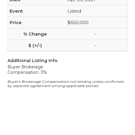
Listed
$650,000
-
-
Additional Listing Info
Buyer Brokerage
Compensation: 3%
Buyer's Brokerage Compensation not binding unless confirmed
by separate agreement among applicable parties.