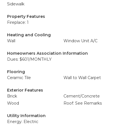
Sidewalk
Property Features
Fireplace: 1
Heating and Cooling
Wall
Window Unit A/C
Homeowners Association Information
Dues: $601/MONTHLY
Flooring
Ceramic Tile
Wall to Wall Carpet
Exterior Features
Brick
Cement/Concrete
Wood
Roof: See Remarks
Utility Information
Energy: Electric