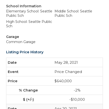
School Information
Elementary School: Seattle
Middle School: Seattle
Public Sch
Public Sch
High School: Seattle Public
Sch
Garage
Common Garage
Listing Price History
May 28, 2021
Price Changed
$640,000
-2%
-$10,000
Apr 20, 2021