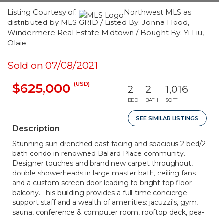
Listing Courtesy of:
Northwest MLS as
distributed by MLS GRID / Listed By: Jonna Hood,
Windermere Real Estate Midtown / Bought By: Yi Liu,
Olaie
Sold on 07/08/2021
(USD)
$625,000
2
2
1,016
BED
BATH
SQFT
SEE SIMILAR LISTINGS
Description
Stunning sun drenched east-facing and spacious 2 bed/2
bath condo in renowned Ballard Place community.
Designer touches and brand new carpet throughout,
double showerheads in large master bath, ceiling fans
and a custom screen door leading to bright top floor
balcony. This building provides a full-time concierge
support staff and a wealth of amenities: jacuzzi's, gym,
sauna, conference & computer room, rooftop deck, pea-