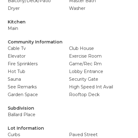
Balcony/Deck/Patio
Master Bath
Dryer
Washer
Kitchen
Main
Community Information
Cable Tv
Club House
Elevator
Exercise Room
Fire Sprinklers
Game/Rec Rm
Hot Tub
Lobby Entrance
Sauna
Security Gate
See Remarks
High Speed Int Avail
Garden Space
Rooftop Deck
Subdivision
Ballard Place
Lot Information
Curbs
Paved Street