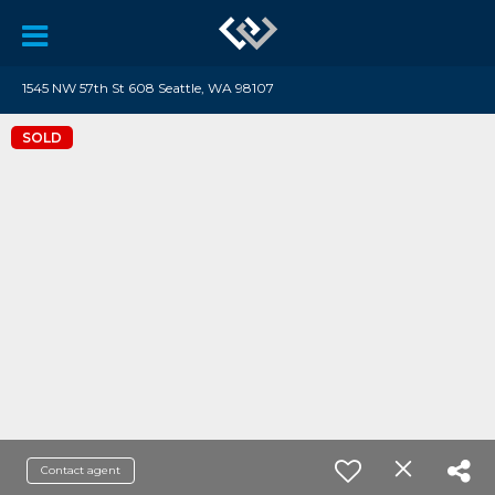
1545 NW 57th St 608 Seattle, WA 98107
SOLD
Contact agent