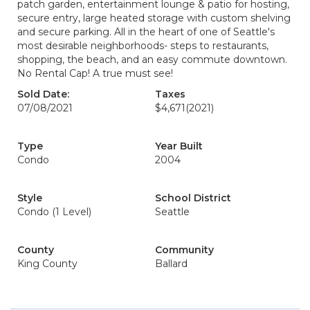
patch garden, entertainment lounge & patio for hosting,
secure entry, large heated storage with custom shelving
and secure parking. All in the heart of one of Seattle's
most desirable neighborhoods- steps to restaurants,
shopping, the beach, and an easy commute downtown.
No Rental Cap! A true must see!
Sold Date:
Taxes
07/08/2021
$4,671
(2021)
Type
Year Built
Condo
2004
Style
School District
Condo (1 Level)
Seattle
County
Community
King County
Ballard