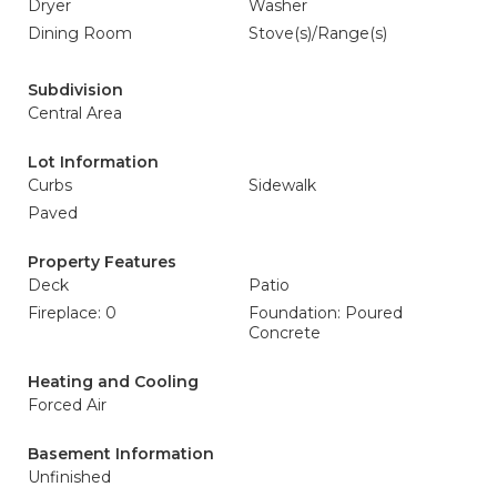
Dryer
Washer
Dining Room
Stove(s)/Range(s)
Subdivision
Central Area
Lot Information
Curbs
Sidewalk
Paved
Property Features
Deck
Patio
Fireplace: 0
Foundation: Poured
Concrete
Heating and Cooling
Forced Air
Basement Information
Unfinished