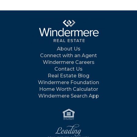
About Us
Connect with an Agent
Windermere Careers
Contact Us
Real Estate Blog
Windermere Foundation
Home Worth Calculator
Windermere Search App