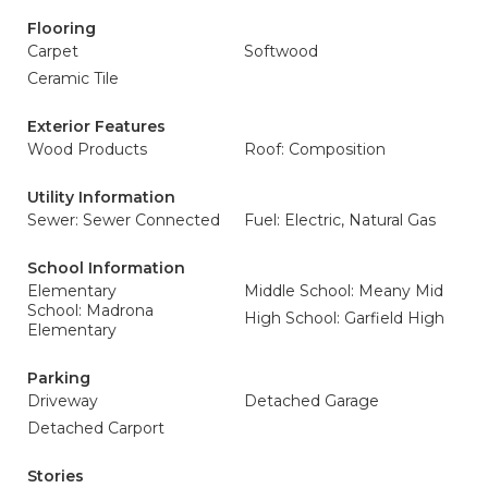
Flooring
Carpet
Softwood
Ceramic Tile
Exterior Features
Wood Products
Roof: Composition
Utility Information
Sewer: Sewer Connected
Fuel: Electric, Natural Gas
School Information
Elementary
Middle School: Meany Mid
School: Madrona
High School: Garfield High
Elementary
Parking
Driveway
Detached Garage
Detached Carport
Stories