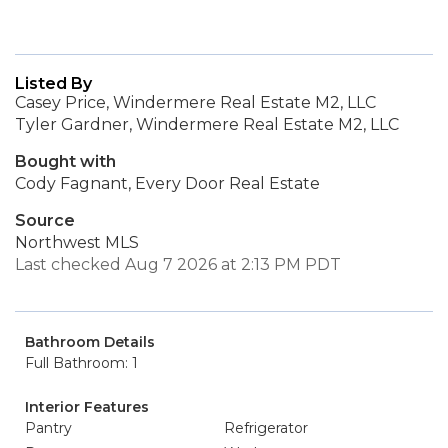
Listed By
Casey Price, Windermere Real Estate M2, LLC
Tyler Gardner, Windermere Real Estate M2, LLC
Bought with
Cody Fagnant, Every Door Real Estate
Source
Northwest MLS
Last checked Aug 7 2026 at 2:13 PM PDT
Bathroom Details
Full Bathroom: 1
Interior Features
Pantry
Refrigerator