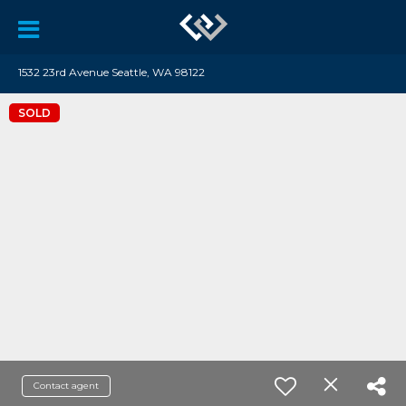
1532 23rd Avenue Seattle, WA 98122
SOLD
Contact agent