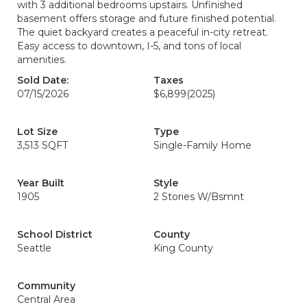
with 3 additional bedrooms upstairs. Unfinished
basement offers storage and future finished potential.
The quiet backyard creates a peaceful in-city retreat.
Easy access to downtown, I-5, and tons of local
amenities.
Sold Date:
Taxes
07/15/2026
$6,899
(2025)
Lot Size
Type
3,513 SQFT
Single-Family Home
Year Built
Style
1905
2 Stories W/Bsmnt
School District
County
Seattle
King County
Community
Central Area