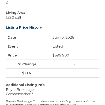
2
Living Area
1,330 sqft
Listing Price History
Jun 10, 2026
Listed
$699,900
-
-
Additional Listing Info
Buyer Brokerage
Compensation: 3
Buyer's Brokerage Compensation not binding unless confirmed
by separate agreement among applicable parties.