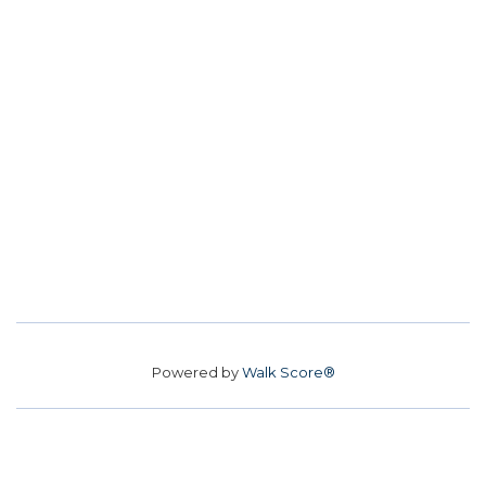
Powered by
Walk Score®