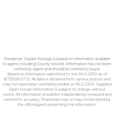
Disclaimer: Square footage is based on information available
to agent, including County records. Information has not been
verified by agent and should be verified by buyer.
Based on information submitted to the MLS GRID as of
8/7/2026 07:13. All data is obtained from various sources and
may not have been verified by broker or MLS GRID. Supplied
Open House Information is subject to change without
notice. All information should be independently reviewed and
verified for accuracy. Properties may or may not be listed by
the office/agent presenting the information.