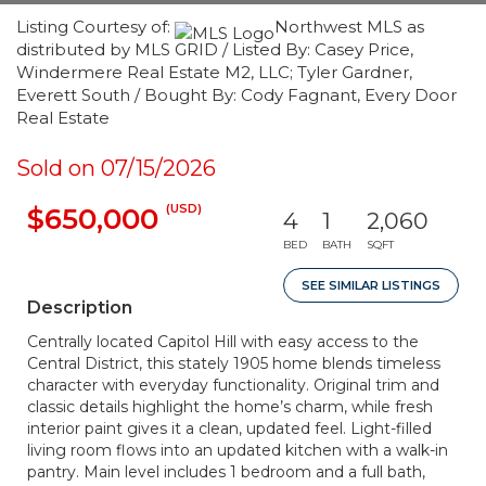
Listing Courtesy of:
Northwest MLS as
distributed by MLS GRID / Listed By: Casey Price,
Windermere Real Estate M2, LLC; Tyler Gardner,
Everett South / Bought By: Cody Fagnant, Every Door
Real Estate
Sold on 07/15/2026
(USD)
$650,000
4
1
2,060
BED
BATH
SQFT
SEE SIMILAR LISTINGS
Description
Centrally located Capitol Hill with easy access to the
Central District, this stately 1905 home blends timeless
character with everyday functionality. Original trim and
classic details highlight the home’s charm, while fresh
interior paint gives it a clean, updated feel. Light-filled
living room flows into an updated kitchen with a walk-in
pantry. Main level includes 1 bedroom and a full bath,