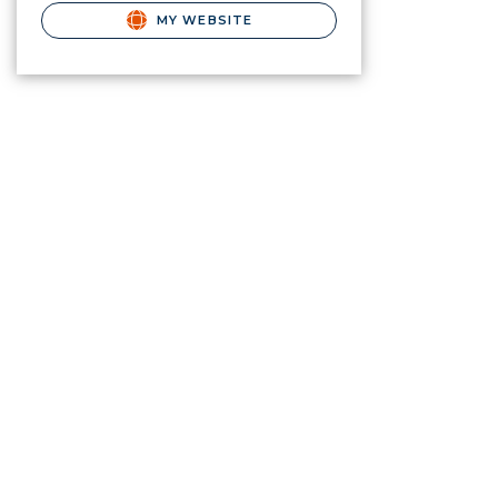
MY WEBSITE