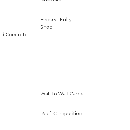
Fenced-Fully
Shop
ed Concrete
Wall to Wall Carpet
Roof: Composition