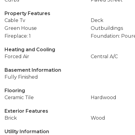
Property Features
Cable Tv
Deck
Green House
Outbuildings
Fireplace: 1
Foundation: Pour
Heating and Cooling
Forced Air
Central A/C
Basement Information
Fully Finished
Flooring
Ceramic Tile
Hardwood
Exterior Features
Brick
Wood
Utility Information