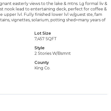
nant easterly views to the lake & mtns. Lg formal liv &
st nook lead to entertaining deck, perfect for coffee &
upper lvl. Fully finished lower lvl w/guest ste, fam
ntains, vignettes, solarium, potting shed+many years of
Lot Size
7,457 SQFT
Style
2 Stories W/Bsmnt
County
King Co.