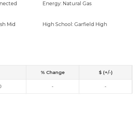
nnected
Energy: Natural Gas
sh Mid
High School: Garfield High
% Change
$ (+/-)
0
-
-