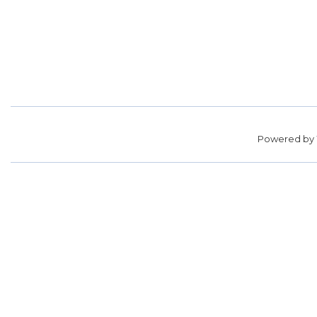
Powered by