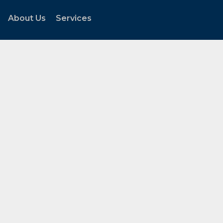
About Us
Services