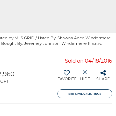
uted by MLS GRID / Listed By: Shawna Ader, Windermere
 / Bought By: Jeremey Johnson, Windermere R.E.n.w.
Sold on 04/18/2016
2,960
FAVORITE
HIDE
SHARE
SQFT
SEE SIMILAR LISTINGS