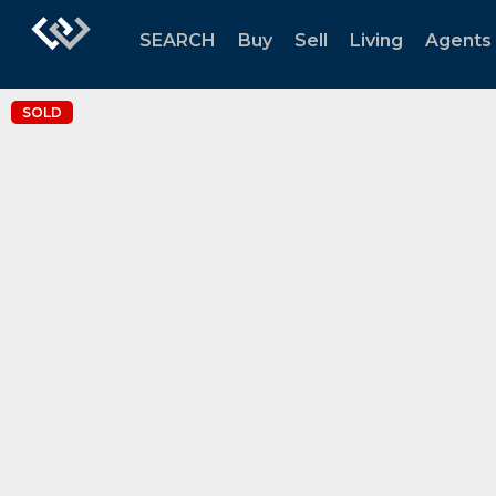
SEARCH
Buy
Sell
Living
Agents
SOLD