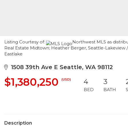
Listing Courtesy of:
Northwest MLS as distrib
Real Estate Midtown; Heather Berger, Seattle-Lakeview
Eastlake
1508 39th Ave E Seattle, WA 98112
$1,380,250
(USD)
4
3
BED
BATH
Description