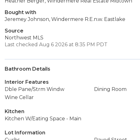
Heather Berger, Windermere Real Estate Midtown
Bought with
Jeremey Johnson, Windermere R.E.n.w. Eastlake
Source
Northwest MLS
Last checked Aug 6 2026 at 8:35 PM PDT
Bathroom Details
Interior Features
Dble Pane/Strm Windw
Dining Room
Wine Cellar
Kitchen
Kitchen W/Eating Space - Main
Lot Information
Curbs
Paved Street