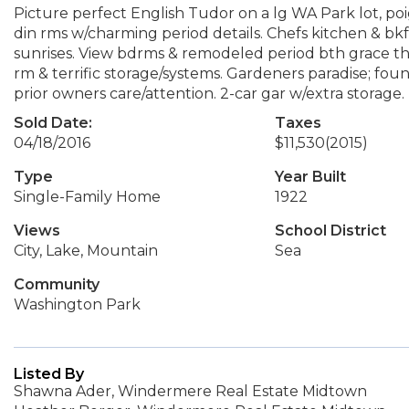
Picture perfect English Tudor on a lg WA Park lot, poig
din rms w/charming period details. Chefs kitchen & bkf
sunrises. View bdrms & remodeled period bth grace the 
rm & terrific storage/systems. Gardeners paradise; fou
prior owners care/attention. 2-car gar w/extra storage.
Sold Date:
Taxes
04/18/2016
$11,530
(2015)
Type
Year Built
Single-Family Home
1922
Views
School District
City, Lake, Mountain
Sea
Community
Washington Park
Listed By
Shawna Ader, Windermere Real Estate Midtown