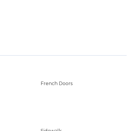
French Doors
Sidewalk