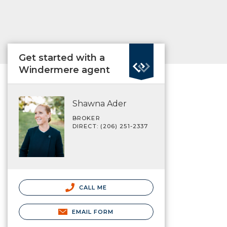
Get started with a
Windermere agent
Shawna Ader
BROKER
DIRECT: (206) 251-2337
CALL ME
EMAIL FORM