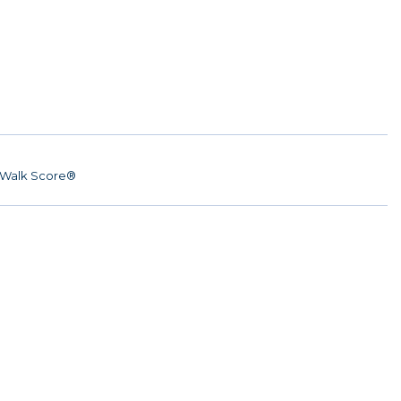
Walk Score®