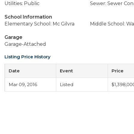
Utilities: Public
Sewer: Sewer Co
School Information
Elementary School: Mc Gilvra
Middle School: Wa
Garage
Garage-Attached
Listing Price History
Date
Event
Price
Mar 09, 2016
Listed
$1,398,00