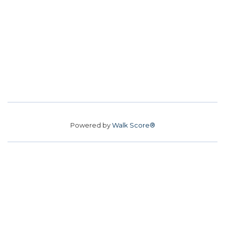
Powered by
Walk Score®