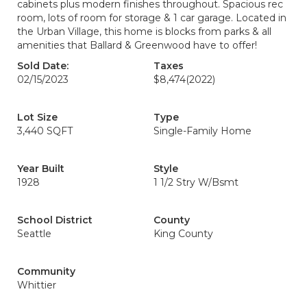
cabinets plus modern finishes throughout. Spacious rec
room, lots of room for storage & 1 car garage. Located in
the Urban Village, this home is blocks from parks & all
amenities that Ballard & Greenwood have to offer!
Sold Date:
Taxes
02/15/2023
$8,474
(2022)
Lot Size
Type
3,440 SQFT
Single-Family Home
Year Built
Style
1928
1 1/2 Stry W/Bsmt
School District
County
Seattle
King County
Community
Whittier