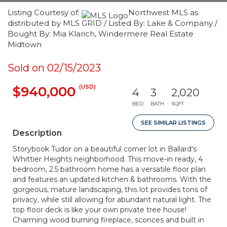
Listing Courtesy of:
Northwest MLS as
distributed by MLS GRID / Listed By: Lake & Company /
Bought By: Mia Klarich, Windermere Real Estate
Midtown
Sold on 02/15/2023
(USD)
$940,000
4
3
2,020
BED
BATH
SQFT
SEE SIMILAR LISTINGS
Description
Storybook Tudor on a beautiful corner lot in Ballard's
Whittier Heights neighborhood. This move-in ready, 4
bedroom, 2.5 bathroom home has a versatile floor plan
and features an updated kitchen & bathrooms. With the
gorgeous, mature landscaping, this lot provides tons of
privacy, while still allowing for abundant natural light. The
top floor deck is like your own private tree house!
Charming wood burning fireplace, sconces and built in