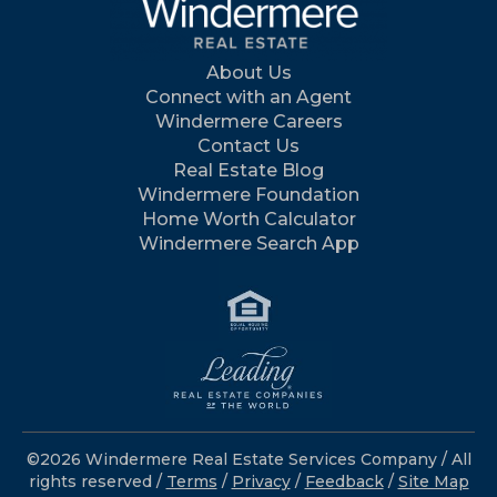
About Us
Connect with an Agent
Windermere Careers
Contact Us
Real Estate Blog
Windermere Foundation
Home Worth Calculator
Windermere Search App
©2026 Windermere Real Estate Services Company / All
rights reserved /
Terms
/
Privacy
/
Feedback
/
Site Map