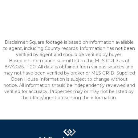
Disclaimer: Square footage is based on information available
to agent, including County records. Information has not been
verified by agent and should be verified by buyer.
Based on information submitted to the MLS GRID as of
8/7/2026 11:00. All data is obtained from various sources and
may not have been verified by broker or MLS GRID. Supplied
Open House Information is subject to change without
notice. All information should be independently reviewed and
verified for accuracy. Properties may or may not be listed by
the office/agent presenting the information.