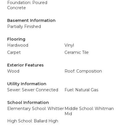
Foundation: Poured
Concrete
Basement Information
Partially Finished
Flooring
Hardwood
Vinyl
Carpet
Ceramic Tile
Exterior Features
Wood
Roof: Composition
Utility Information
Sewer: Sewer Connected
Fuel: Natural Gas
School Information
Elementary School: Whittier
Middle School: Whitman
Mid
High School: Ballard High