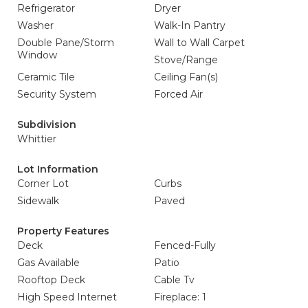
Refrigerator
Dryer
Washer
Walk-In Pantry
Double Pane/Storm
Wall to Wall Carpet
Window
Stove/Range
Ceramic Tile
Ceiling Fan(s)
Security System
Forced Air
Subdivision
Whittier
Lot Information
Corner Lot
Curbs
Sidewalk
Paved
Property Features
Deck
Fenced-Fully
Gas Available
Patio
Rooftop Deck
Cable Tv
High Speed Internet
Fireplace: 1