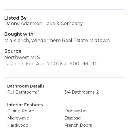
Listed By
Danny Adamson, Lake & Company
Bought with
Mia Klarich, Windermere Real Estate Midtown
Source
Northwest MLS
Last checked Aug 7 2026 at 6:00 PM PDT
Bathroom Details
Full Bathroom: 1
3/4 Bathrooms: 2
Interior Features
Dining Room
Dishwasher
Microwave
Disposal
Hardwood
French Doors