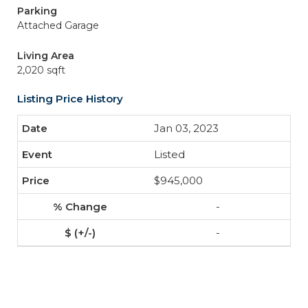
Parking
Attached Garage
Living Area
2,020 sqft
Listing Price History
Jan 03, 2023
Listed
$945,000
-
-