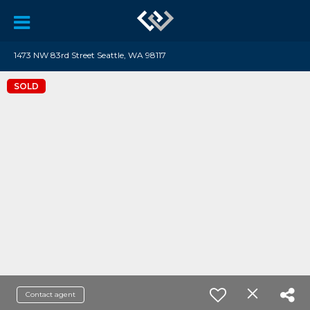
1473 NW 83rd Street Seattle, WA 98117
SOLD
Contact agent