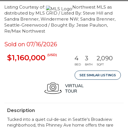
Listing Courtesy of:
Northwest MLS as
distributed by MLS GRID / Listed By: Steve Hill and
Sandra Brenner, Windermere NW; Sandra Brenner,
Seattle-Greenwood / Bought By: Jesse Paulson,
Re/Max Northwest
Sold on 07/16/2026
(USD)
$1,160,000
4
3
2,090
BED
BATH
SQFT
SEE SIMILAR LISTINGS
Description
Tucked into a quiet cul-de-sac in Seattle's Broadview
neighborhood, this Phinney Ave home offers the rare