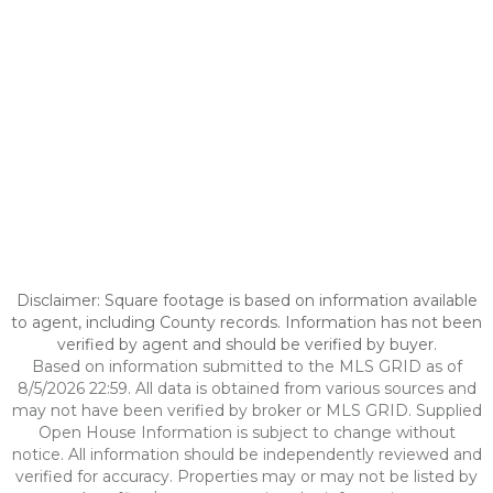
Disclaimer: Square footage is based on information available
to agent, including County records. Information has not been
verified by agent and should be verified by buyer.
Based on information submitted to the MLS GRID as of
8/5/2026 22:59. All data is obtained from various sources and
may not have been verified by broker or MLS GRID. Supplied
Open House Information is subject to change without
notice. All information should be independently reviewed and
verified for accuracy. Properties may or may not be listed by