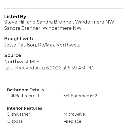
Listed By
Steve Hill and Sandra Brenner, Windermere NW
Sandra Brenner, Windermere NW
Bought with
Jesse Paulson, Re/Max Northwest
Source
Northwest MLS
Last checked Aug 6 2026 at 5:59 AM PDT
Bathroom Details
Full Bathroom: 1
3/4 Bathrooms: 2
Interior Features
Dishwasher
Microwave
Disposal
Fireplace