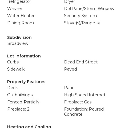
Refrigerator
Dryer
Washer
Dbl Pane/Storm Window
Water Heater
Security System
Dining Room
Stove(s)/Range(s)
Subdivision
Broadview
Lot Information
Curbs
Dead End Street
Sidewalk
Paved
Property Features
Deck
Patio
Outbuildings
High Speed Internet
Fenced-Partially
Fireplace: Gas
Fireplace: 2
Foundation: Poured
Concrete
Heating and Cooling