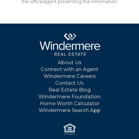
the office/agent presenting the information.
About Us
Connect with an Agent
Windermere Careers
Contact Us
Real Estate Blog
Windermere Foundation
Home Worth Calculator
Windermere Search App