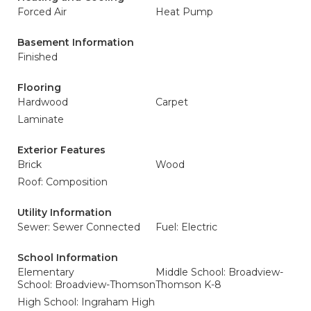
Forced Air
Heat Pump
Basement Information
Finished
Flooring
Hardwood
Carpet
Laminate
Exterior Features
Brick
Wood
Roof: Composition
Utility Information
Sewer: Sewer Connected
Fuel: Electric
School Information
Elementary
Middle School: Broadview-
School: Broadview-Thomson
Thomson K-8
High School: Ingraham High