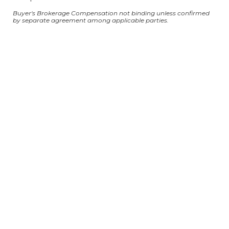
Buyer's Brokerage Compensation not binding unless confirmed
by separate agreement among applicable parties.