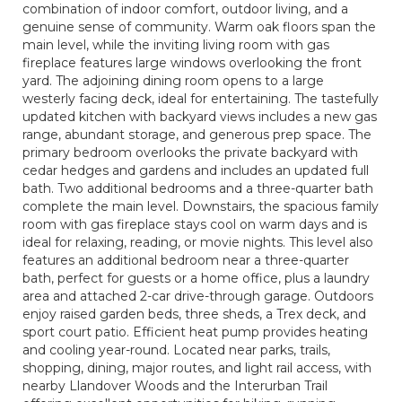
combination of indoor comfort, outdoor living, and a
genuine sense of community. Warm oak floors span the
main level, while the inviting living room with gas
fireplace features large windows overlooking the front
yard. The adjoining dining room opens to a large
westerly facing deck, ideal for entertaining. The tastefully
updated kitchen with backyard views includes a new gas
range, abundant storage, and generous prep space. The
primary bedroom overlooks the private backyard with
cedar hedges and gardens and includes an updated full
bath. Two additional bedrooms and a three-quarter bath
complete the main level. Downstairs, the spacious family
room with gas fireplace stays cool on warm days and is
ideal for relaxing, reading, or movie nights. This level also
features an additional bedroom near a three-quarter
bath, perfect for guests or a home office, plus a laundry
area and attached 2-car drive-through garage. Outdoors
enjoy raised garden beds, three sheds, a Trex deck, and
sport court patio. Efficient heat pump provides heating
and cooling year-round. Located near parks, trails,
shopping, dining, major routes, and light rail access, with
nearby Llandover Woods and the Interurban Trail