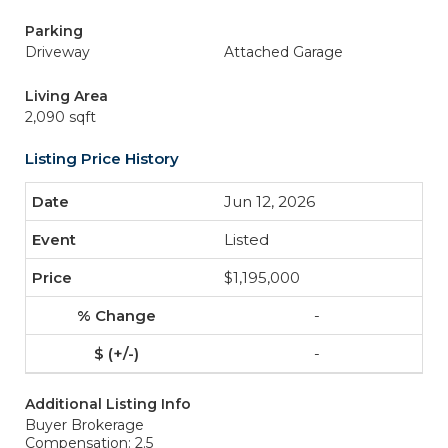
Parking
Driveway
Attached Garage
Living Area
2,090 sqft
Listing Price History
Jun 12, 2026
Listed
$1,195,000
-
-
Additional Listing Info
Buyer Brokerage
Compensation: 2.5