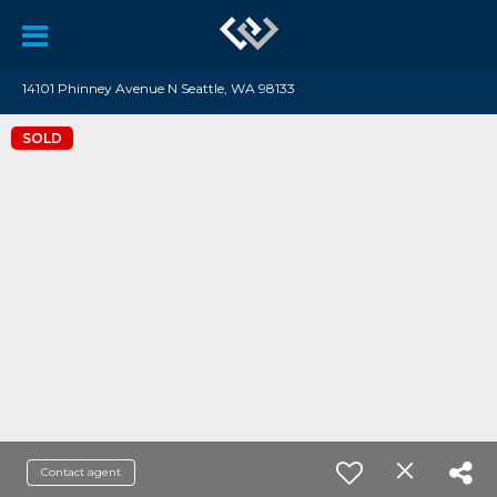
14101 Phinney Avenue N Seattle, WA 98133
SOLD
Contact agent