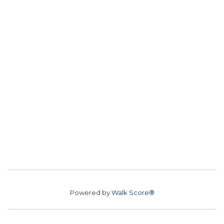
Powered by
Walk Score®