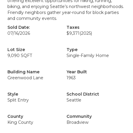
offering excellent opportunities for hiking, running,
biking, and enjoying Seattle’s northwest neighborhoods.
Friendly neighbors gather year-round for block parties
and community events.
Sold Date:
Taxes
07/16/2026
$9,371
(2025)
Lot Size
Type
9,090 SQFT
Single-Family Home
Building Name
Year Built
Greenwood Lane
1963
Style
School District
Split Entry
Seattle
County
Community
King County
Broadview