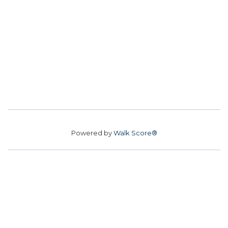
Powered by
Walk Score®