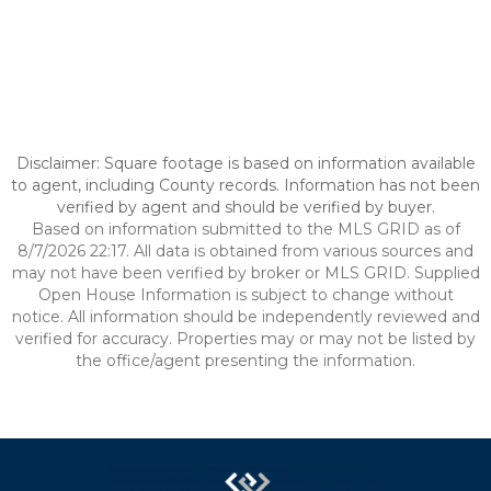
Disclaimer: Square footage is based on information available
to agent, including County records. Information has not been
verified by agent and should be verified by buyer.
Based on information submitted to the MLS GRID as of
8/7/2026 22:17. All data is obtained from various sources and
may not have been verified by broker or MLS GRID. Supplied
Open House Information is subject to change without
notice. All information should be independently reviewed and
verified for accuracy. Properties may or may not be listed by
the office/agent presenting the information.