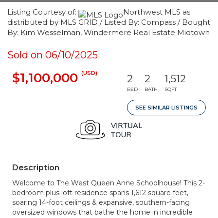
Listing Courtesy of:
Northwest MLS as
distributed by MLS GRID / Listed By: Compass / Bought
By: Kim Wesselman, Windermere Real Estate Midtown
Sold on 06/10/2025
(USD)
$1,100,000
2
2
1,512
BED
BATH
SQFT
SEE SIMILAR LISTINGS
Description
Welcome to The West Queen Anne Schoolhouse! This 2-
bedroom plus loft residence spans 1,612 square feet,
soaring 14-foot ceilings & expansive, southern-facing
oversized windows that bathe the home in incredible