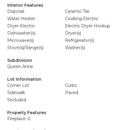
Interior Features
Disposal
Ceramic Tile
Water Heater
Cooking-Electric
Dryer-Electric
Electric Dryer Hookup
Dishwasher(s)
Dryer(s)
Microwave(s)
Refrigerator(s)
Stove(s)/Range(s)
Washer(s)
Subdivision
Queen Anne
Lot Information
Corner Lot
Curbs
Sidewalk
Paved
Secluded
Property Features
Fireplace: 0