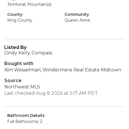
Territorial, Mountain(s)
County
Community
King County
Queen Anne
Listed By
Cindy Kelly, Compass
Bought with
Kim Wesselman, Windermere Real Estate Midtown
Source
Northwest MLS
Last checked Aug 8 2026 at 5:17 AM PDT
Bathroom Details
Full Bathrooms: 2