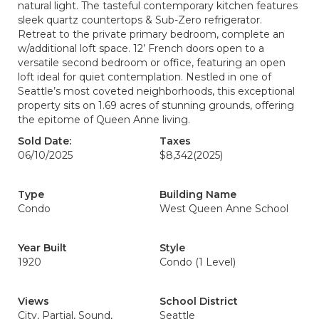
natural light. The tasteful contemporary kitchen features
sleek quartz countertops & Sub-Zero refrigerator.
Retreat to the private primary bedroom, complete an
w/additional loft space. 12’ French doors open to a
versatile second bedroom or office, featuring an open
loft ideal for quiet contemplation. Nestled in one of
Seattle’s most coveted neighborhoods, this exceptional
property sits on 1.69 acres of stunning grounds, offering
the epitome of Queen Anne living.
Sold Date:
Taxes
06/10/2025
$8,342
(2025)
Type
Building Name
Condo
West Queen Anne School
Year Built
Style
1920
Condo (1 Level)
Views
School District
City, Partial, Sound,
Seattle