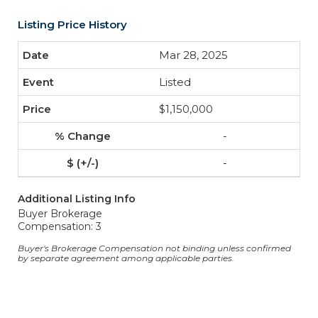
Listing Price History
Mar 28, 2025
Listed
$1,150,000
-
-
Additional Listing Info
Buyer Brokerage
Compensation: 3
Buyer's Brokerage Compensation not binding unless confirmed
by separate agreement among applicable parties.