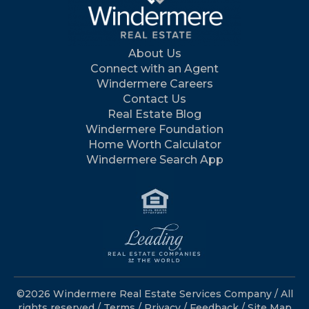
About Us
Connect with an Agent
Windermere Careers
Contact Us
Real Estate Blog
Windermere Foundation
Home Worth Calculator
Windermere Search App
©2026 Windermere Real Estate Services Company / All
rights reserved /
Terms
/
Privacy
/
Feedback
/
Site Map