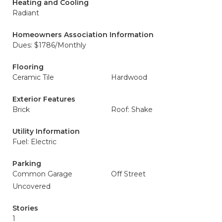
Heating and Cooling
Radiant
Homeowners Association Information
Dues: $1786/Monthly
Flooring
Ceramic Tile
Hardwood
Exterior Features
Brick
Roof: Shake
Utility Information
Fuel: Electric
Parking
Common Garage
Off Street
Uncovered
Stories
1