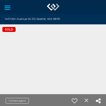
1401 5th Avenue W 212 Seattle, WA 98119
SOLD
Contact agent