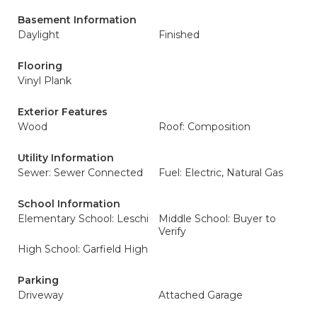
Basement Information
Daylight
Finished
Flooring
Vinyl Plank
Exterior Features
Wood
Roof: Composition
Utility Information
Sewer: Sewer Connected
Fuel: Electric, Natural Gas
School Information
Elementary School: Leschi
Middle School: Buyer to
Verify
High School: Garfield High
Parking
Driveway
Attached Garage