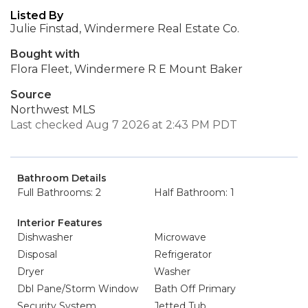
Listed By
Julie Finstad, Windermere Real Estate Co.
Bought with
Flora Fleet, Windermere R E Mount Baker
Source
Northwest MLS
Last checked Aug 7 2026 at 2:43 PM PDT
Bathroom Details
Full Bathrooms: 2
Half Bathroom: 1
Interior Features
Dishwasher
Microwave
Disposal
Refrigerator
Dryer
Washer
Dbl Pane/Storm Window
Bath Off Primary
Security System
Jetted Tub