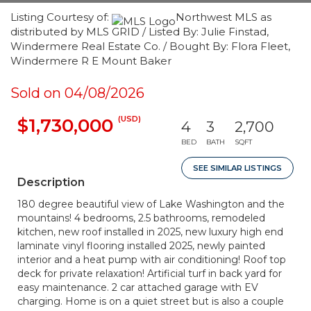
Listing Courtesy of:
Northwest MLS as
distributed by MLS GRID / Listed By: Julie Finstad,
Windermere Real Estate Co. / Bought By: Flora Fleet,
Windermere R E Mount Baker
Sold on 04/08/2026
(USD)
$1,730,000
4
3
2,700
BED
BATH
SQFT
SEE SIMILAR LISTINGS
Description
180 degree beautiful view of Lake Washington and the
mountains! 4 bedrooms, 2.5 bathrooms, remodeled
kitchen, new roof installed in 2025, new luxury high end
laminate vinyl flooring installed 2025, newly painted
interior and a heat pump with air conditioning! Roof top
deck for private relaxation! Artificial turf in back yard for
easy maintenance. 2 car attached garage with EV
charging. Home is on a quiet street but is also a couple