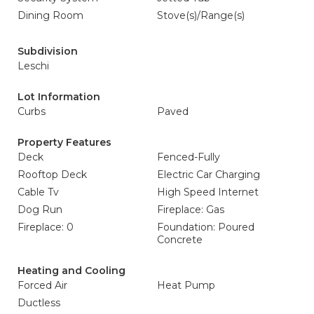
Dining Room
Stove(s)/Range(s)
Subdivision
Leschi
Lot Information
Curbs
Paved
Property Features
Deck
Fenced-Fully
Rooftop Deck
Electric Car Charging
Cable Tv
High Speed Internet
Dog Run
Fireplace: Gas
Fireplace: 0
Foundation: Poured
Concrete
Heating and Cooling
Forced Air
Heat Pump
Ductless