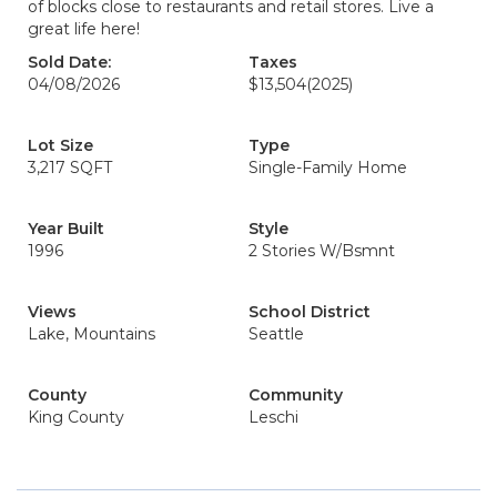
of blocks close to restaurants and retail stores. Live a
great life here!
Sold Date:
Taxes
04/08/2026
$13,504
(2025)
Lot Size
Type
3,217 SQFT
Single-Family Home
Year Built
Style
1996
2 Stories W/Bsmnt
Views
School District
Lake, Mountains
Seattle
County
Community
King County
Leschi