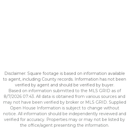
Disclaimer: Square footage is based on information available
to agent, including County records. Information has not been
verified by agent and should be verified by buyer.
Based on information submitted to the MLS GRID as of
8/7/2026 07:43. All data is obtained from various sources and
may not have been verified by broker or MLS GRID. Supplied
Open House Information is subject to change without
notice. All information should be independently reviewed and
verified for accuracy. Properties may or may not be listed by
the office/agent presenting the information.