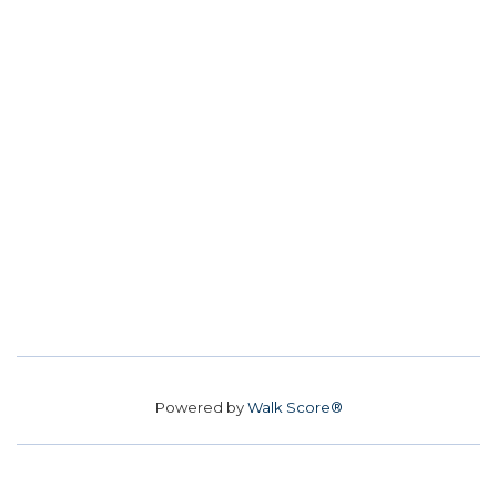
Powered by
Walk Score®