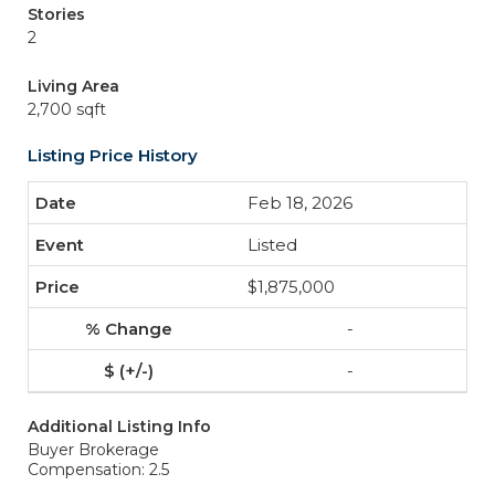
Stories
2
Living Area
2,700 sqft
Listing Price History
Feb 18, 2026
Listed
$1,875,000
-
-
Additional Listing Info
Buyer Brokerage
Compensation: 2.5