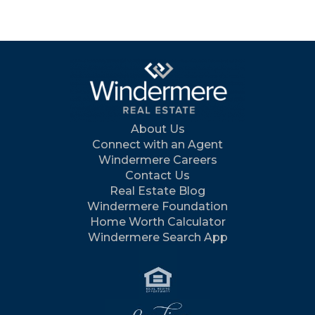
About Us
Connect with an Agent
Windermere Careers
Contact Us
Real Estate Blog
Windermere Foundation
Home Worth Calculator
Windermere Search App