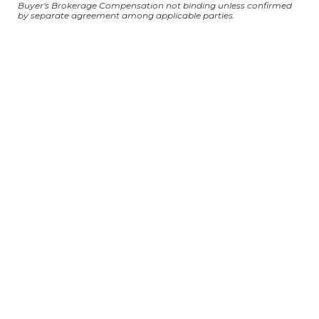
Buyer's Brokerage Compensation not binding unless confirmed
by separate agreement among applicable parties.