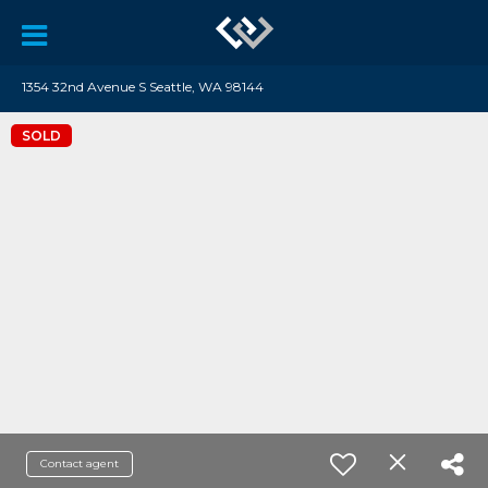
1354 32nd Avenue S Seattle, WA 98144
SOLD
Contact agent