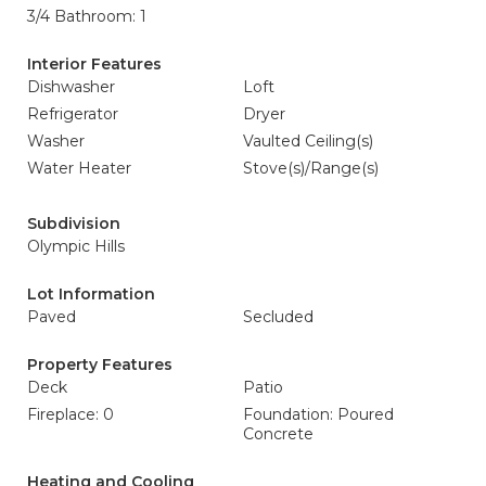
3/4 Bathroom: 1
Interior Features
Dishwasher
Loft
Refrigerator
Dryer
Washer
Vaulted Ceiling(s)
Water Heater
Stove(s)/Range(s)
Subdivision
Olympic Hills
Lot Information
Paved
Secluded
Property Features
Deck
Patio
Fireplace: 0
Foundation: Poured
Concrete
Heating and Cooling