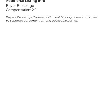
Additional Listing Info
Buyer Brokerage
Compensation: 2.5
Buyer's Brokerage Compensation not binding unless confirmed
by separate agreement among applicable parties.