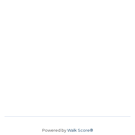
Powered by
Walk Score®