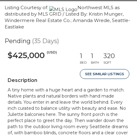
Listing Courtesy of:
Northwest MLS as
distributed by MLS GRID / Listed By: Kristin Munger,
Windermere Real Estate Co.; Amanda Wrede, Seattle-
Eastlake
Pending
(35 Days)
(USD)
$425,000
1
1
320
BED
BATH
SQFT
SEE SIMILAR LISTINGS
Description
A tiny home with a huge heart and a garden to match.
Native plants and natural borders with hand made
details. You enter in and leave the world behind. Every
inch curated to balance utility with beauty and ease. No
Juliette balconies here. The sunny front porch is the
perfect place to greet the day. Then wander down the
path to the outdoor living room every Seattleite dreams
of, with bamboo blinds, concrete floors and a clear cover