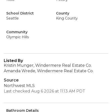
School District
County
Seattle
King County
Community
Olympic Hills
Listed By
Kristin Munger, Windermere Real Estate Co.
Amanda Wrede, Windermere Real Estate Co.
Source
Northwest MLS
Last checked Aug 6 2026 at 11:13 AM PDT
Bathroom Details