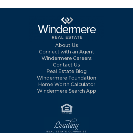
About Us
Connect with an Agent
Windermere Careers
Contact Us
Real Estate Blog
Windermere Foundation
Home Worth Calculator
Windermere Search App