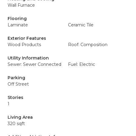
Wall Furnace
Flooring
Laminate
Ceramic Tile
Exterior Features
Wood Products
Roof: Composition
Utility Information
Sewer: Sewer Connected
Fuel: Electric
Parking
Off Street
Stories
1
Living Area
320 sqft