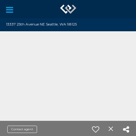
13337 25th Avenue NE Seattle, WA 98125
Contact agent