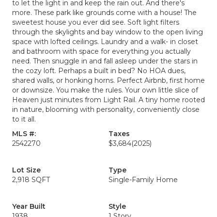
to let the light in and keep the rain out. And there's
more. These park like grounds come with a house! The
sweetest house you ever did see. Soft light filters
through the skylights and bay window to the open living
space with lofted ceilings. Laundry and a walk- in closet
and bathroom with space for everything you actually
need. Then snuggle in and fall asleep under the stars in
the cozy loft. Perhaps a built in bed? No HOA dues,
shared walls, or honking horns. Perfect Airbnb, first home
or downsize. You make the rules. Your own little slice of
Heaven just minutes from Light Rail. A tiny home rooted
in nature, blooming with personality, conveniently close
to it all.
MLS #:
Taxes
2542270
$3,684
(2025)
Lot Size
Type
2,918 SQFT
Single-Family Home
Year Built
Style
1938
1 Story