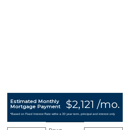
$2,121 /mo.
Estimated Monthly
Mortgage Payment
*Based on Fixed Interest Rate withe a 30 year term, principal and interest only