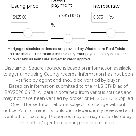
Down
payment
Listing price
Interest rate
($85,000)
%
%
Mortgage calculator estimates are provided by Windermere Real Estate
and are intended for information use only. Your payments may be higher
or lower and all loans are subject to credit approval.
Disclaimer: Square footage is based on information available
to agent, including County records. Information has not been
verified by agent and should be verified by buyer.
Based on information submitted to the MLS GRID as of
8/6/2026 04:13. All data is obtained from various sources and
may not have been verified by broker or MLS GRID. Supplied
Open House Information is subject to change without
notice. All information should be independently reviewed and
verified for accuracy. Properties may or may not be listed by
the office/agent presenting the information.