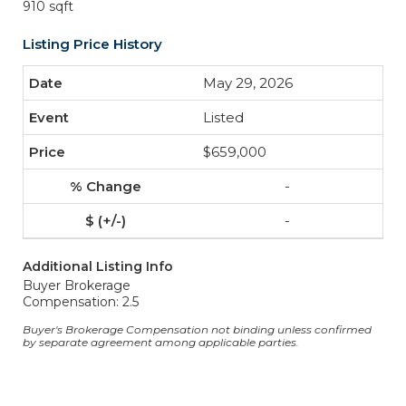
910 sqft
Listing Price History
May 29, 2026
Listed
$659,000
-
-
Additional Listing Info
Buyer Brokerage
Compensation: 2.5
Buyer's Brokerage Compensation not binding unless confirmed
by separate agreement among applicable parties.