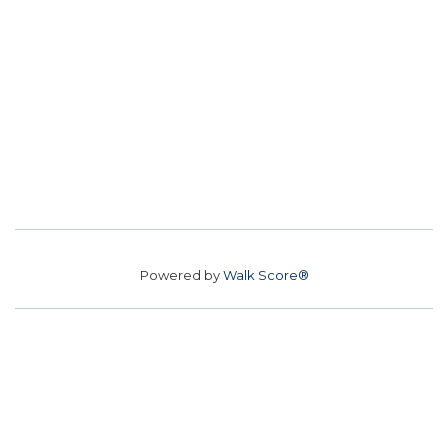
Powered by
Walk Score®