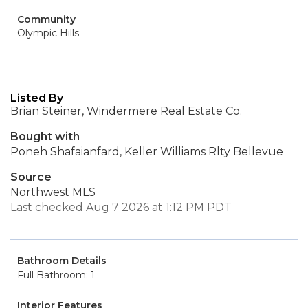
Community
Olympic Hills
Listed By
Brian Steiner, Windermere Real Estate Co.
Bought with
Poneh Shafaianfard, Keller Williams Rlty Bellevue
Source
Northwest MLS
Last checked Aug 7 2026 at 1:12 PM PDT
Bathroom Details
Full Bathroom: 1
Interior Features