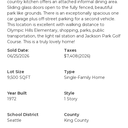
country kitchen offers an attached informal dining area.
Sliding glass doors open to the fully fenced, beautiful
park like grounds. There is an exceptionally spacious one
car garage plus off-street parking for a second vehicle.
This location is excellent with walking distance to
Olympic Hills Elementary, shopping, parks, public
transportation, the light rail station and Jackson Park Golf
Course. This is a truly lovely home!
Sold Date:
Taxes
06/25/2026
$7,408
(2026)
Lot Size
Type
9,500 SQFT
Single-Family Home
Year Built
Style
1972
1 Story
School District
County
Seattle
King County