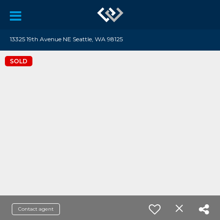
13325 19th Avenue NE Seattle, WA 98125
SOLD
Contact agent