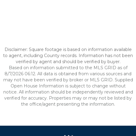
Disclaimer: Square footage is based on information available
to agent, including County records. Information has not been
verified by agent and should be verified by buyer.
Based on information submitted to the MLS GRID as of
8/7/2026 06:12. All data is obtained from various sources and
may not have been verified by broker or MLS GRID. Supplied
Open House Information is subject to change without
notice. All information should be independently reviewed and
verified for accuracy. Properties may or may not be listed by
the office/agent presenting the information.