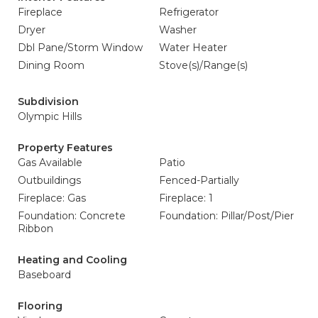
Fireplace
Refrigerator
Dryer
Washer
Dbl Pane/Storm Window
Water Heater
Dining Room
Stove(s)/Range(s)
Subdivision
Olympic Hills
Property Features
Gas Available
Patio
Outbuildings
Fenced-Partially
Fireplace: Gas
Fireplace: 1
Foundation: Concrete
Foundation: Pillar/Post/Pier
Ribbon
Heating and Cooling
Baseboard
Flooring