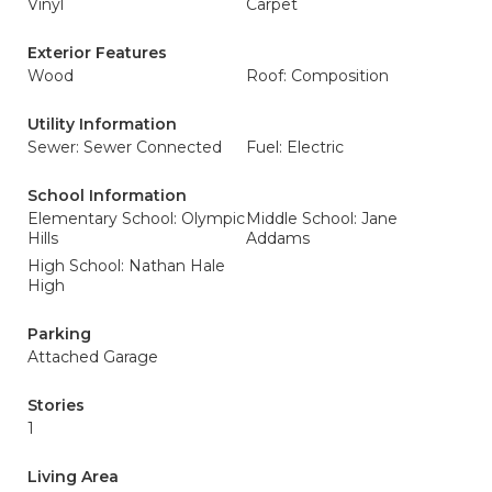
Vinyl
Carpet
Exterior Features
Wood
Roof: Composition
Utility Information
Sewer: Sewer Connected
Fuel: Electric
School Information
Elementary School: Olympic
Middle School: Jane
Hills
Addams
High School: Nathan Hale
High
Parking
Attached Garage
Stories
1
Living Area