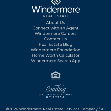
About Us
Connect with an Agent
Windermere Careers
Contact Us
Real Estate Blog
Windermere Foundation
Home Worth Calculator
Windermere Search App
©2026 Windermere Real Estate Services Company / All