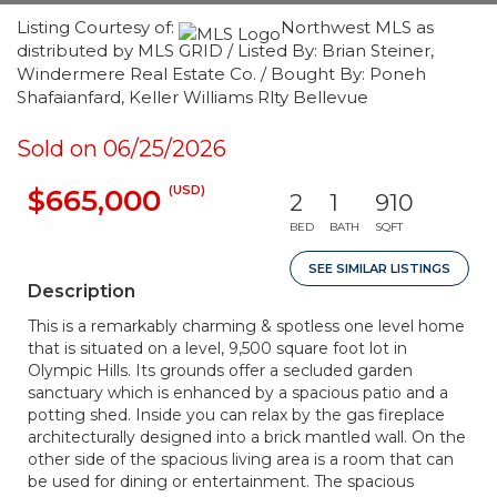
Listing Courtesy of:
Northwest MLS as
distributed by MLS GRID / Listed By: Brian Steiner,
Windermere Real Estate Co. / Bought By: Poneh
Shafaianfard, Keller Williams Rlty Bellevue
Sold on 06/25/2026
(USD)
$665,000
2
1
910
BED
BATH
SQFT
SEE SIMILAR LISTINGS
Description
This is a remarkably charming & spotless one level home
that is situated on a level, 9,500 square foot lot in
Olympic Hills. Its grounds offer a secluded garden
sanctuary which is enhanced by a spacious patio and a
potting shed. Inside you can relax by the gas fireplace
architecturally designed into a brick mantled wall. On the
other side of the spacious living area is a room that can
be used for dining or entertainment. The spacious